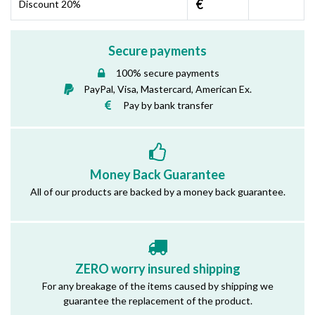
€
Discount 20%
Secure payments
100% secure payments
PayPal, Visa, Mastercard, American Ex.
Pay by bank transfer
Money Back Guarantee
All of our products are backed by a money back guarantee.
ZERO worry insured shipping
For any breakage of the items caused by shipping we
guarantee the replacement of the product.