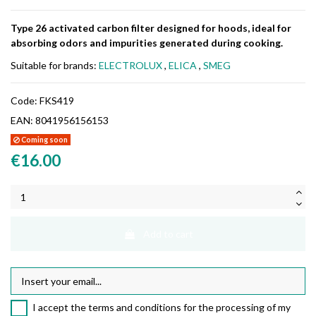
Type 26 activated carbon filter designed for hoods, ideal for
absorbing odors and impurities generated during cooking.
Suitable for brands:
ELECTROLUX
,
ELICA
,
SMEG
Code:
FKS419
EAN:
8041956156153
Coming soon
€16.00
Add to cart
I accept the terms and conditions for the processing of my