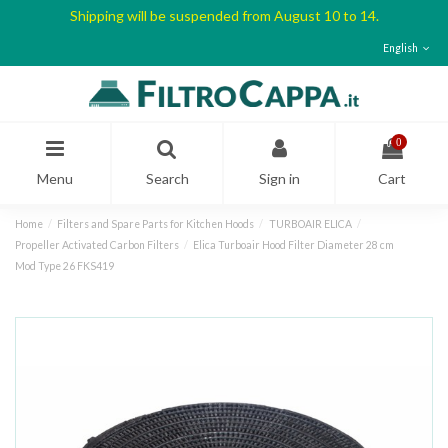
Shipping will be suspended from August 10 to 14.
English
0
Menu
Search
Sign in
Cart
Home
Filters and Spare Parts for Kitchen Hoods
TURBOAIR ELICA
Propeller Activated Carbon Filters
Elica Turboair Hood Filter Diameter 28 cm
Mod Type 26 FKS419