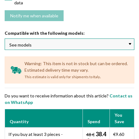
data
Compatible with the following models:
Warning: This item is not in stock but can be ordered.
Estimated delivery time may vary.
.
This estimate is valid only for shipments to Italy
Do you want to receive information about this article?
Contact us
on WhatsApp
You
Quantity
Spend
Save
38.4
If you buy at least 3 pieces -
€9.60
48 €