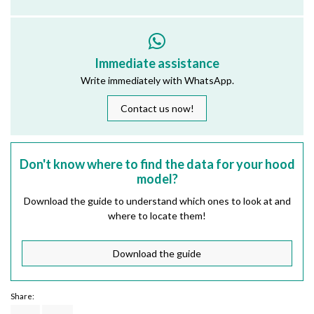
Immediate assistance
Write immediately with WhatsApp.
Contact us now!
Don't know where to find the data for your hood
model?
Download the guide to understand which ones to look at and
where to locate them!
Download the guide
Share: