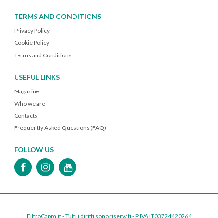
TERMS AND CONDITIONS
Privacy Policy
Cookie Policy
Terms and Conditions
USEFUL LINKS
Magazine
Who we are
Contacts
Frequently Asked Questions (FAQ)
FOLLOW US
FiltroCappa.it - Tutti i diritti sono riservati - P.IVA IT03724420264