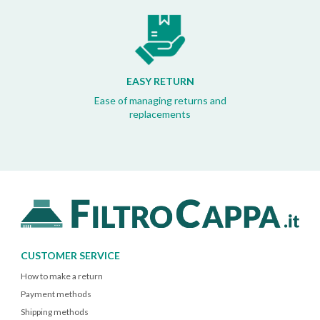
EASY RETURN
Ease of managing returns and
replacements
CUSTOMER SERVICE
How to make a return
Payment methods
Shipping methods