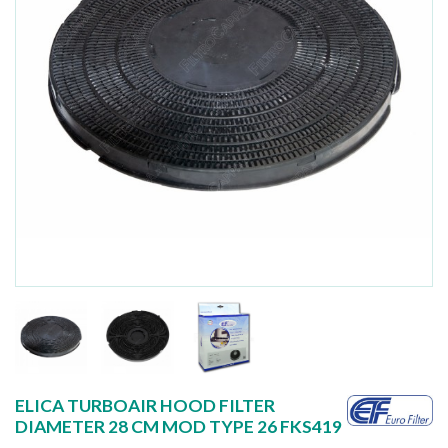
ELICA TURBOAIR HOOD FILTER
DIAMETER 28 CM MOD TYPE 26 FKS419