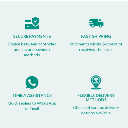
SECURE PAYMENTS
FAST SHIPPING
Choice between controlled
Shipments within 24 hours of
and secure payment
receiving the order
methods
TIMELY ASSISTANCE
FLEXIBLE DELIVERY
METHODS
Quick replies to WhatsApp
Choice of various delivery
or Email
options available