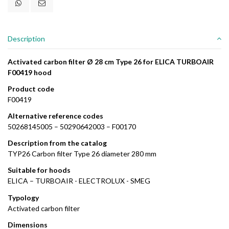
Description
Activated carbon filter Ø 28 cm Type 26 for ELICA TURBOAIR
F00419 hood
Product code
F00419
Alternative reference codes
50268145005 – 50290642003 – F00170
Description from the catalog
TYP26 Carbon filter Type 26 diameter 280 mm
Suitable for hoods
ELICA – TURBOAIR - ELECTROLUX - SMEG
Typology
Activated carbon filter
Dimensions