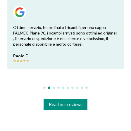
Ottimo servizio, ho ordinato i ricambi per una cappa
FALMEC Plane 90, i ricambi arrivati sono ottimi ed originali
, il servizio di spedizione è eccellente e velocissimo, il
personale disponibile e molto cortese.
Paolo F.
★
★
★
★
★
Read our reviews