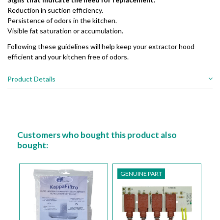
Reduction in suction efficiency.
Persistence of odors in the kitchen.
Visible fat saturation or accumulation.
Following these guidelines will help keep your extractor hood
efficient and your kitchen free of odors.
Product Details
Customers who bought this product also
bought:
GENUINE PART