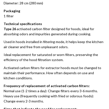
Diameter: 28 cm (280 mm)
Packaging
1 filter
Technical specifications
Type 26
activated carbon filter designed for hoods, ideal for
absorbing odors and impurities generated during cooking.
Used in hoods installed in filtering mode, it helps keep the kitchen
air cleaner and free from unpleasant odors.
Ideal replacement for saturated or worn filters, preserving the
efficiency of the hood filtration system.
Activated carbon filters for extractor hoods must be changed to
maintain their performance. How often depends on use and
kitchen conditions.
Frequency of replacement of activated carbon filters:
Normal use (1-2 times a day): Change filters every 3-6 months.
Heavy use (frequently cooking with fried or odorous foods):
Change every 2-3 months.
Signs that indicate the need for replacement: