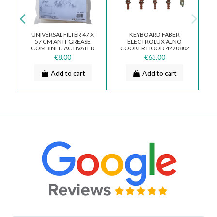
UNIVERSAL FILTER 47 X
KEYBOARD FABER
I
57 CM ANTI-GREASE
ELECTROLUX ALNO
E
COMBINED ACTIVATED
COOKER HOOD 4270802
CARBON FK025
SV821 133.0017.064
€8.00
€63.00
Add to cart
Add to cart