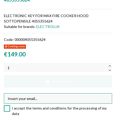
ELECTRONIC KEY FOR MAX FIRE COOKER HOOD
SOTTOPENSILE 4055355624
Suitable for brands:
ELECTROLUX
Code:
000004055355624
Coming soon
€149.00
Add to cart
I accept the terms and conditions for the processing of my
data