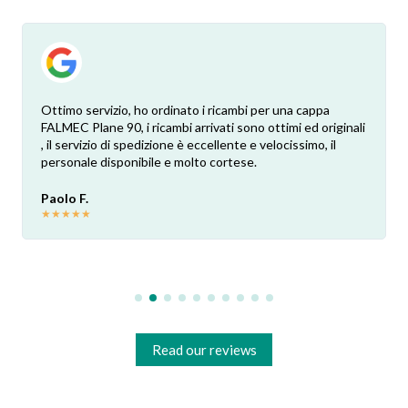
Ottimo servizio, ho ordinato i ricambi per una cappa
FALMEC Plane 90, i ricambi arrivati sono ottimi ed originali
, il servizio di spedizione è eccellente e velocissimo, il
personale disponibile e molto cortese.
Paolo F.
★
★
★
★
★
Read our reviews