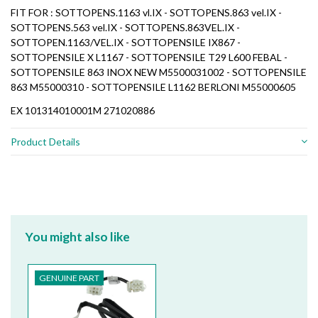
FIT FOR : SOTTOPENS.1163 vl.IX - SOTTOPENS.863 vel.IX -
SOTTOPENS.563 vel.IX - SOTTOPENS.863VEL.IX -
SOTTOPEN.1163/VEL.IX - SOTTOPENSILE IX867 -
SOTTOPENSILE X L1167 - SOTTOPENSILE T29 L600 FEBAL -
SOTTOPENSILE 863 INOX NEW M5500031002 - SOTTOPENSILE
863 M55000310 - SOTTOPENSILE L1162 BERLONI M55000605
EX 101314010001M 271020886
Product Details
You might also like
GENUINE PART