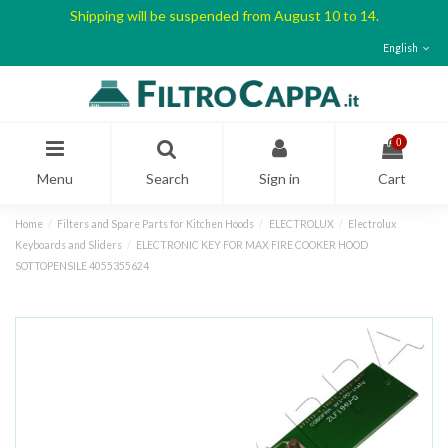
Shipping will be suspended from August 10 to 14.
English
0
Menu
Search
Sign in
Cart
Home
Filters and Spare Parts for Kitchen Hoods
ELECTROLUX
Electrolux
Keyboards and Sliders
ELECTRONIC KEY FOR MAX FIRE COOKER HOOD
SOTTOPENSILE 4055355624