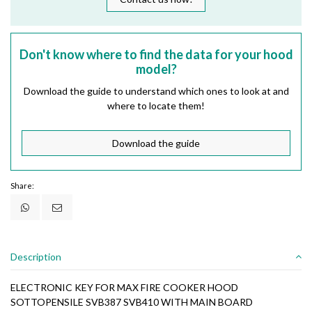
Don't know where to find the data for your hood
model?
Download the guide to understand which ones to look at and
where to locate them!
Download the guide
Share:
Description
ELECTRONIC KEY FOR MAX FIRE COOKER HOOD
SOTTOPENSILE SVB387 SVB410 WITH MAIN BOARD