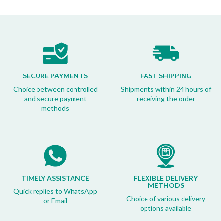
SECURE PAYMENTS
FAST SHIPPING
Choice between controlled
Shipments within 24 hours of
and secure payment
receiving the order
methods
TIMELY ASSISTANCE
FLEXIBLE DELIVERY
METHODS
Quick replies to WhatsApp
Choice of various delivery
or Email
options available