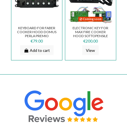
Coming soon
KEYBOARD FOR FABER
ELECTRONIC KEY FOR
COOKER HOOD DOMUS
MAX FIRE COOKER
PERLA PREMIO
HOOD SOTTOPENSILE
133.0062.260
€79.00
€200.00
Add to cart
View