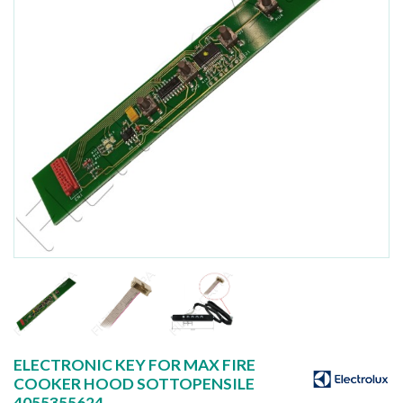
ELECTRONIC KEY FOR MAX FIRE
COOKER HOOD SOTTOPENSILE
4055355624