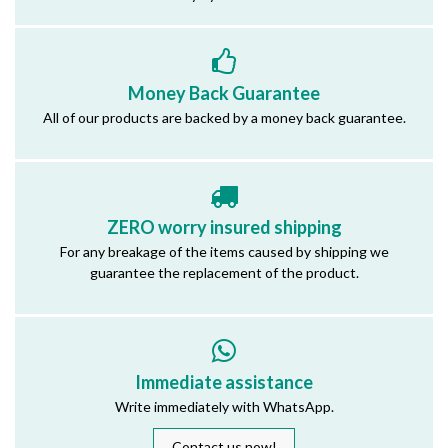
Money Back Guarantee
All of our products are backed by a money back guarantee.
ZERO worry insured shipping
For any breakage of the items caused by shipping we
guarantee the replacement of the product.
Immediate assistance
Write immediately with WhatsApp.
Contact us now!