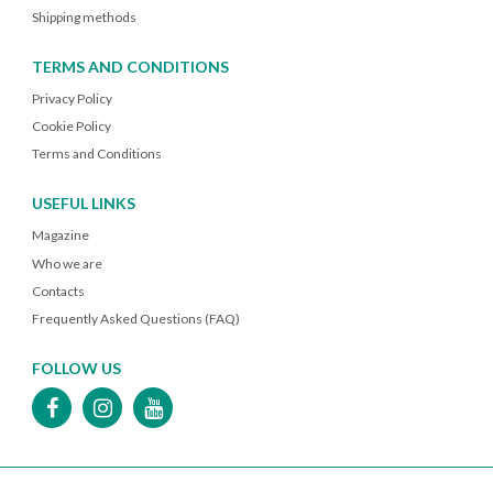
Shipping methods
TERMS AND CONDITIONS
Privacy Policy
Cookie Policy
Terms and Conditions
USEFUL LINKS
Magazine
Who we are
Contacts
Frequently Asked Questions (FAQ)
FOLLOW US