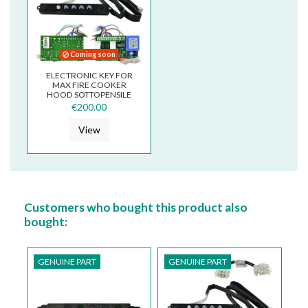
Coming soon
ELECTRONIC KEY FOR
MAX FIRE COOKER
HOOD SOTTOPENSILE
€200.00
View
Customers who bought this product also
bought:
GENUINE PART
GENUINE PART