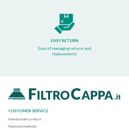
EASY RETURN
Ease of managing returns and
replacements
CUSTOMER SERVICE
How to make a return
Payment methods