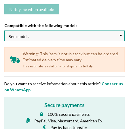
Compatible with the following models:
Warning: This item is not in stock but can be ordered.
Estimated delivery time may vary.
.
This estimate is valid only for shipments to Italy
Do you want to receive information about this article?
Contact us
on WhatsApp
Secure payments
100% secure payments
PayPal, Visa, Mastercard, American Ex.
Pay by bank transfer