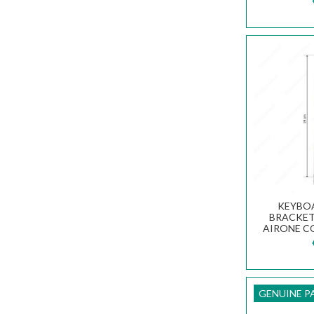
KEYBO
BRACKET 
AIRONE C
V
GENUINE P