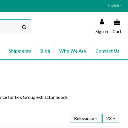
English
Sign in
Cart
Shipments
Blog
Who We Are
Contact Us
stance for Fox Group extractor hoods
Relevance
23