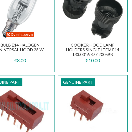
Coming soon
BULB E14 HALOGEN
COOKER HOOD LAMP
NIVERSAL HOOD 28 W
HOLDERS SINGLE ITEM E14
133.0016.877 2005BB
€8.00
€10.00
UINE PART
GENUINE PART