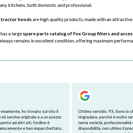
many kitchens, both domestic and professional.
xtractor hoods
are high quality products, made with an attractive
 has a large
spare parts catalog of Fox Group filters and acce
 always remains in excellent condition, offering maximum perform
 vivamente, ho trovato sul sito il
Ottimo servizio. P.S. Sono io c
 mi serviva originale e a un prezzo
ringraziare, perché è molto ra
petto ad altri siti, l'ordine è
tanta serietà, professionalità 
 velocemente e ben impacchettato.
disponibilità, non ultimo il pr