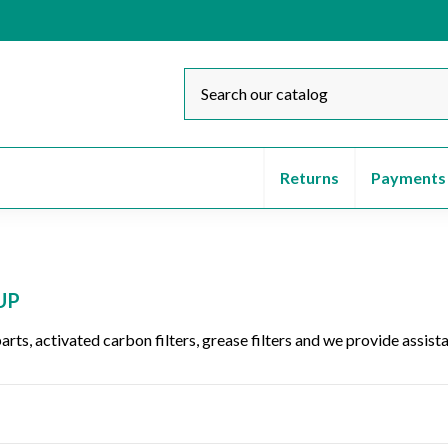
Returns
Payments
UP
parts, activated carbon filters, grease filters and we provide assi