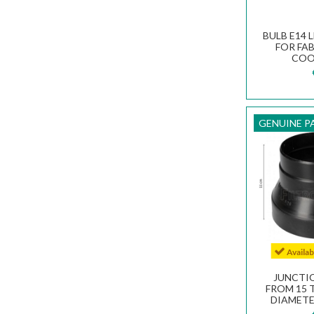
BULB E14 L
FOR FA
COO
133
GENUINE P
Availa
JUNCTI
FROM 15 T
DIAMETE