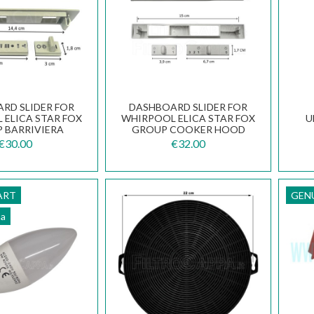
RD SLIDER FOR
DASHBOARD SLIDER FOR
 ELICA STAR FOX
WHIRPOOL ELICA STAR FOX
U
 BARRIVIERA
GROUP COOKER HOOD
 HOOD CU1K7A
CU1MHA
€30.00
€32.00
ART
GEN
pa