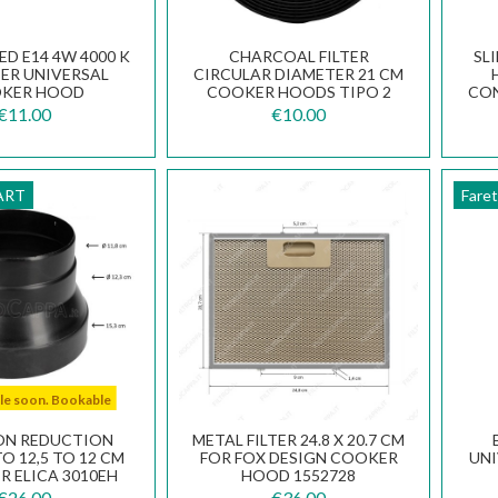
ED E14 4W 4000 K
CHARCOAL FILTER
SL
BER UNIVERSAL
CIRCULAR DIAMETER 21 CM
KER HOOD
COOKER HOODS TIPO 2
CON
.0455.757
€11.00
€10.00
ART
Fare
ble soon. Bookable
ON REDUCTION
METAL FILTER 24.8 X 20.7 CM
O 12,5 TO 12 CM
FOR FOX DESIGN COOKER
UN
R ELICA 3010EH
HOOD 1552728
€26.00
€36.00