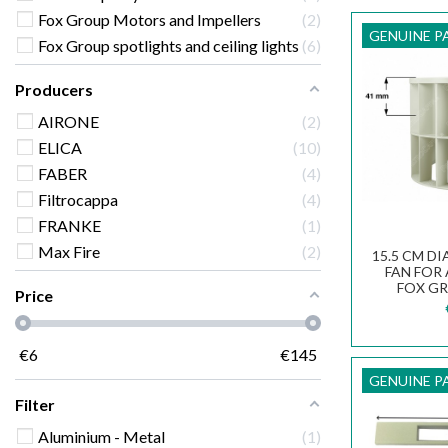
Fox Group Motors and Impellers
2
GENUINE P
Fox Group spotlights and ceiling lights
6
Producers
AIRONE
2
ELICA
10
FABER
4
Filtrocappa
4
FRANKE
1
Max Fire
2
15.5 CM D
FAN FOR
FOX G
Price
€
6
€
145
GENUINE P
Filter
Aluminium - Metal
1