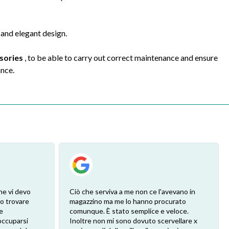
 and elegant design.
ssories
, to be able to carry out correct maintenance and ensure
ance.
he vi devo
Ciò che serviva a me non ce l'avevano in
ro trovare
magazzino ma me lo hanno procurato
e
comunque. È stato semplice e veloce.
eoccuparsi
Inoltre non mi sono dovuto scervellare x