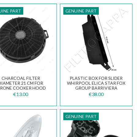
UINE PART
GENUINE PART
CHARCOAL FILTER
PLASTIC BOX FOR SLIDER
DIAMETER 21 CM FOR
WHIRPOOL ELICA STAR FOX
IRONE COOKER HOOD
GROUP BARRIVIERA
CFCCIRCOLARE00000
COOKER HOOD ST09WA
€13.00
€38.00
GENUINE PART