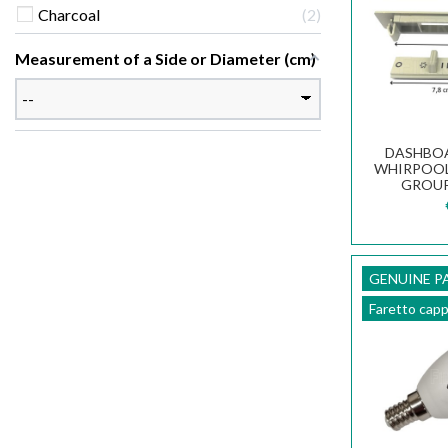
Charcoal
2
Measurement of a Side or Diameter (cm)
DASHBOA
WHIRPOOL
GROUP
COOKER
GENUINE P
Faretto cap