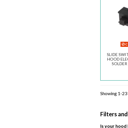
C
SLIDE SW
HOOD ELE
SOLDER 
CONTA
Showing 1-23 
Filters an
Is your hood