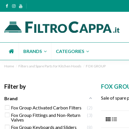
BRANDS
CATEGORIES
Home
Filters and Spare Parts for Kitchen Hoods
FOX GROUP
Filter by
FOX GRO
Sale of spare 
Brand
Fox Group Activated Carbon Filters
2
Fox Group Fittings and Non-Return
3
Valves
Fox Group Keyboards and Sliders
8