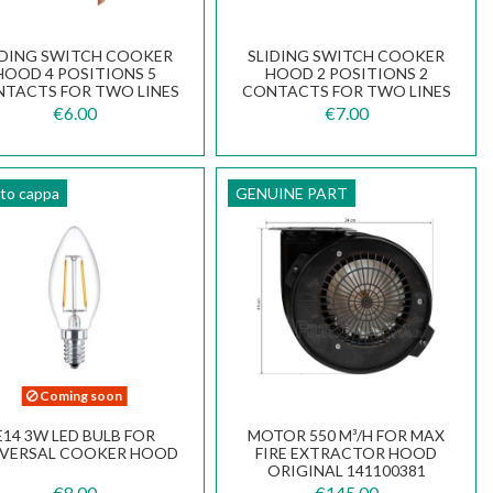
IDING SWITCH COOKER
SLIDING SWITCH COOKER
HOOD 4 POSITIONS 5
HOOD 2 POSITIONS 2
TACTS FOR TWO LINES
CONTACTS FOR TWO LINES
133.0054.540
133.0054.536
€6.00
€7.00
tto cappa
GENUINE PART
Coming soon
E14 3W LED BULB FOR
MOTOR 550 M³/H FOR MAX
IVERSAL COOKER HOOD
FIRE EXTRACTOR HOOD
ORIGINAL 141100381
€8.00
€145.00