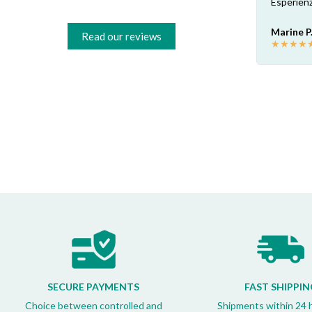
Risparmio garantito rispetto ai rivenditori
Esperienz
fisici di zona: circa 30€ a pezzo nel mio caso.
Consigliatissimo!
Marine P
Read our reviews
★
★
★
★
Francesco B.
★
★
★
★
★
SECURE PAYMENTS
FAST SHIPPIN
Choice between controlled and
Shipments within 24 