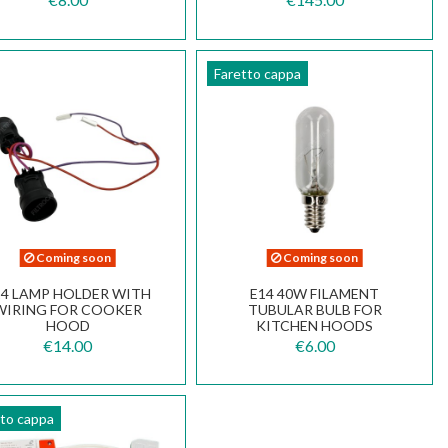
Faretto cappa
Coming soon
Coming soon
14 LAMP HOLDER WITH
E14 40W FILAMENT
WIRING FOR COOKER
TUBULAR BULB FOR
HOOD
KITCHEN HOODS
€14.00
€6.00
tto cappa