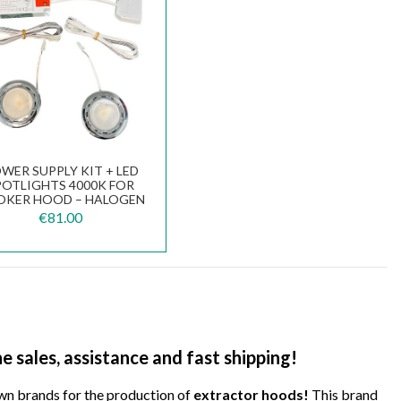
WER SUPPLY KIT + LED
POTLIGHTS 4000K FOR
KER HOOD – HALOGEN
O LED CONVERSION...
€81.00
e sales, assistance and fast shipping!
wn brands for the production of
extractor hoods!
This brand