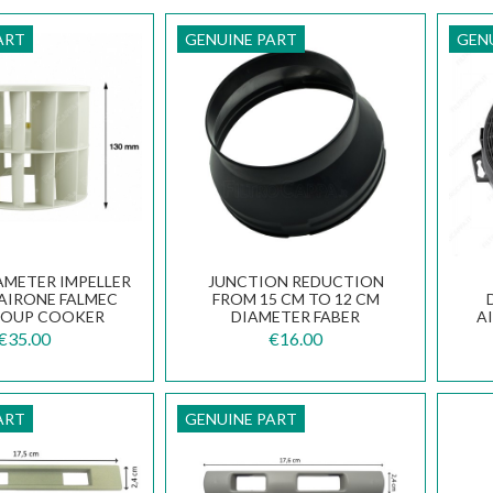
ART
GENUINE PART
GEN
IAMETER IMPELLER
JUNCTION REDUCTION
 AIRONE FALMEC
FROM 15 CM TO 12 CM
ROUP COOKER
DIAMETER FABER
A
HOODS
133.0016.959
A
€35.00
€16.00
ART
GENUINE PART