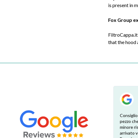
is present in 
Fox Group e
FiltroCappa.it
that the hood
Esperienza eccellente. Bisogna inviare la
Consiglio
foto dell’etichetta del prodotto e così i
pezzo che
 di
pezzi di ricambio esatti vengono verificati
minore ris
dal venditore. Risposta attenta e rapida.
arrivato