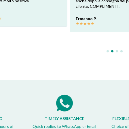
a molto positiva
anche dopo la consegna del p
cliente. COMPLIMENTI.
.
★
Ermanno P.
★
★
★
★
★
G
TIMELY ASSISTANCE
FLEXIBL
hours of
Quick replies to WhatsApp or Email
Choice of