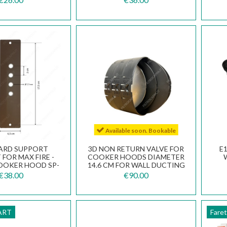
Available soon. Bookable
ARD SUPPORT
3D NON RETURN VALVE FOR
E
FOR MAX FIRE -
COOKER HOODS DIAMETER
OOKER HOOD SP-
14.6 CM FOR WALL DUCTING
AR150003
112.0569.781
€38.00
€90.00
ART
Fare