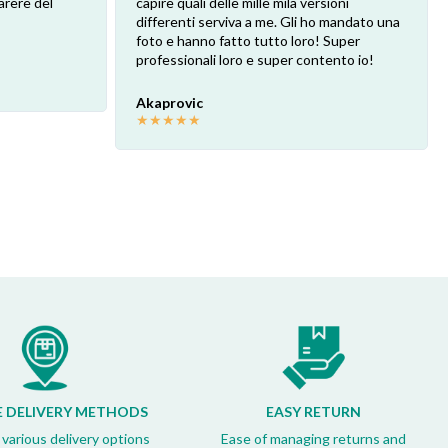
arere del
capire quali delle mille mila versioni
differenti serviva a me. Gli ho mandato una
foto e hanno fatto tutto loro! Super
professionali loro e super contento io!
Akaprovic
★
★
★
★
★
E DELIVERY METHODS
EASY RETURN
 various delivery options
Ease of managing returns and