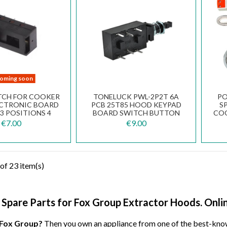
oming soon
ITCH FOR COOKER
TONELUCK PWL-2P2T 6A
PO
CTRONIC BOARD
PCB 25T85 HOOD KEYPAD
S
3 POSITIONS 4
BOARD SWITCH BUTTON
COO
CTS 2 ROWS
T
€7.00
€9.00
of 23 item(s)
d Spare Parts for Fox Group Extractor Hoods. Onlin
 Fox Group?
Then you own an appliance from one of the best-kno