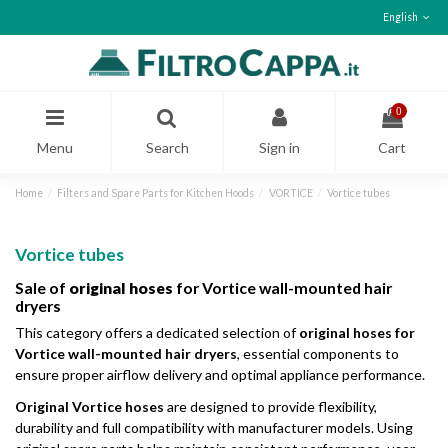
English
0
Menu
Search
Sign in
Cart
Home
Filters and Spare Parts for Kitchen Hoods
VORTICE
Vortice tubes
Vortice tubes
Sale of
original hoses
for Vortice wall-mounted hair
dryers
This category offers a dedicated selection of
original hoses for
Vortice wall-mounted hair dryers
, essential components to
ensure proper airflow delivery and optimal appliance performance.
Original Vortice hoses
are designed to provide flexibility,
durability and full compatibility with manufacturer models. Using