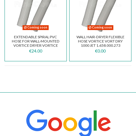
Coming soon
Coming soon
EXTENDABLE SPIRAL PVC
WALL HAIR-DRYER FLEXIBLE
HOSE FOR WALL-MOUNTED
HOSE VORTICE VORT DRY
VORTICE DRYER VORTICE
1000 JET 1.658.000.273
VORTDRY MOEL...
€24.00
€0.00