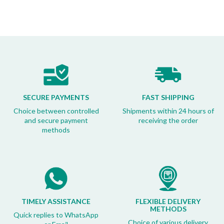
SECURE PAYMENTS
FAST SHIPPING
Choice between controlled
Shipments within 24 hours of
and secure payment
receiving the order
methods
TIMELY ASSISTANCE
FLEXIBLE DELIVERY
METHODS
Quick replies to WhatsApp
Choice of various delivery