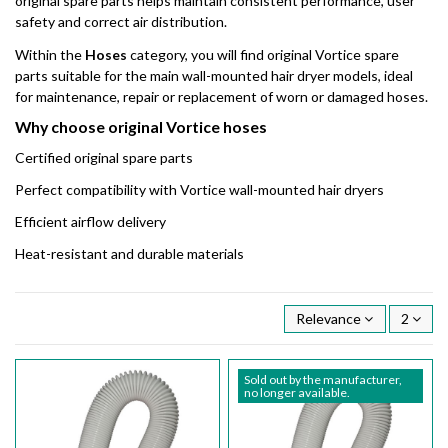
original spare parts helps maintain consistent performance, user
safety and correct air distribution.
Within the
Hoses
category, you will find original Vortice spare
parts suitable for the main wall-mounted hair dryer models, ideal
for maintenance, repair or replacement of worn or damaged hoses.
Why choose original Vortice hoses
Certified original spare parts
Perfect compatibility with Vortice wall-mounted hair dryers
Efficient airflow delivery
Heat-resistant and durable materials
Relevance
2
Sold out by the manufacturer,
no longer available.