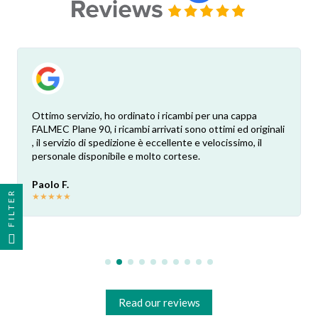
Ottimo servizio, ho ordinato i ricambi per una cappa
FALMEC Plane 90, i ricambi arrivati sono ottimi ed originali
, il servizio di spedizione è eccellente e velocissimo, il
personale disponibile e molto cortese.
Paolo F.
FILTER
★
★
★
★
★
Read our reviews