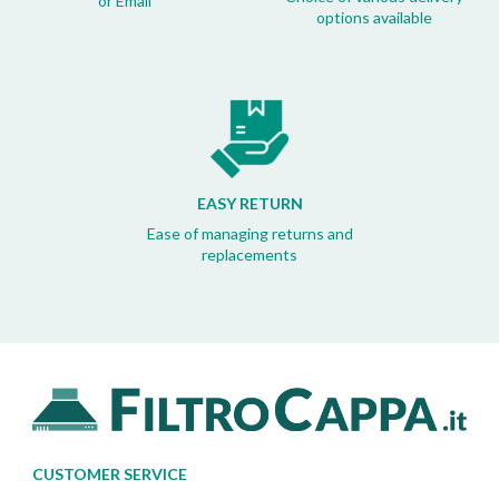
or Email
options available
EASY RETURN
Ease of managing returns and
replacements
CUSTOMER SERVICE