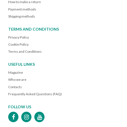
How to make a return
Payment methods
Shipping methods
TERMS AND CONDITIONS
Privacy Policy
Cookie Policy
Terms and Conditions
USEFUL LINKS
Magazine
Who we are
Contacts
Frequently Asked Questions (FAQ)
FOLLOW US