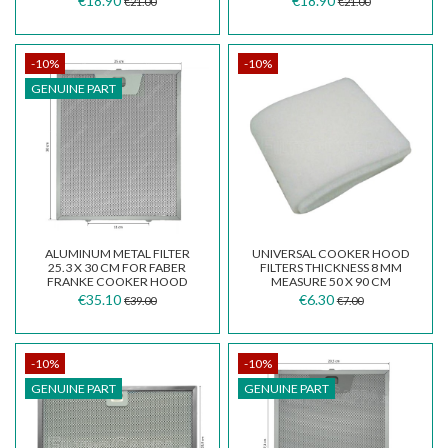
€18.90
€18.90
€21.00
€21.00
-10%
-10%
GENUINE PART
ALUMINUM METAL FILTER
UNIVERSAL COOKER HOOD
25.3 X 30 CM FOR FABER
FILTERS THICKNESS 8 MM
FRANKE COOKER HOOD
MEASURE 50 X 90 CM
GALA STILO 133.0067.471
€35.10
€6.30
€39.00
€7.00
-10%
-10%
GENUINE PART
GENUINE PART