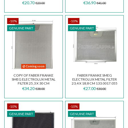
€20.70
€36.90
€23.00
€41.00
-10%
-10%
GENUINE PART
GENUINE PART
Coming soon
COPY OF FABER FRANKE
FABER FRANKE SMEG
SMEG ELECTROLUX METAL
ELECTROLUX METAL FILTER
FILTER 25,3 X 30 CM
23,4 X 18,8 CM 133.0017.055
133.0017.054
€34.20
€27.00
€38.00
€30.00
-10%
-10%
GENUINE PART
GENUINE PART