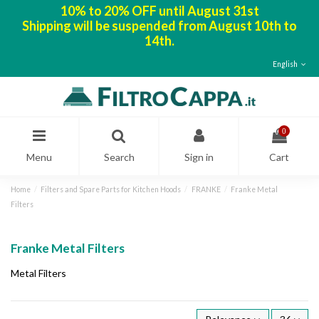
10% to 20% OFF until August 31st
Shipping will be suspended from August 10th to
14th.
English
0
Menu
Search
Sign in
Cart
Home
Filters and Spare Parts for Kitchen Hoods
FRANKE
Franke Metal
Filters
Franke Metal Filters
Metal Filters