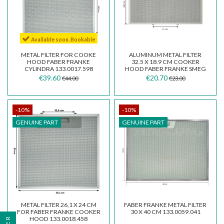
Available soon. Bookable
METAL FILTER FOR COOKE
ALUMINUM METAL FILTER
HOOD FABER FRANKE
32.5 X 18.9 CM COOKER
CYLINDRA 133.0017.598
HOOD FABER FRANKE SMEG
FKA25
€39.60
€20.70
€44.00
€23.00
-10%
-10%
GENUINE PART
GENUINE PART
METAL FILTER 26,1 X 24 CM
FABER FRANKE METAL FILTER
FOR FABER FRANKE COOKER
30 X 40 CM 133.0059.041
HOOD 133.0018.458