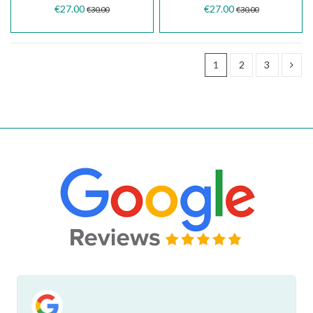
€27.00
€27.00
€30.00
€30.00
1
2
3