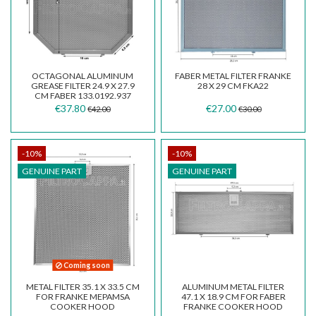
OCTAGONAL ALUMINUM
FABER METAL FILTER FRANKE
GREASE FILTER 24.9 X 27.9
28 X 29 CM FKA22
CM FABER 133.0192.937
€37.80
€27.00
€42.00
€30.00
-10%
-10%
GENUINE PART
GENUINE PART
Coming soon
METAL FILTER 35.1 X 33.5 CM
ALUMINUM METAL FILTER
FOR FRANKE MEPAMSA
47.1 X 18.9 CM FOR FABER
COOKER HOOD
FRANKE COOKER HOOD