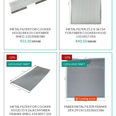
METAL FILTER FOR COOKER
METAL FILTER 25,2 X 36 CM
HOOD 84 X 25 CM FABER
FOR FABER COOKER HOOD
SMEG 133.0068.080
133.0017.056
€51.30
€40.50
€57.00
€45.00
-10%
-10%
GENUINE PART
GENUINE PART
Coming soon
METAL FILTER FOR COOKER
FABER METAL FILTER FRANKE
HOOD 55 X 26,8 CM FABER
28 X 29 CM 133.0063.586
FRANKE SMEG 133.0057.331