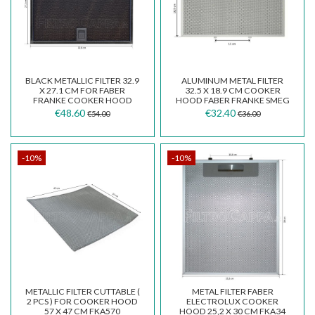
BLACK METALLIC FILTER 32.9
ALUMINUM METAL FILTER
X 27.1 CM FOR FABER
32.5 X 18.9 CM COOKER
FRANKE COOKER HOOD
HOOD FABER FRANKE SMEG
133.0381.643
133.0018.470
€48.60
€32.40
€54.00
€36.00
-10%
-10%
METALLIC FILTER CUTTABLE (
METAL FILTER FABER
2 PCS ) FOR COOKER HOOD
ELECTROLUX COOKER
57 X 47 CM FKA570
HOOD 25,2 X 30 CM FKA34