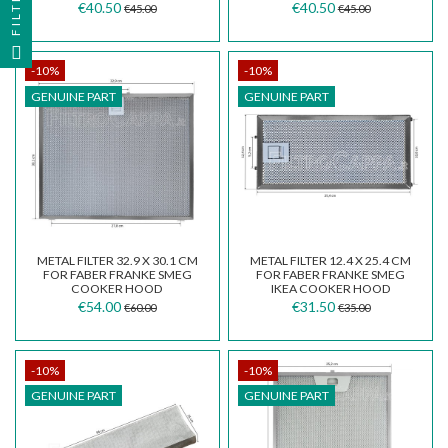
FILTER
€40.50
€40.50
€45.00
€45.00
-10%
-10%
GENUINE PART
GENUINE PART
METAL FILTER 32.9 X 30.1 CM
METAL FILTER 12.4 X 25.4 CM
FOR FABER FRANKE SMEG
FOR FABER FRANKE SMEG
COOKER HOOD
IKEA COOKER HOOD
133.0342.693
133.0377.820
€54.00
€31.50
€60.00
€35.00
-10%
-10%
GENUINE PART
GENUINE PART