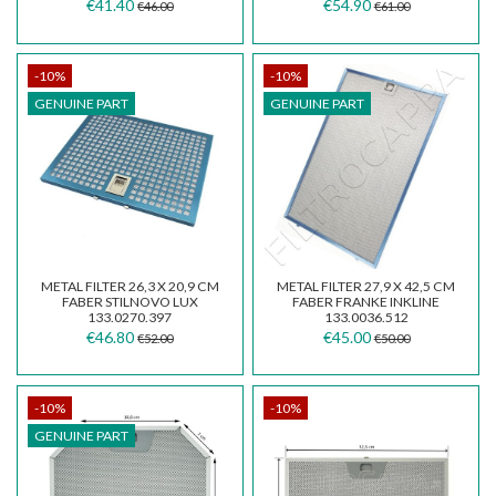
133.0066.494
INKA SMART FBI525...
€41.40
€54.90
€46.00
€61.00
-10%
-10%
GENUINE PART
GENUINE PART
METAL FILTER 26,3 X 20,9 CM
METAL FILTER 27,9 X 42,5 CM
FABER STILNOVO LUX
FABER FRANKE INKLINE
133.0270.397
133.0036.512
€46.80
€45.00
€52.00
€50.00
-10%
-10%
GENUINE PART