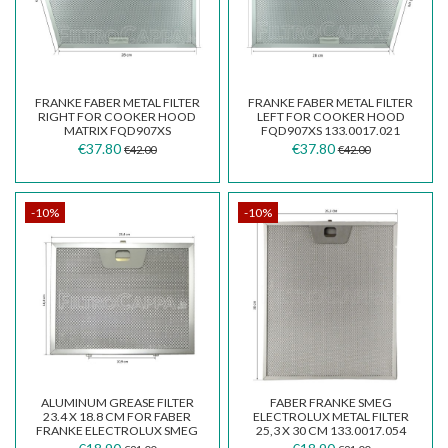
FRANKE FABER METAL FILTER
FRANKE FABER METAL FILTER
RIGHT FOR COOKER HOOD
LEFT FOR COOKER HOOD
MATRIX FQD907XS
FQD907XS 133.0017.021
133.0017.020
€37.80
€37.80
€42.00
€42.00
-10%
-10%
ALUMINUM GREASE FILTER
FABER FRANKE SMEG
23.4 X 18.8 CM FOR FABER
ELECTROLUX METAL FILTER
FRANKE ELECTROLUX SMEG
25,3 X 30 CM 133.0017.054
WHIRLPOOL COOKER...