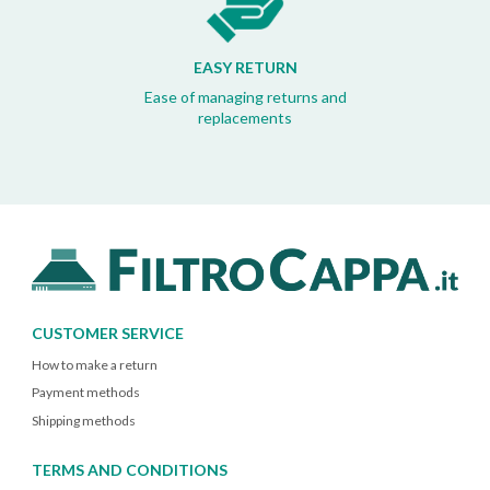
EASY RETURN
Ease of managing returns and
replacements
CUSTOMER SERVICE
How to make a return
Payment methods
Shipping methods
TERMS AND CONDITIONS