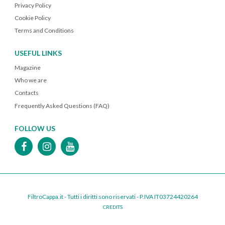
Privacy Policy
Cookie Policy
Terms and Conditions
USEFUL LINKS
Magazine
Who we are
Contacts
Frequently Asked Questions (FAQ)
FOLLOW US
FiltroCappa.it - Tutti i diritti sono riservati - P.IVA IT03724420264
CREDITS