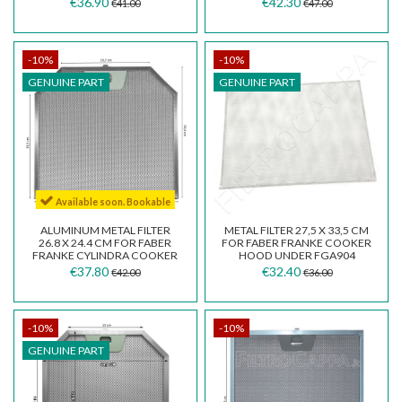
€36.90
€42.30
€41.00
€47.00
-10%
-10%
GENUINE PART
GENUINE PART
Available soon. Bookable
ALUMINUM METAL FILTER
METAL FILTER 27,5 X 33,5 CM
26.8 X 24.4 CM FOR FABER
FOR FABER FRANKE COOKER
FRANKE CYLINDRA COOKER
HOOD UNDER FGA904
HOOD 133.0185.065
133.0067.670
€37.80
€32.40
€42.00
€36.00
-10%
-10%
GENUINE PART