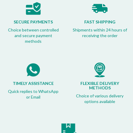
SECURE PAYMENTS
FAST SHIPPING
Choice between controlled
Shipments within 24 hours of
and secure payment
receiving the order
methods
TIMELY ASSISTANCE
FLEXIBLE DELIVERY
METHODS
Quick replies to WhatsApp
Choice of various delivery
or Email
options available