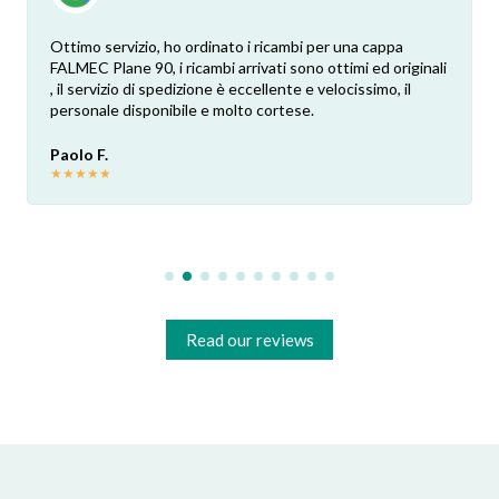
Ottimo servizio, ho ordinato i ricambi per una cappa
FALMEC Plane 90, i ricambi arrivati sono ottimi ed originali
, il servizio di spedizione è eccellente e velocissimo, il
personale disponibile e molto cortese.
Paolo F.
★
★
★
★
★
Read our reviews