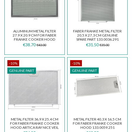
ALUMINUM METAL FILTER
FABER FRANKE METAL FILTER
27.9 X 20.9 CM FOR FABER
20,5 X 27,3 CM GENUINE
FRANKE COOKER HOOD
SPARE PART 133.0036.291
133.0395.204
€38.70
€31.50
€43.00
€35.00
-10%
-10%
GENUINE PART
GENUINE PART
METAL FILTER 36,9 X 25,4 CM
METAL FILTER 40,3 X 16,5 CM
FOR FABER FRANKE COOKER
FOR FABER FRANKE COOKER
HOOD ARTICA RAY NICE VEIL
HOOD 133.0059.251
133.0076.268