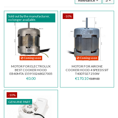
Relevance
3
Sold out by the manufacturer,
-10%
no longer available.
Coming soon
Coming soon
MOTOR FOR ELECTROLUX
MOTOR FOR AIRONE
BEST COOKER HOOD
COOKER HOOD 4 SPEEDS SIT
EB40MTA 1559 50268027005
T40DT027 250W
€0.00
€170.10
€189.00
-10%
GENUINE PART