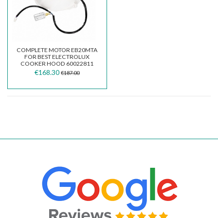
COMPLETE MOTOR EB20MTA
FOR BEST ELECTROLUX
COOKER HOOD 60022811
€168.30
€187.00