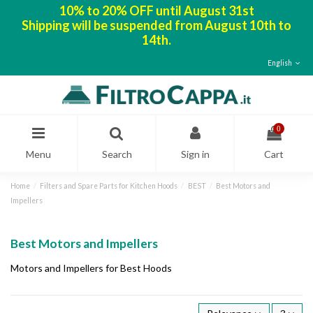
10% to 20% OFF until August 31st
Shipping will be suspended from August 10th to
14th.
English
0
Menu
Search
Sign in
Cart
Home
Filters and Spare Parts for Kitchen Hoods
BEST
Best Motors and
Impellers
Best Motors and Impellers
Motors and Impellers for Best Hoods