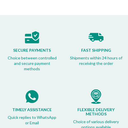
SECURE PAYMENTS
FAST SHIPPING
Choice between controlled
Shipments within 24 hours of
and secure payment
receiving the order
methods
TIMELY ASSISTANCE
FLEXIBLE DELIVERY
METHODS
Quick replies to WhatsApp
Choice of various delivery
or Email
options available