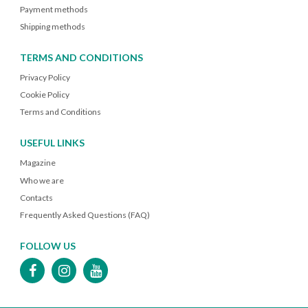
Payment methods
Shipping methods
TERMS AND CONDITIONS
Privacy Policy
Cookie Policy
Terms and Conditions
USEFUL LINKS
Magazine
Who we are
Contacts
Frequently Asked Questions (FAQ)
FOLLOW US