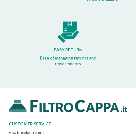
EASY RETURN
Ease of managing returns and
replacements
CUSTOMER SERVICE
How to make a return