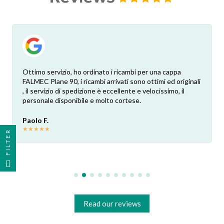
Ottimo servizio, ho ordinato i ricambi per una cappa
FALMEC Plane 90, i ricambi arrivati sono ottimi ed originali
, il servizio di spedizione è eccellente e velocissimo, il
personale disponibile e molto cortese.
Paolo F.
★
★
★
★
★
FILTER
Read our reviews