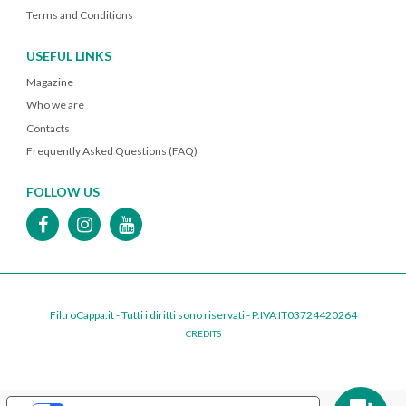
Terms and Conditions
USEFUL LINKS
Magazine
Who we are
Contacts
Frequently Asked Questions (FAQ)
FOLLOW US
FiltroCappa.it - Tutti i diritti sono riservati - P.IVA IT03724420264
CREDITS