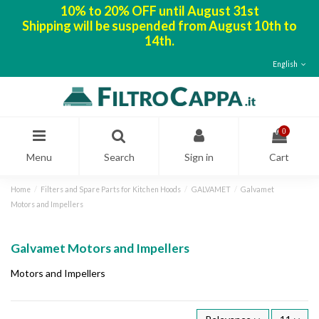
10% to 20% OFF until August 31st
Shipping will be suspended from August 10th to
14th.
English
0
Menu
Search
Sign in
Cart
Home
Filters and Spare Parts for Kitchen Hoods
GALVAMET
Galvamet
Motors and Impellers
Galvamet Motors and Impellers
Motors and Impellers