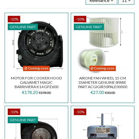
Relevance
11
-10%
-10%
GENUINE PART
GENUINE PART
Coming soon
Coming soon
MOTOR FOR COOKER HOOD
AIRONE FAN WHEEL 15 CM
GALVAMET MAGIC
DIAMETER GENUINE SPARE
BARRIVIERA K14 GPZ600
PART ACGIGIR50PALE00000
R2110291
€178.20
€27.00
€198.00
€30.00
-10%
-10%
GENUINE PART