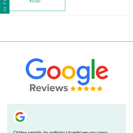
€0.00
Ottimo servizio, ho ordinato i ricambi per una cappa