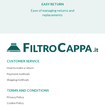
EASY RETURN
Ease of managing returns and
replacements
CUSTOMER SERVICE
How to make a return
Payment methods
Shipping methods
TERMS AND CONDITIONS
Privacy Policy
Cookie Policy