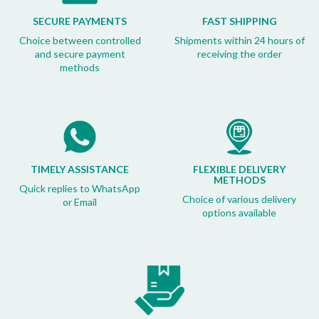
SECURE PAYMENTS
FAST SHIPPING
Choice between controlled
Shipments within 24 hours of
and secure payment
receiving the order
methods
TIMELY ASSISTANCE
FLEXIBLE DELIVERY
METHODS
Quick replies to WhatsApp
Choice of various delivery
or Email
options available