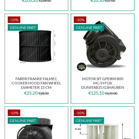
€205.20
€33.30
€228.00
€37.00
-10%
-10%
GENUINE PART
GENUINE PART
FABER FRANKE FALMEC
MOTOR SIT GPE800 800
COOKER HOOD FAN WHEEL
MC/H FÜR
DIAMETER 15 CM
DUNSTABZUGSHAUBEN
133.0382.960
AIRONE SMEG
€25.20
€125.10
€28.00
€139.00
CEMCP0800002400035
795211514
-10%
-10%
GENUINE PART
GENUINE PART