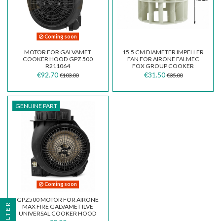
Coming soon
MOTOR FOR GALVAMET
15.5 CM DIAMETER IMPELLER
COOKER HOOD GPZ 500
FAN FOR AIRONE FALMEC
R211064
FOX GROUP COOKER
HOODS
€92.70
€31.50
€103.00
€35.00
GENUINE PART
Coming soon
GPZ500 MOTOR FOR AIRONE
FILTER
MAX FIRE GALVAMET ILVE
UNIVERSAL COOKER HOOD
CEMCP0500002400018