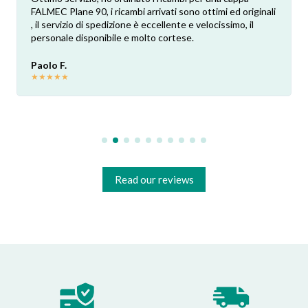
FALMEC Plane 90, i ricambi arrivati sono ottimi ed originali
, il servizio di spedizione è eccellente e velocissimo, il
personale disponibile e molto cortese.
Paolo F.
★
★
★
★
★
Read our reviews