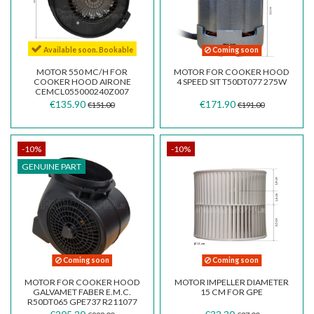
Available soon. Bookable
Coming soon
MOTOR 550 MC/H FOR
MOTOR FOR COOKER HOOD
COOKER HOOD AIRONE
4 SPEED SIT T50DT077 275W
CEMCL055000240Z007
€135.90
€171.90
€151.00
€191.00
-10%
-10%
GENUINE PART
Coming soon
Coming soon
MOTOR FOR COOKER HOOD
MOTOR IMPELLER DIAMETER
GALVAMET FABER E.M.C.
15 CM FOR GPE
R50DT065 GPE737 R211077