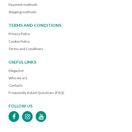
Payment methods
Shipping methods
TERMS AND CONDITIONS
Privacy Policy
Cookie Policy
Terms and Conditions
USEFUL LINKS
Magazine
Who we are
Contacts
Frequently Asked Questions (FAQ)
FOLLOW US