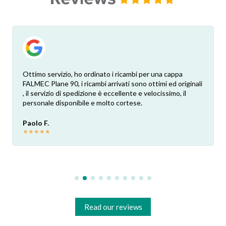
Ottimo servizio, ho ordinato i ricambi per una cappa
FALMEC Plane 90, i ricambi arrivati sono ottimi ed originali
, il servizio di spedizione è eccellente e velocissimo, il
personale disponibile e molto cortese.
Paolo F.
★
★
★
★
★
Read our reviews