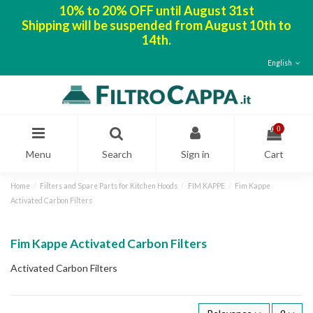
10% to 20% OFF until August 31st
Shipping will be suspended from August 10th to
14th.
English
0
Menu
Search
Sign in
Cart
Home
Filters and Spare Parts for Kitchen Hoods
FIM KAPPE
Fim Kappe
Activated Carbon Filters
Fim Kappe Activated Carbon Filters
Activated Carbon Filters