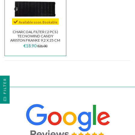
Available soon. Bookable
CHARCOAL FILTER ( 2 PCS )
TECNOWIND CANDY
ARISTON FRANKE 9,2 X 25 CM
TIPO K ACK62260...
€18.90
€21.00
FILTER