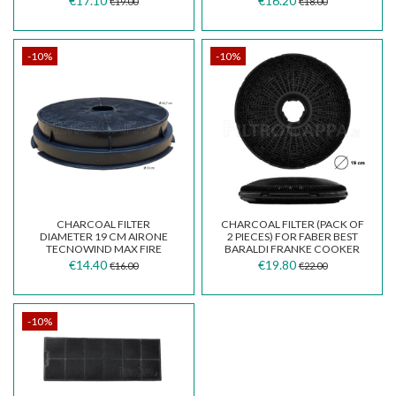
€17.10
€16.20
€19.00
€18.00
GALVAMET F00497
-10%
-10%
CHARCOAL FILTER
CHARCOAL FILTER (PACK OF
DIAMETER 19 CM AIRONE
2 PIECES) FOR FABER BEST
TECNOWIND MAX FIRE
BARALDI FRANKE COOKER
COOKER HOODS GENUINE
HOOD DIAMETER...
€14.40
€19.80
€16.00
€22.00
SPARE PART
-10%