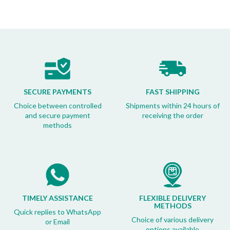
SECURE PAYMENTS
FAST SHIPPING
Choice between controlled
Shipments within 24 hours of
and secure payment
receiving the order
methods
TIMELY ASSISTANCE
FLEXIBLE DELIVERY
METHODS
Quick replies to WhatsApp
Choice of various delivery
or Email
options available