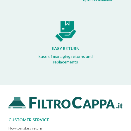
EASY RETURN
Ease of managing returns and
replacements
CUSTOMER SERVICE
How to make a return