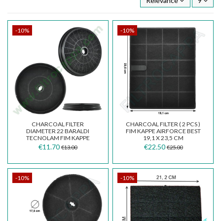
Relevance
9
-10%
-10%
CHARCOAL FILTER
CHARCOAL FILTER ( 2 PCS )
DIAMETER 22 BARALDI
FIM KAPPE AIRFORCE BEST
TECNOLAM FIM KAPPE
19,1 X 23,5 CM
COOKER HOODS
€11.70
€22.50
€13.00
€25.00
-10%
-10%