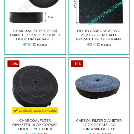
CHARCOAL FILTER (2 PCS)
FILTRO CARBONE ATTIVO
DIAMETER 17,5 FOR COOKER
21,2 X 22,2 CM CAPPE
HOOD FIM GALVAMET
ASPIRANTI SMEG FIM KAPPE
WHIRPOOL TURBOAIR...
FALMEC
€18.00
€27.00
€20.00
€30.00
-10%
-10%
Available soon. Bookable
CHARCOAL FILTER
CARBON FILTER DIAMETER
DIAMETER 16 CM COOKER
17.7 X 3.2 CM ELICA
HOODS TYP H ELICA
TURBOAIR FKS2001
TURBOAIR FIMKAPPE