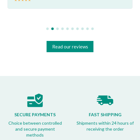
Read our reviews
SECURE PAYMENTS
FAST SHIPPING
Choice between controlled
Shipments within 24 hours of
and secure payment
receiving the order
methods