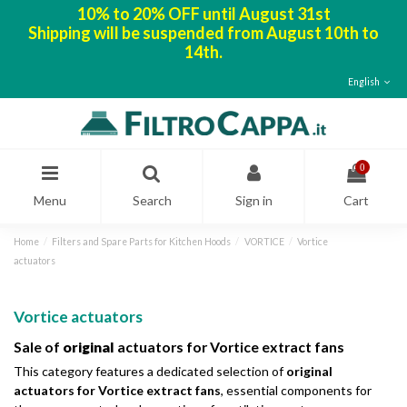
10% to 20% OFF until August 31st
Shipping will be suspended from August 10th to
14th.
English
0
Menu
Search
Sign in
Cart
Home
Filters and Spare Parts for Kitchen Hoods
VORTICE
Vortice
actuators
Vortice actuators
Sale of
original
actuators for Vortice extract fans
This category features a dedicated selection of
original
actuators for Vortice extract fans
, essential components for