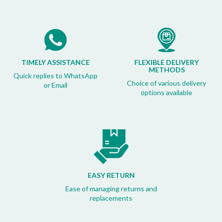
TIMELY ASSISTANCE
FLEXIBLE DELIVERY
METHODS
Quick replies to WhatsApp
Choice of various delivery
or Email
options available
EASY RETURN
Ease of managing returns and
replacements