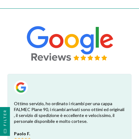
Ottimo servizio, ho ordinato i ricambi per una cappa
FALMEC Plane 90, i ricambi arrivati sono ottimi ed originali
FILTER
, il servizio di spedizione è eccellente e velocissimo, il
personale disponibile e molto cortese.
Paolo F.
★
★
★
★
★