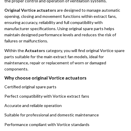
the proper control and operation of ventilation systems.
Original Vortice actuators
are designed to manage automatic
opening, closing and movement functions within extract fans,
ensuring accuracy, reliability and full compatibility with
manufacturer specifications. Using original spare parts helps
maintain designed performance levels and reduces the risk of
failures or malfunctions.
Within the
Actuators
category, you will find original Vortice spare
parts suitable for the main extract fan models, ideal for
maintenance, repair or replacement of worn or damaged
components.
Why choose original Vortice actuators
Certified original spare parts
Perfect compatibility with Vortice extract fans
Accurate and reliable operation
Suitable for professional and domestic maintenance
Performance compliant with Vortice standards