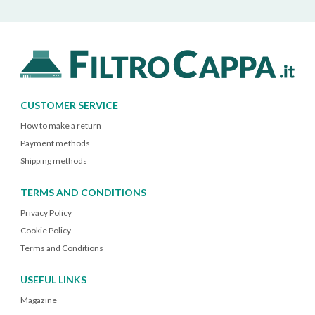
CUSTOMER SERVICE
How to make a return
Payment methods
Shipping methods
TERMS AND CONDITIONS
Privacy Policy
Cookie Policy
Terms and Conditions
USEFUL LINKS
Magazine