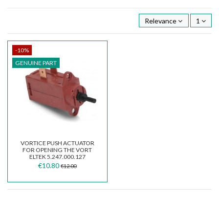
Relevance
1
-10%
GENUINE PART
VORTICE PUSH ACTUATOR
FOR OPENING THE VORT
ELTEK 5.247.000.127
€10.80
€12.00