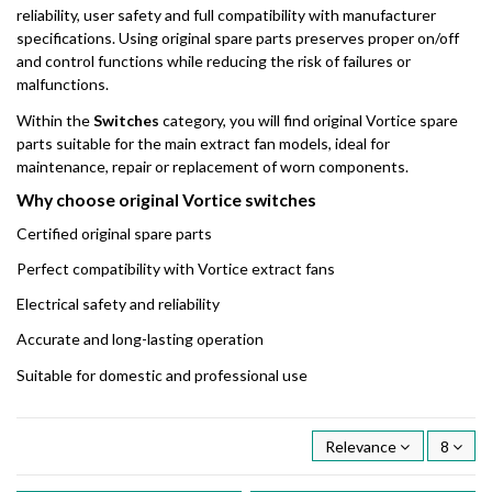
reliability, user safety and full compatibility with manufacturer
specifications. Using original spare parts preserves proper on/off
and control functions while reducing the risk of failures or
malfunctions.
Within the
Switches
category, you will find original Vortice spare
parts suitable for the main extract fan models, ideal for
maintenance, repair or replacement of worn components.
Why choose original Vortice switches
Certified original spare parts
Perfect compatibility with Vortice extract fans
Electrical safety and reliability
Accurate and long-lasting operation
Suitable for domestic and professional use
Relevance
8