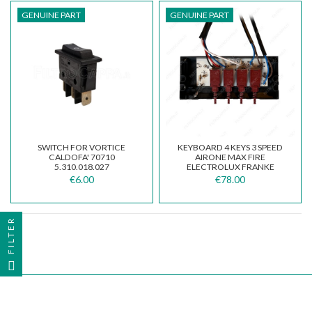
GENUINE PART
GENUINE PART
SWITCH FOR VORTICE
KEYBOARD 4 KEYS 3 SPEED
CALDOFA' 70710
AIRONE MAX FIRE
5.310.018.027
ELECTROLUX FRANKE
GALVAMET 141301560
€6.00
€78.00
FILTER