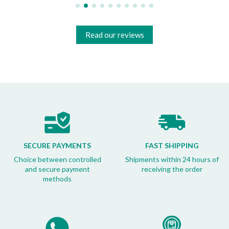
Read our reviews
SECURE PAYMENTS
FAST SHIPPING
Choice between controlled
Shipments within 24 hours of
and secure payment
receiving the order
methods