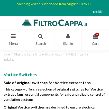
Shipping will be suspended from August 10 to 14.
English
0
Menu
Search
Sign in
Cart
Home
Filters and Spare Parts for Kitchen Hoods
VORTICE
Vortice
Switches
Vortice Switches
Sale of
original switches
for Vortice extract fans
This category offers a selection of
original switches for Vortice
extract fans
, essential components for safe and reliable control of
ventilation systems.
Original Vortice switches
are designed to ensure electrical