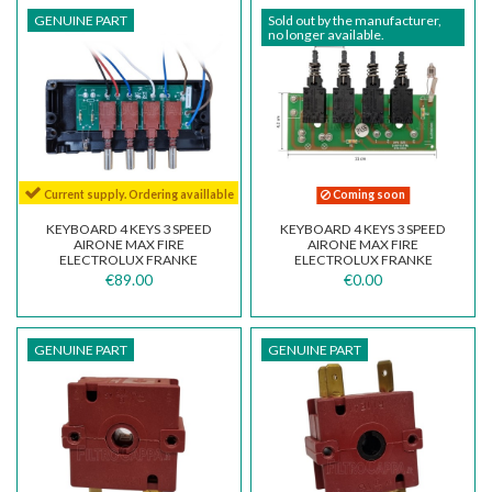
GENUINE PART
Sold out by the manufacturer,
no longer available.
Current supply. Ordering availlable
Coming soon
KEYBOARD 4 KEYS 3 SPEED
KEYBOARD 4 KEYS 3 SPEED
AIRONE MAX FIRE
AIRONE MAX FIRE
ELECTROLUX FRANKE
ELECTROLUX FRANKE
GALVAMET DIADRE 08086276
GALVAMET DIADRE 08086276
€89.00
€0.00
GENUINE PART
GENUINE PART