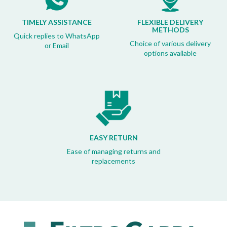
TIMELY ASSISTANCE
FLEXIBLE DELIVERY
METHODS
Quick replies to WhatsApp
Choice of various delivery
or Email
options available
EASY RETURN
Ease of managing returns and
replacements