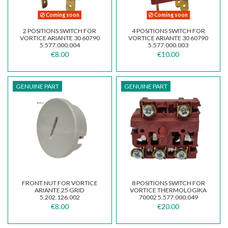
Coming soon
Coming soon
2 POSITIONS SWITCH FOR
4 POSITIONS SWITCH FOR
VORTICE ARIANTE 30 60790
VORTICE ARIANTE 30 60790
5.577.000.004
5.577.000.003
€8.00
€10.00
GENUINE PART
GENUINE PART
FRONT NUT FOR VORTICE
8 POSITIONS SWITCH FOR
ARIANTE 25 GRID
VORTICE THERMOLOGIKA
5.202.126.002
70002 5.577.000.049
€8.00
€20.00