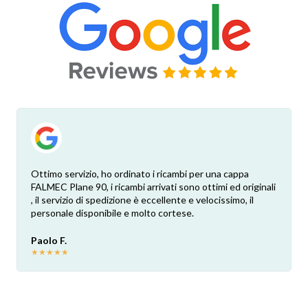
Ottimo servizio, ho ordinato i ricambi per una cappa
FALMEC Plane 90, i ricambi arrivati sono ottimi ed originali
, il servizio di spedizione è eccellente e velocissimo, il
personale disponibile e molto cortese.
Paolo F.
★
★
★
★
★