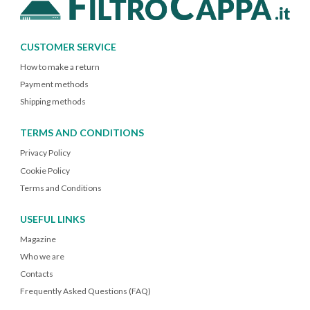
CUSTOMER SERVICE
How to make a return
Payment methods
Shipping methods
TERMS AND CONDITIONS
Privacy Policy
Cookie Policy
Terms and Conditions
USEFUL LINKS
Magazine
Who we are
Contacts
Frequently Asked Questions (FAQ)