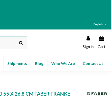
English
Sign in
Cart
Shipments
Blog
Who We Are
Contact Us
 55 X 26,8 CM FABER FRANKE