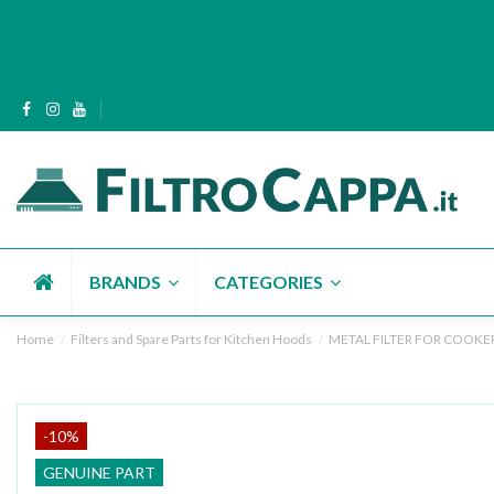
BRANDS
CATEGORIES
Home
Filters and Spare Parts for Kitchen Hoods
METAL FILTER FOR COOKER
-10%
GENUINE PART