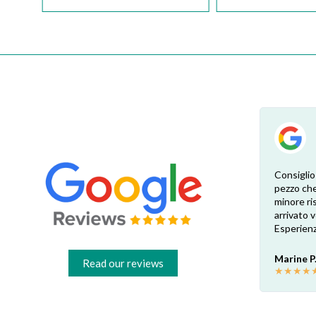
Esperienza eccellente. Bisogna inviare la
Consiglio
foto dell’etichetta del prodotto e così i
pezzo che
 di
pezzi di ricambio esatti vengono verificati
minore ris
dal venditore. Risposta attenta e rapida.
arrivato
Risparmio garantito rispetto ai rivenditori
Esperienz
fisici di zona: circa 30€ a pezzo nel mio caso.
Consigliatissimo!
Marine P
Read our reviews
★
★
★
★
Francesco B.
★
★
★
★
★