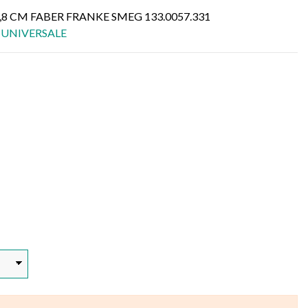
,8 CM FABER FRANKE SMEG 133.0057.331
,
UNIVERSALE