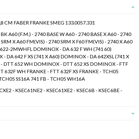
,8 CM FABER FRANKE SMEG 133.0057.331
BK A60 (F.M.) - 2740 BASE W A60 - 2740 BASE X A60 - 2740
 SRM X A60 FM(VIS) - 2740 SRM X F60 FM(VIS) - 2740 X A60
A 622-2MWHFL DOMINOX - DA 632 F WH (741 60)
 DA 642 F XS (741 X A60) DOMINOX - DA 642XSL (741 X
- DTT 652 WH DOMINOX - DTT 652 XS DOMINOX - FTF
FTT 632F WH FRANKE - FTT 632F XS FRANKE - TCH05
- TCH05 SS16A 741 FB - TCH05 WH16A
XE2 - KSEC61NE2 - KSEC61XE2 - KSEC6B - KSEC6BE -