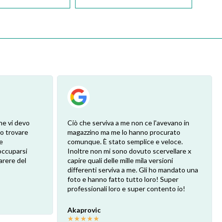
he vi devo
Ciò che serviva a me non ce l'avevano in
ro trovare
magazzino ma me lo hanno procurato
e
comunque. È stato semplice e veloce.
eoccuparsi
Inoltre non mi sono dovuto scervellare x
arere del
capire quali delle mille mila versioni
differenti serviva a me. Gli ho mandato una
foto e hanno fatto tutto loro! Super
professionali loro e super contento io!
Akaprovic
★
★
★
★
★