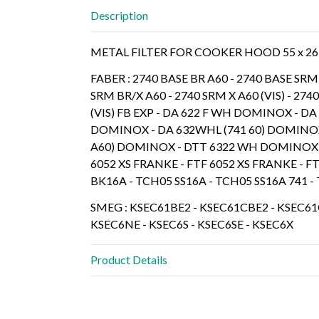
Description
METAL FILTER FOR COOKER HOOD 55 x 26
FABER : 2740 BASE BR A60 - 2740 BASE SRM 
SRM BR/X A60 - 2740 SRM X A60 (VIS) - 2740
(VIS) FB EXP - DA 622 F WH DOMINOX - D
DOMINOX - DA 632WHL (741 60) DOMINOX -
A60) DOMINOX - DTT 6322 WH DOMINOX 
6052 XS FRANKE - FTF 6052 XS FRANKE - 
BK16A - TCH05 SS16A - TCH05 SS16A 741 
SMEG : KSEC61BE2 - KSEC61CBE2 - KSEC61C
KSEC6NE - KSEC6S - KSEC6SE - KSEC6X
Product Details