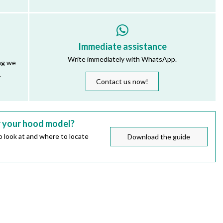
Immediate assistance
Write immediately with WhatsApp.
ng we
.
Contact us now!
r your hood model?
 look at and where to locate
Download the guide