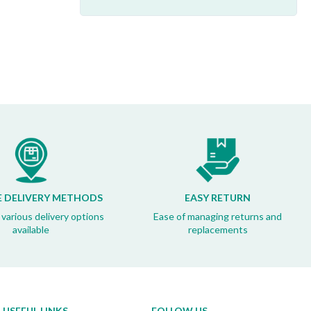
E DELIVERY METHODS
EASY RETURN
 various delivery options
Ease of managing returns and
available
replacements
USEFUL LINKS
FOLLOW US