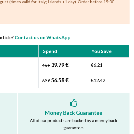
st (times valid for Italy; Islands +1 day). Order before 15:00
article?
Contact us on WhatsApp
Spend
You Save
39.79 €
€6.21
46 €
56.58 €
€12.42
69 €
Money Back Guarantee
All of our products are backed by a money back
.
guarantee.