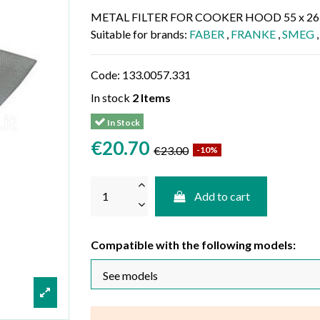
METAL FILTER FOR COOKER HOOD 55 x 26
Suitable for brands:
FABER
,
FRANKE
,
SMEG
Code:
133.0057.331
In stock
2 Items
In Stock
€20.70
€23.00
-10%
Add to cart
Compatible with the following models: