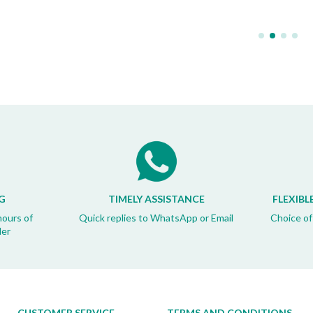
G
TIMELY ASSISTANCE
FLEXIBL
hours of
Quick replies to WhatsApp or Email
Choice of
der
CUSTOMER SERVICE
TERMS AND CONDITIONS