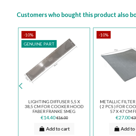
Customers who bought this product also b
-10%
-10%
GENUINE PART
NUM
LIGHTING DIFFUSER 5,5 X
METALLIC FILTE
LMEC
38,5 CM FOR COOKER HOOD
( 2 PCS ) FOR C
E
FABER FRANKE SMEG
57 X 47 CM 
21
133.0018.585
€14.40
€27.00
€16.00
€3
Add to cart
Add to 