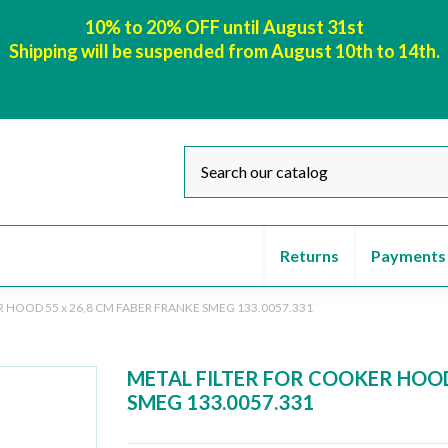
10% to 20% OFF until August 31st
Shipping will be suspended from August 10th to 14th.
Returns
Payments
 HOOD 55 x 26,8 CM FABER FRANKE SMEG 133.0057.331
METAL FILTER FOR COOKER HOOD
SMEG 133.0057.331