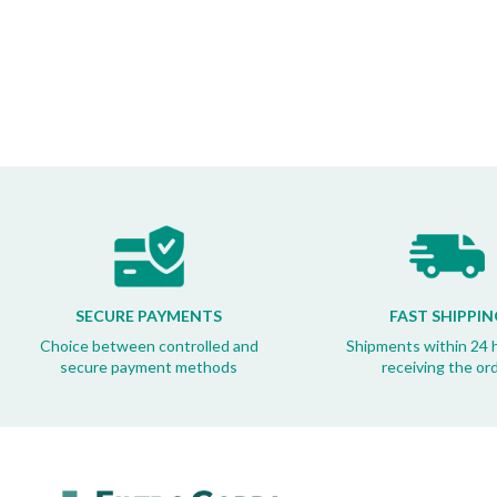
SECURE PAYMENTS
FAST SHIPPIN
Choice between controlled and
Shipments within 24 
secure payment methods
receiving the or