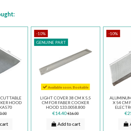
ought:
-10%
-10%
GENUINE PART
Available soon. Bookable
R CUTTABLE
LIGHT COVER 38 CM X 5.5
ALUMINUM 
OOKER HOOD
CM FOR FABER COOKER
X 54 CM 
FKA570
HOOD 133.0058.800
ELECT
HO
€14.40
€2
0.00
€16.00
cart
Add to cart