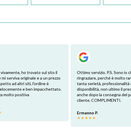
 vivamente, ho trovato sul sito il
Ottimo servizio. P.S. Sono io c
 mi serviva originale e a un prezzo
ringraziare, perché è molto ra
petto ad altri siti, l'ordine è
tanta serietà, professionalità 
 velocemente e ben impacchettato.
disponibilità, non ultimo il pr
a molto positiva
anche dopo la consegna del p
cliente. COMPLIMENTI.
.
★
Ermanno P.
★
★
★
★
★