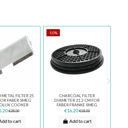
-10%
METAL FILTER 25
CHARCOAL FILTER
FOR FABER SMEG
DIAMETER 21.2 CM FOR
ROLUX COOKER
FABER FRANKE SMEG
ODS FKA16
COOKER HOODS TCH04 741
5.20
€16.20
€28.00
€18.00
Add to cart
Add to cart