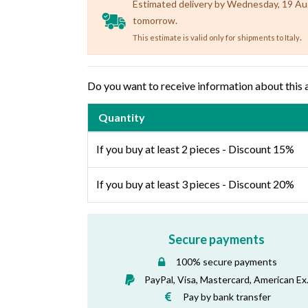
Estimated delivery by Wednesday, 19 Augu
tomorrow.
.
This estimate is valid only for shipments to Italy
Do you want to receive information about this 
Quantity
If you buy at least 2 pieces - Discount 15%
If you buy at least 3 pieces - Discount 20%
Secure payments
100% secure payments
PayPal, Visa, Mastercard, American Ex
Pay by bank transfer