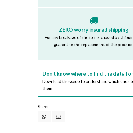
ZERO worry insured shipping
For any breakage of the items caused by shippi
guarantee the replacement of the product
Don't know where to find the data fo
Download the guide to understand which ones to
them!
Share: