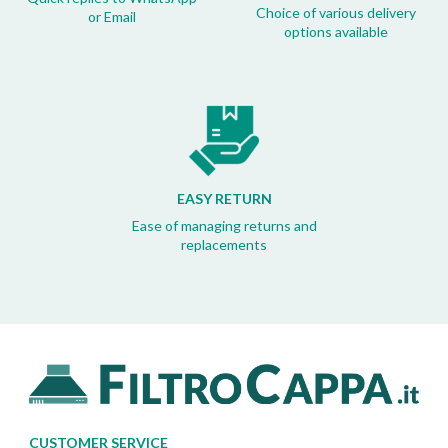
Choice of various delivery
or Email
options available
EASY RETURN
Ease of managing returns and
replacements
CUSTOMER SERVICE