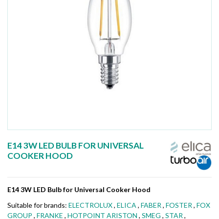
E14 3W LED BULB FOR UNIVERSAL
COOKER HOOD
E14 3W LED Bulb for Universal Cooker Hood
Suitable for brands:
ELECTROLUX
,
ELICA
,
FABER
,
FOSTER
,
FOX
GROUP
,
FRANKE
,
HOTPOINT ARISTON
,
SMEG
,
STAR
,