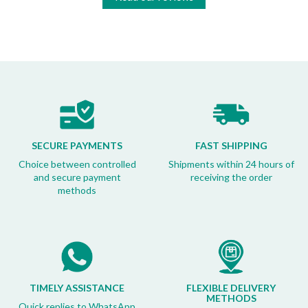
SECURE PAYMENTS
FAST SHIPPING
Choice between controlled
Shipments within 24 hours of
and secure payment
receiving the order
methods
TIMELY ASSISTANCE
FLEXIBLE DELIVERY
METHODS
Quick replies to WhatsApp