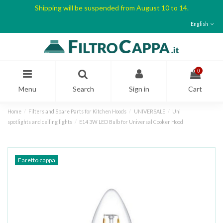
Shipping will be suspended from August 10 to 14.
English
0
Menu
Search
Sign in
Cart
Home
Filters and Spare Parts for Kitchen Hoods
UNIVERSALE
Uni
spotlights and ceiling lights
E14 3W LED Bulb for Universal Cooker Hood
Faretto cappa