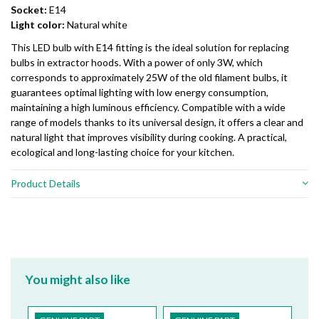
Socket:
E14
Light color:
Natural white
This LED bulb with E14 fitting is the ideal solution for replacing
bulbs in extractor hoods. With a power of only 3W, which
corresponds to approximately 25W of the old filament bulbs, it
guarantees optimal lighting with low energy consumption,
maintaining a high luminous efficiency. Compatible with a wide
range of models thanks to its universal design, it offers a clear and
natural light that improves visibility during cooking. A practical,
ecological and long-lasting choice for your kitchen.
Product Details
You might also like