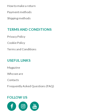
How to make a return
Payment methods
Shipping methods
TERMS AND CONDITIONS
Privacy Policy
Cookie Policy
Terms and Conditions
USEFUL LINKS
Magazine
Who we are
Contacts
Frequently Asked Questions (FAQ)
FOLLOW US