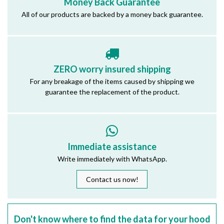
Money Back Guarantee
All of our products are backed by a money back guarantee.
ZERO worry insured shipping
For any breakage of the items caused by shipping we
guarantee the replacement of the product.
Immediate assistance
Write immediately with WhatsApp.
Contact us now!
Don't know where to find the data for your hood