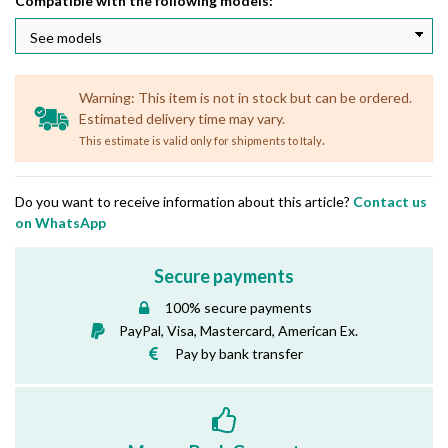
Compatible with the following models:
Warning: This item is not in stock but can be ordered.
Estimated delivery time may vary.
.
This estimate is valid only for shipments to Italy
Do you want to receive information about this article?
Contact us
on WhatsApp
Secure payments
100% secure payments
PayPal, Visa, Mastercard, American Ex.
Pay by bank transfer