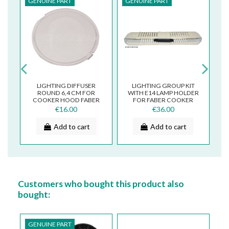
GENUINE PART
GENUINE PART
G
2
LIGHTING DIFFUSER
LIGHTING GROUP KIT
M
ROUND 6,4 CM FOR
WITH E14 LAMP HOLDER
COOKER HOOD FABER
FOR FABER COOKER
7
MOSAIKO TENDER
HOODS 133.0055.254
€16.00
€36.00
133.0016.972
Add to cart
Add to cart
Customers who bought this product also
bought:
GENUINE PART
G