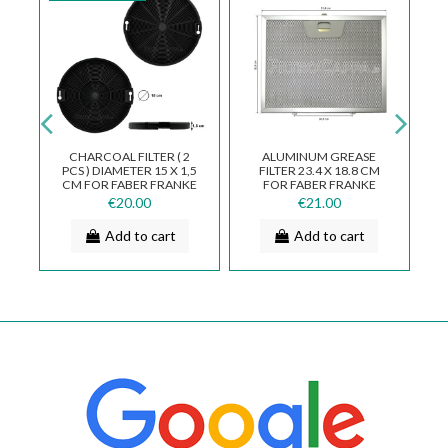
CHARCOAL FILTER ( 2
ALUMINUM GREASE
R
PCS ) DIAMETER 15 X 1,5
FILTER 23.4 X 18.8 CM
CM FOR FABER FRANKE
FOR FABER FRANKE
P
R
112.0262.012
ELECTROLUX SMEG
€20.00
€21.00
WHIRLPOOL COOKER...
Add to cart
Add to cart