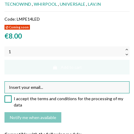
TECNOWIND
,
WHIRPOOL
,
UNIVERSALE
,
LAV.IN
Code:
LMPE14LED
Coming soon
€8.00
Add to cart
I accept the terms and conditions for the processing of my
data