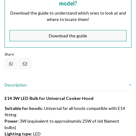
model?
Download the guide to understand which ones to look at and
where to locate them!
Download the guide
Share:
Description
E14 3W LED Bulb for Universal Cooker Hood
Suitable for hoods:
Universal for all hoods compatible with E14
fitting
Power:
3W (equivalent to approximately 25W of old filament
bulbs)
Lighting type:
LED