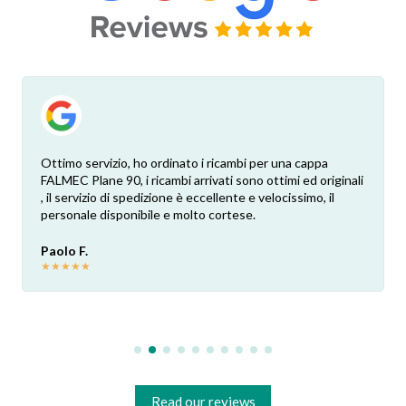
Ottimo servizio, ho ordinato i ricambi per una cappa
FALMEC Plane 90, i ricambi arrivati sono ottimi ed originali
, il servizio di spedizione è eccellente e velocissimo, il
personale disponibile e molto cortese.
Paolo F.
★
★
★
★
★
Read our reviews