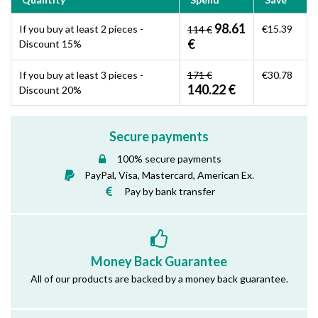
98.61
If you buy at least 2 pieces -
€15.39
114 €
€
Discount 15%
If you buy at least 3 pieces -
171 €
€30.78
140.22 €
Discount 20%
Secure payments
100% secure payments
PayPal, Visa, Mastercard, American Ex.
Pay by bank transfer
Money Back Guarantee
All of our products are backed by a money back guarantee.