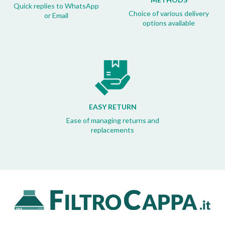
Quick replies to WhatsApp
Choice of various delivery
or Email
options available
EASY RETURN
Ease of managing returns and
replacements