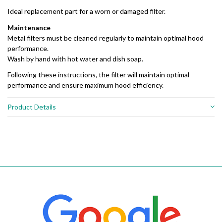
Ideal replacement part for a worn or damaged filter.
Maintenance
Metal filters must be cleaned regularly to maintain optimal hood
performance.
Wash by hand with hot water and dish soap.
Following these instructions, the filter will maintain optimal
performance and ensure maximum hood efficiency.
Product Details