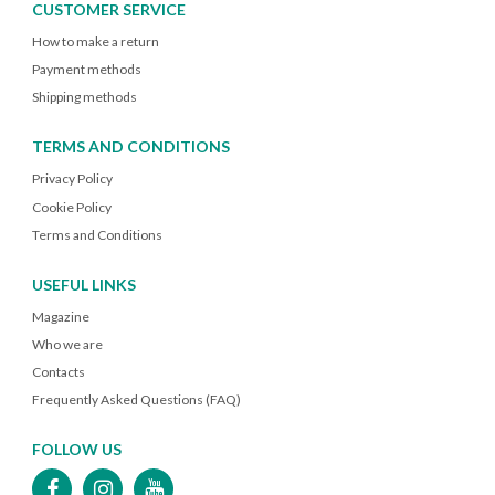
CUSTOMER SERVICE
How to make a return
Payment methods
Shipping methods
TERMS AND CONDITIONS
Privacy Policy
Cookie Policy
Terms and Conditions
USEFUL LINKS
Magazine
Who we are
Contacts
Frequently Asked Questions (FAQ)
FOLLOW US