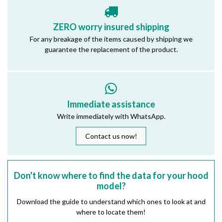
ZERO worry insured shipping
For any breakage of the items caused by shipping we
guarantee the replacement of the product.
Immediate assistance
Write immediately with WhatsApp.
Contact us now!
Don't know where to find the data for your hood
model?
Download the guide to understand which ones to look at and
where to locate them!