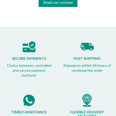
Read our reviews
SECURE PAYMENTS
FAST SHIPPING
Choice between controlled
Shipments within 24 hours of
and secure payment
receiving the order
methods
TIMELY ASSISTANCE
FLEXIBLE DELIVERY
METHODS