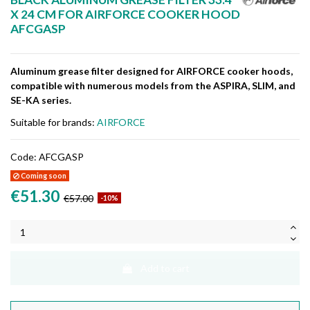
X 24 CM FOR AIRFORCE COOKER HOOD
AFCGASP
Aluminum grease filter designed for AIRFORCE cooker hoods,
compatible with numerous models from the ASPIRA, SLIM, and
SE-KA series.
Suitable for brands:
AIRFORCE
Code:
AFCGASP
Coming soon
€51.30
€57.00
-10%
Add to cart