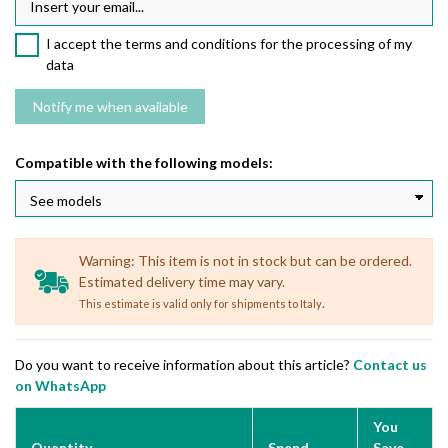
I accept the terms and conditions for the processing of my
data
Compatible with the following models:
Warning: This item is not in stock but can be ordered.
Estimated delivery time may vary.
.
This estimate is valid only for shipments to Italy
Do you want to receive information about this article?
Contact us
on WhatsApp
You
Quantity
Spend
Save