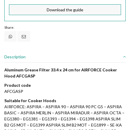
Download the guide
Share:
Description
Aluminum Grease Filter 33.4 x 24 cm for AIRFORCE Cooker
Hood AFCGASP
Product code
AFCGASP
Suitable for Cooker Hoods
AIRFORCE: ASPIRA – ASPIRA 90 – ASPIRA 90 PC G5 – ASPIRA
BASIC – ASPIRA MERLIN – ASPIRA MIRADUR – ASPIRA OCTA –
EG1380 – EG1381 – EG1393 – EG1394 – EG1398 ASPIRA SLIM
B2 G5 MOT – EG1399 ASPIRA SLIM B2 MOT – EG1899 – SE-KA