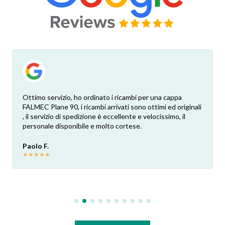
Ottimo servizio, ho ordinato i ricambi per una cappa
FALMEC Plane 90, i ricambi arrivati sono ottimi ed originali
, il servizio di spedizione è eccellente e velocissimo, il
personale disponibile e molto cortese.
Paolo F.
★
★
★
★
★