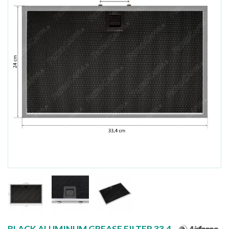
BLACK ALUMINUM GREASE FILTER 33.4