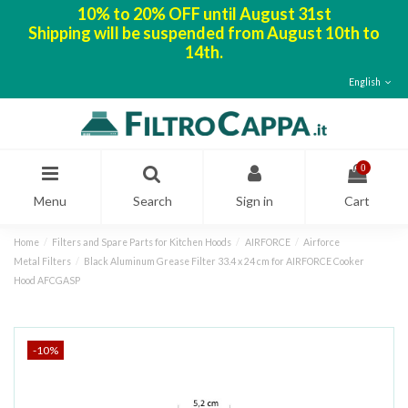
10% to 20% OFF until August 31st
Shipping will be suspended from August 10th to
14th.
English
0
Menu
Search
Sign in
Cart
Home
Filters and Spare Parts for Kitchen Hoods
AIRFORCE
Airforce
Metal Filters
Black Aluminum Grease Filter 33.4 x 24 cm for AIRFORCE Cooker
Hood AFCGASP
-10%