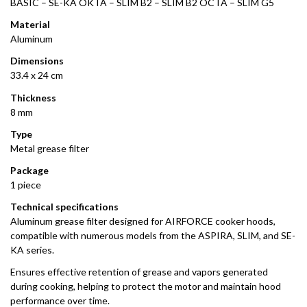
BASIC – SE-KA OKTA – SLIM B2 – SLIM B2 OCTA – SLIM G5
Material
Aluminum
Dimensions
33.4 x 24 cm
Thickness
8 mm
Type
Metal grease filter
Package
1 piece
Technical specifications
Aluminum grease filter designed for AIRFORCE cooker hoods,
compatible with numerous models from the ASPIRA, SLIM, and SE-
KA series.
Ensures effective retention of grease and vapors generated
during cooking, helping to protect the motor and maintain hood
performance over time.