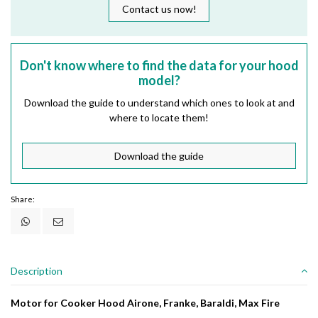
Contact us now!
Don't know where to find the data for your hood
model?
Download the guide to understand which ones to look at and
where to locate them!
Download the guide
Share:
Description
Motor for Cooker Hood Airone, Franke, Baraldi, Max Fire