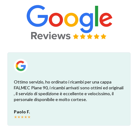
Ottimo servizio, ho ordinato i ricambi per una cappa
FALMEC Plane 90, i ricambi arrivati sono ottimi ed originali
, il servizio di spedizione è eccellente e velocissimo, il
personale disponibile e molto cortese.
Paolo F.
★
★
★
★
★