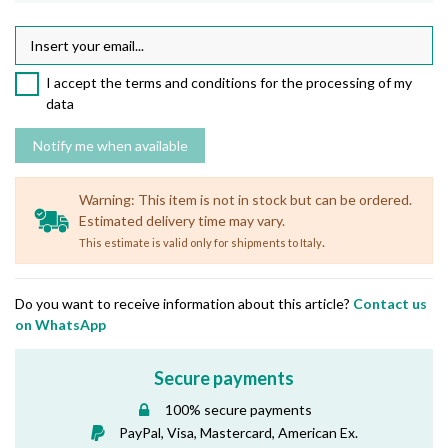
I accept the terms and conditions for the processing of my
data
Warning: This item is not in stock but can be ordered.
Estimated delivery time may vary.
.
This estimate is valid only for shipments to Italy
Do you want to receive information about this article?
Contact us
on WhatsApp
Secure payments
100% secure payments
PayPal, Visa, Mastercard, American Ex.