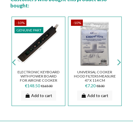
bought:
-10%
-10%
-
GENUINE PART
G
Fa
ELECTRONIC KEYBOARD
UNIVERSAL COOKER
WITH POWER BOARD
HOOD FILTERS MEASURE
TS
FOR AIRONE COOKER
47 X 114 CM
HOOD
€148.50
€7.20
€165.00
€8.00
CECCDGECO810CL1029
Add to cart
Add to cart