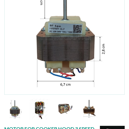
MOTOR FOR COOKER HOOD 3 SPEED