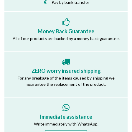
Pay by bank transfer
Money Back Guarantee
All of our products are backed by a money back guarantee.
ZERO worry insured shipping
For any breakage of the items caused by shipping we
guarantee the replacement of the product.
Immediate assistance
Write immediately with WhatsApp.