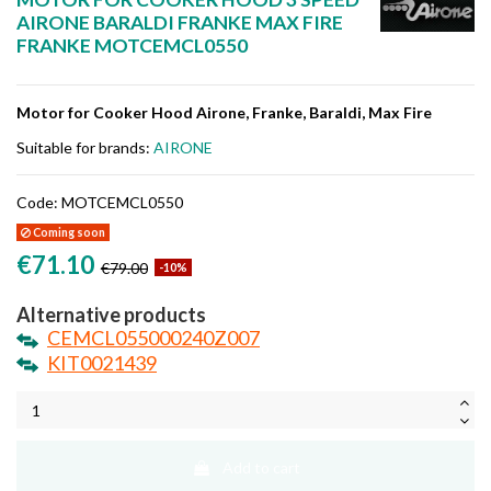
AIRONE BARALDI FRANKE MAX FIRE
FRANKE MOTCEMCL0550
Motor for Cooker Hood Airone, Franke, Baraldi, Max Fire
Suitable for brands:
AIRONE
Code:
MOTCEMCL0550
Coming soon
€71.10
€79.00
-10%
Alternative products
CEMCL055000240Z007
KIT0021439
Add to cart