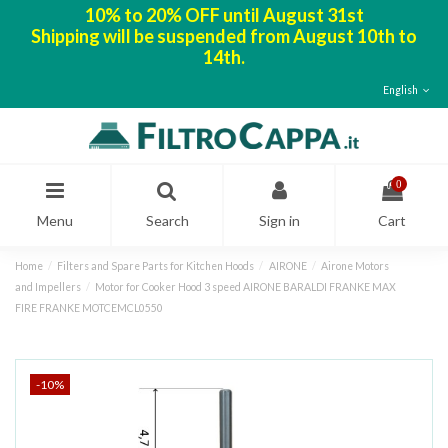
10% to 20% OFF until August 31st
Shipping will be suspended from August 10th to
14th.
English
0
Menu
Search
Sign in
Cart
Home
Filters and Spare Parts for Kitchen Hoods
AIRONE
Airone Motors
and Impellers
Motor for Cooker Hood 3 speed AIRONE BARALDI FRANKE MAX
FIRE FRANKE MOTCEMCL0550
-10%