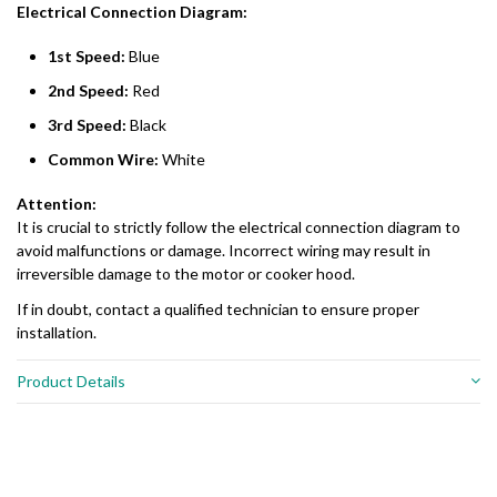
Electrical Connection Diagram:
1st Speed:
Blue
2nd Speed:
Red
3rd Speed:
Black
Common Wire:
White
Attention:
It is crucial to strictly follow the electrical connection diagram to
avoid malfunctions or damage. Incorrect wiring may result in
irreversible damage to the motor or cooker hood.
If in doubt, contact a qualified technician to ensure proper
installation.
Product Details