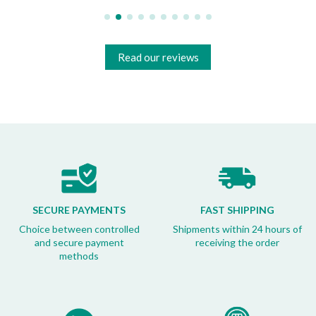
Read our reviews
SECURE PAYMENTS
FAST SHIPPING
Choice between controlled
Shipments within 24 hours of
and secure payment
receiving the order
methods