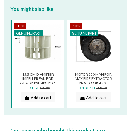
You might also like
-10%
-10%
GENUINE PART
GENUINE PART
15.5 CM DIAMETER
MOTOR 550 M³/H FOR
IMPELLER FAN FOR
MAX FIRE EXTRACTOR
AIRONE FALMEC FOX
HOOD ORIGINAL
GROUP COOKER
141100381
€31.50
€130.50
€35.00
€145.00
HOODS
Add to cart
Add to cart
Customers who bought this product also