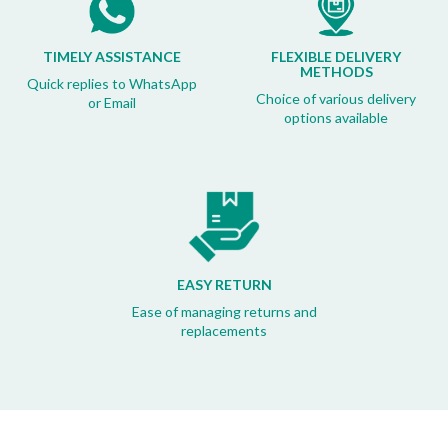
TIMELY ASSISTANCE
FLEXIBLE DELIVERY
METHODS
Quick replies to WhatsApp
Choice of various delivery
or Email
options available
EASY RETURN
Ease of managing returns and
replacements