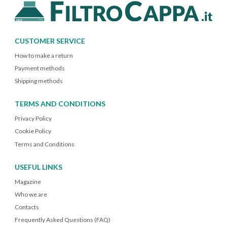
CUSTOMER SERVICE
How to make a return
Payment methods
Shipping methods
TERMS AND CONDITIONS
Privacy Policy
Cookie Policy
Terms and Conditions
USEFUL LINKS
Magazine
Who we are
Contacts
Frequently Asked Questions (FAQ)