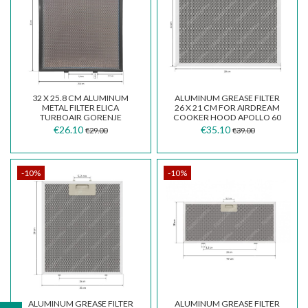
32 X 25.8 CM ALUMINUM
ALUMINUM GREASE FILTER
METAL FILTER ELICA
26 X 21 CM FOR AIRDREAM
TURBOAIR GORENJE
COOKER HOOD APOLLO 60
BARRIVIERA
€26.10
€35.10
€29.00
€39.00
-10%
-10%
ALUMINUM GREASE FILTER
ALUMINUM GREASE FILTER