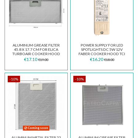
ALUMINUM GREASE FILTER
POWER SUPPLY FOR LED
45.8 X 17.7 CM FOR ELICA
SPOTLIGHTS DC 5W 12V
TURBOAIR COOKER HOOD
FABER COOKER HOOD TCI
GRI0009218 GF03FC
127307
€17.10
€16.20
€19.00
€18.00
-10%
-10%
Coming soon
ALUMINUM METAL FILTER 22
ALUMINUM GREASE FILTER