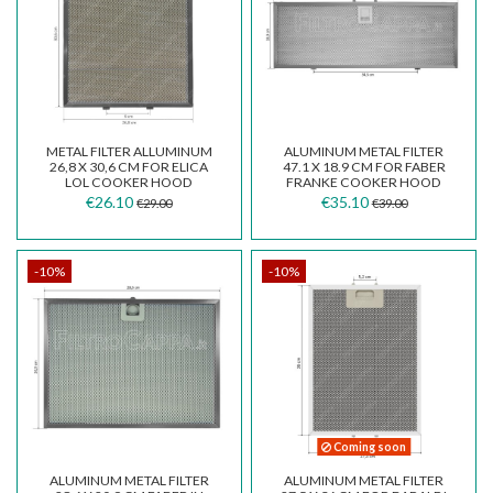
METAL FILTER ALLUMINUM
ALUMINUM METAL FILTER
26,8 X 30,6 CM FOR ELICA
47.1 X 18.9 CM FOR FABER
LOL COOKER HOOD
FRANKE COOKER HOOD
INKA SMART FBI525
€26.10
€35.10
€29.00
€39.00
-10%
-10%
Coming soon
ALUMINUM METAL FILTER
ALUMINUM METAL FILTER