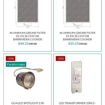
ALUMINUM GREASE FILTER
ALUMINUM GREASE FILTER
22.3 X 32 CM FOR
25.8 X 32 CM FOR
BARRIVIERA COOKER
BARRIVIERA COOKER
HOODS
HOODS MODEL K14/P/F
€44.10
€35.10
€49.00
€39.00
-10%
-10%
Faretto cappa
GU4 LED SPOTLIGHT 2 W
LED TRANSFORMER 10W 2–