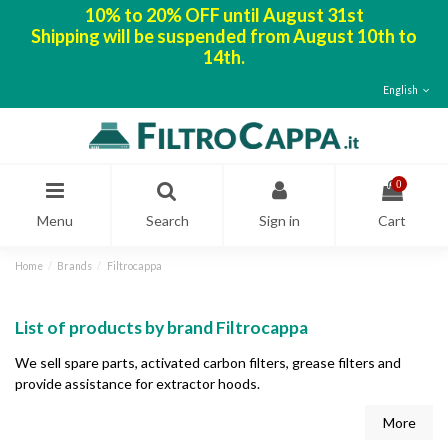
10% to 20% OFF until August 31st
Shipping will be suspended from August 10th to
14th.
English
0
Menu
Search
Sign in
Cart
Home
Brands
Filtrocappa
List of products by brand Filtrocappa
We sell spare parts, activated carbon filters, grease filters and
provide assistance for extractor hoods.
More