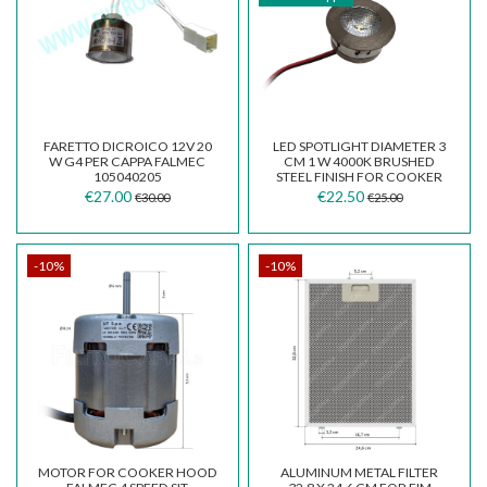
FARETTO DICROICO 12V 20
LED SPOTLIGHT DIAMETER 3
W G4 PER CAPPA FALMEC
CM 1 W 4000K BRUSHED
105040205
STEEL FINISH FOR COOKER
HOOD F09.E21936Y40
€27.00
€22.50
€30.00
€25.00
-10%
-10%
MOTOR FOR COOKER HOOD
ALUMINUM METAL FILTER