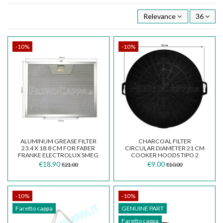
Relevance
36
-10%
-10%
ALUMINUM GREASE FILTER
CHARCOAL FILTER
23.4 X 18.8 CM FOR FABER
CIRCULAR DIAMETER 21 CM
FRANKE ELECTROLUX SMEG
COOKER HOODS TIPO 2
WHIRLPOOL COOKER...
€18.90
€9.00
€21.00
€10.00
-10%
-10%
Faretto cappa
GENUINE PART
Faretto cappa