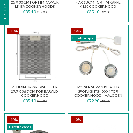
FILTER
25 X 30 CM FOR FIM KAPPE K
47 X 18 CM FOR FIM KAPPE
LINEA COOKER HOODS
K120 COOKER HOOD
€35.10
€35.10
€39.00
€39.00
-10%
-10%
Faretto cappa
ALUMINUM GREASE FILTER
POWER SUPPLY KIT + LED
27.7 X 36.7 CM FOR BARALDI
SPOTLIGHTS 4000K FOR
COOKER HOOD
COOKER HOOD – HALOGEN
TO LED CONVERSION...
€35.10
€72.90
€39.00
€81.00
-10%
-10%
Faretto cappa