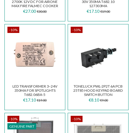
2700K 12V DC FOR AIRONE
30V 350MA T682.10
MAX FIRE FALMEC COOKER
127303MA
HOOD F125.E40136Y
€27.00
€17.10
€30.00
€19.00
-10%
-10%
LED TRANSFORMER 3–24V
TONELUCK PWL-2P2T 6A PCB
350MA FOR SPOTLIGHTS
25T85 HOOD KEYPAD BOARD
T682.06BA-5
SWITCH BUTTON
€17.10
€8.10
€19.00
€9.00
-10%
-10%
GENUINE PART