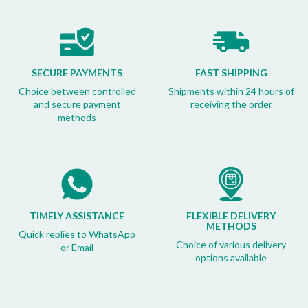
SECURE PAYMENTS
FAST SHIPPING
Choice between controlled
Shipments within 24 hours of
and secure payment
receiving the order
methods
TIMELY ASSISTANCE
FLEXIBLE DELIVERY
METHODS
Quick replies to WhatsApp
Choice of various delivery
or Email
options available