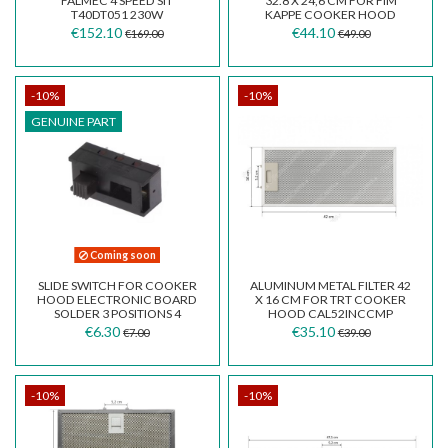
FALMEC 4 SPEED SIT
32.8 X 24,6 CM FOR FIM
T40DT051 230W
KAPPE COOKER HOOD
€152.10
€44.10
€169.00
€49.00
-10%
-10%
GENUINE PART
Coming soon
SLIDE SWITCH FOR COOKER
ALUMINUM METAL FILTER 42
HOOD ELECTRONIC BOARD
X 16 CM FOR TRT COOKER
SOLDER 3 POSITIONS 4
HOOD CAL52INCCMP
CONTACTS 2 ROWS
€6.30
€35.10
€7.00
€39.00
-10%
-10%