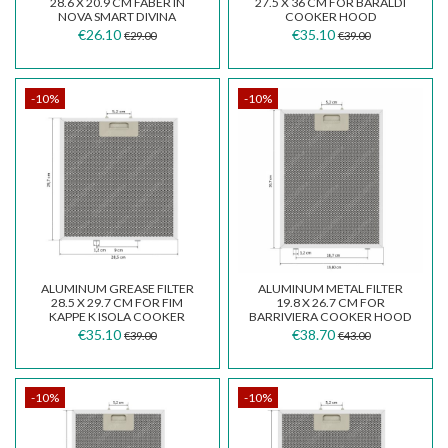
28.6 X 20.9 CM FABER IN
27.5 X 36 CM FOR BARALDI
NOVA SMART DIVINA
COOKER HOOD
€26.10
€35.10
€29.00
€39.00
-10%
-10%
ALUMINUM GREASE FILTER
ALUMINUM METAL FILTER
28.5 X 29.7 CM FOR FIM
19.8 X 26.7 CM FOR
KAPPE K ISOLA COOKER
BARRIVIERA COOKER HOOD
HOOD.
K14/P/F
€35.10
€38.70
€39.00
€43.00
-10%
-10%