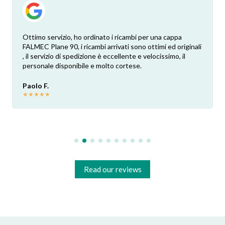
Ottimo servizio, ho ordinato i ricambi per una cappa
FALMEC Plane 90, i ricambi arrivati sono ottimi ed originali
, il servizio di spedizione è eccellente e velocissimo, il
personale disponibile e molto cortese.
Paolo F.
★
★
★
★
★
Read our reviews