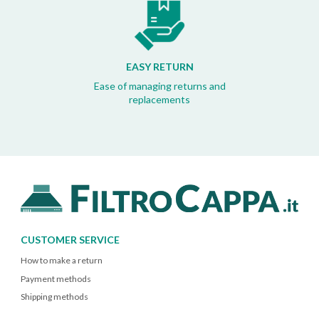
EASY RETURN
Ease of managing returns and
replacements
CUSTOMER SERVICE
How to make a return
Payment methods
Shipping methods