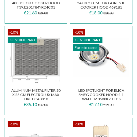
4000K FOR COOKER HOOD
24.8 X 27 CM FOR GORENJE
F39.E201T84YR24C01
COOKER HOOD 469181
€21.60
€18.00
€24.00
€20.00
-10%
-10%
GENUINE PART
GENUINE PART
Faretto cappa
ALUMINUM METAL FILTER 30
LED SPOTLIGHT FOR ELICA
X 25 CM ELECTROLUX MAX
SMEG COOKER HOOD 2.1
FIRE FCA0018
WATT 3V 3500K 6 LEDS
DIAMETER 6.5 CM
€35.10
€17.10
€39.00
€19.00
-10%
-10%