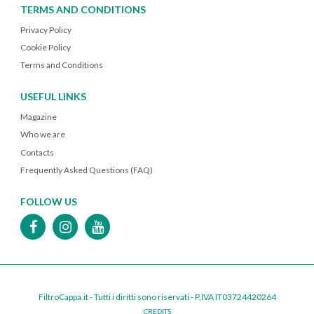
TERMS AND CONDITIONS
Privacy Policy
Cookie Policy
Terms and Conditions
USEFUL LINKS
Magazine
Who we are
Contacts
Frequently Asked Questions (FAQ)
FOLLOW US
FiltroCappa.it - Tutti i diritti sono riservati - P.IVA IT03724420264
CREDITS