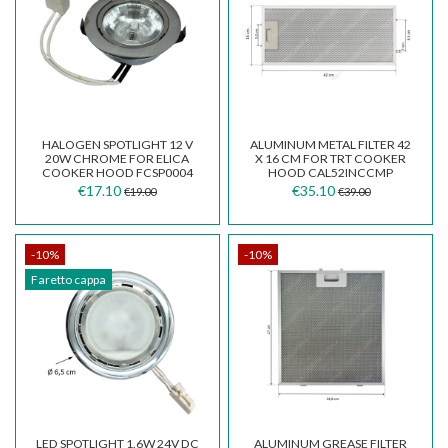
HALOGEN SPOTLIGHT 12 V
ALUMINUM METAL FILTER 42
20W CHROME FOR ELICA
X 16 CM FOR TRT COOKER
COOKER HOOD FCSP0004
HOOD CAL52INCCMP
€17.10
€35.10
€19.00
€39.00
-10%
-10%
Faretto cappa
LED SPOTLIGHT 1.6W 24V DC
ALUMINUM GREASE FILTER