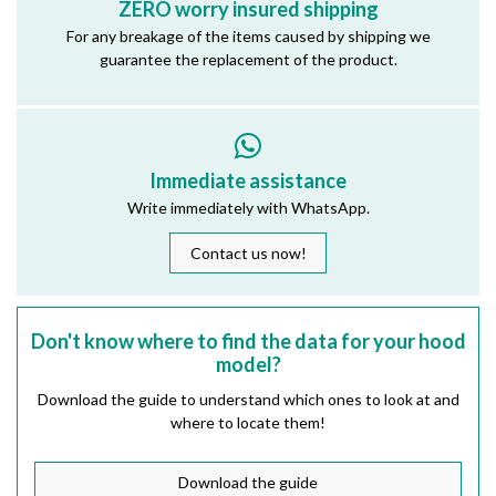
ZERO worry insured shipping
For any breakage of the items caused by shipping we
guarantee the replacement of the product.
Immediate assistance
Write immediately with WhatsApp.
Contact us now!
Don't know where to find the data for your hood
model?
Download the guide to understand which ones to look at and
where to locate them!
Download the guide