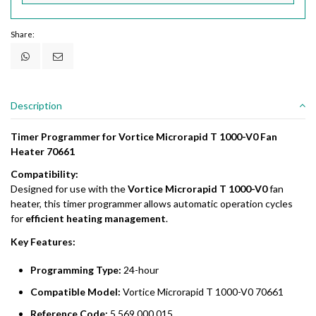
Share:
Description
Timer Programmer for Vortice Microrapid T 1000-V0 Fan
Heater 70661
Compatibility:
Designed for use with the
Vortice Microrapid T 1000-V0
fan
heater, this timer programmer allows automatic operation cycles
for
efficient heating management
.
Key Features:
Programming Type:
24-hour
Compatible Model:
Vortice Microrapid T 1000-V0 70661
Reference Code:
5.569.000.015