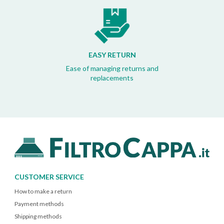
EASY RETURN
Ease of managing returns and
replacements
CUSTOMER SERVICE
How to make a return
Payment methods
Shipping methods