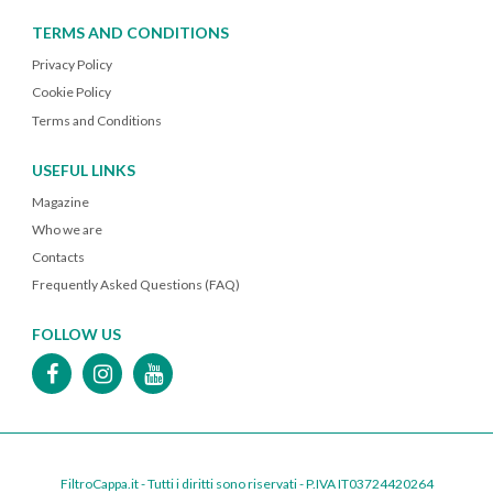
TERMS AND CONDITIONS
Privacy Policy
Cookie Policy
Terms and Conditions
USEFUL LINKS
Magazine
Who we are
Contacts
Frequently Asked Questions (FAQ)
FOLLOW US
FiltroCappa.it - Tutti i diritti sono riservati - P.IVA IT03724420264