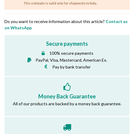
.
This estimate is valid only for shipments to Italy
Do you want to receive information about this article?
Contact us
on WhatsApp
Secure payments
100% secure payments
PayPal, Visa, Mastercard, American Ex.
Pay by bank transfer
Money Back Guarantee
All of our products are backed by a money back guarantee.