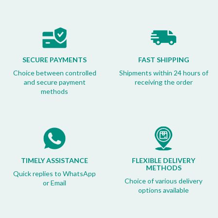
SECURE PAYMENTS
FAST SHIPPING
Choice between controlled
Shipments within 24 hours of
and secure payment
receiving the order
methods
TIMELY ASSISTANCE
FLEXIBLE DELIVERY
METHODS
Quick replies to WhatsApp
Choice of various delivery
or Email
options available