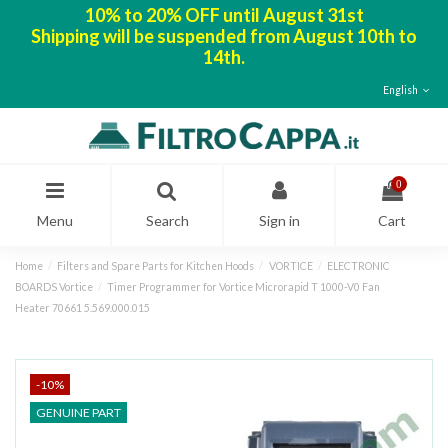
10% to 20% OFF until August 31st
Shipping will be suspended from August 10th to
14th.
English
0
Menu
Search
Sign in
Cart
Home
Filters and Spare Parts for Kitchen Hoods
VORTICE
ELECTRONIC
BOARDS Vortice
Timer Programmer for Vortice Microrapid T 1000-V0 Fan
Heater 70661 5.569.000.015
-10%
GENUINE PART