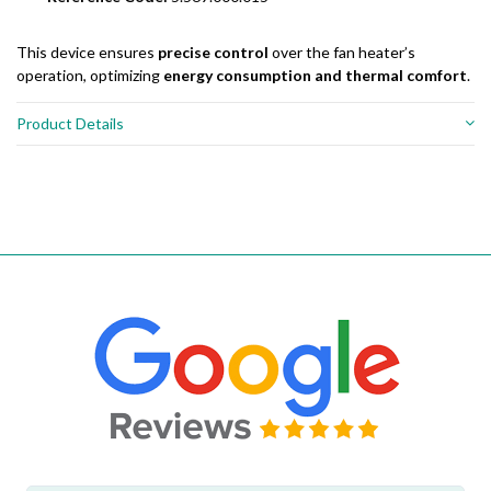
This device ensures
precise control
over the fan heater’s
operation, optimizing
energy consumption and thermal comfort
.
Product Details