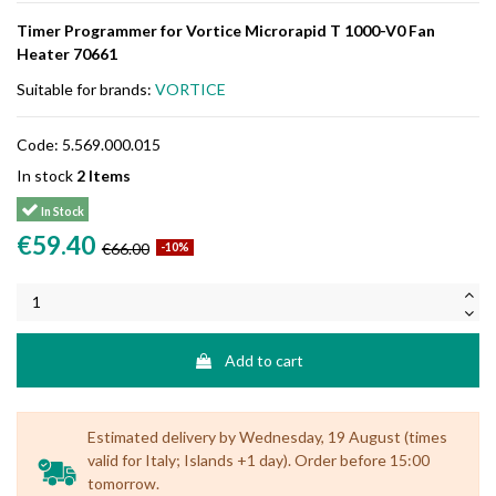
Timer Programmer for Vortice Microrapid T 1000-V0 Fan
Heater 70661
Suitable for brands:
VORTICE
Code:
5.569.000.015
In stock
2 Items
In Stock
€59.40
€66.00
-10%
Add to cart
Estimated delivery by Wednesday, 19 August (times
valid for Italy; Islands +1 day). Order before 15:00
tomorrow.