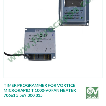
TIMER PROGRAMMER FOR VORTICE
MICRORAPID T 1000-V0 FAN HEATER
70661 5.569.000.015