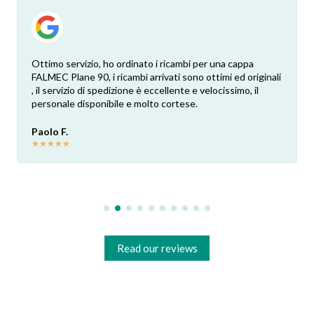
Ottimo servizio, ho ordinato i ricambi per una cappa
FALMEC Plane 90, i ricambi arrivati sono ottimi ed originali
, il servizio di spedizione è eccellente e velocissimo, il
personale disponibile e molto cortese.
Paolo F.
★
★
★
★
★
Read our reviews