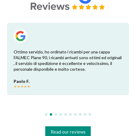
Ottimo servizio, ho ordinato i ricambi per una cappa
FALMEC Plane 90, i ricambi arrivati sono ottimi ed originali
, il servizio di spedizione è eccellente e velocissimo, il
personale disponibile e molto cortese.
Paolo F.
★
★
★
★
★
Read our reviews