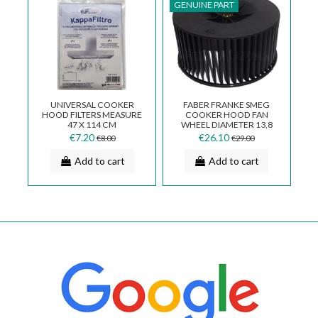
GENUINE PART
UNIVERSAL COOKER
FABER FRANKE SMEG
HOOD FILTERS MEASURE
COOKER HOOD FAN
47 X 114 CM
WHEEL DIAMETER 13,8
CM RIGHT ROTOR
€7.20
€26.10
€8.00
€29.00
133.0017.624
Add to cart
Add to cart