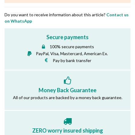
Do you want to receive information about this article?
Contact us
on WhatsApp
Secure payments
100% secure payments
PayPal, Visa, Mastercard, American Ex.
Pay by bank transfer
Money Back Guarantee
All of our products are backed by a money back guarantee.
ZERO worry insured shipping