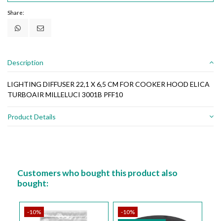
Share:
Description
LIGHTING DIFFUSER 22,1 X 6,5 CM FOR COOKER HOOD ELICA
TURBOAIR MILLELUCI 3001B PFF10
Product Details
Customers who bought this product also
bought:
-10%
-10%