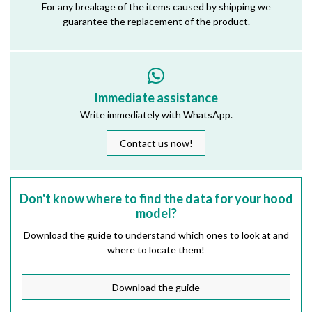
For any breakage of the items caused by shipping we
guarantee the replacement of the product.
Immediate assistance
Write immediately with WhatsApp.
Contact us now!
Don't know where to find the data for your hood
model?
Download the guide to understand which ones to look at and
where to locate them!
Download the guide