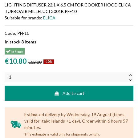
LIGHTING DIFFUSER 22,1 X 6,5 CM FOR COOKER HOOD ELICA
TURBOAIR MILLELUCI 3001B PFF10
Suitable for brands:
ELICA
Code:
PFF10
In stock
3 Items
In Stock
€10.80
€12.00
-10%
Add to cart
Estimated delivery by Wednesday, 19 August (times
valid for Italy; Islands +1 day). Order within 6 hours 57
minutes.
.
This estimate is valid only for shipments to Italy