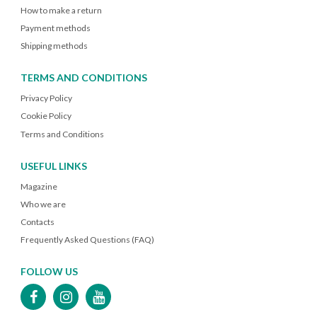
How to make a return
Payment methods
Shipping methods
TERMS AND CONDITIONS
Privacy Policy
Cookie Policy
Terms and Conditions
USEFUL LINKS
Magazine
Who we are
Contacts
Frequently Asked Questions (FAQ)
FOLLOW US