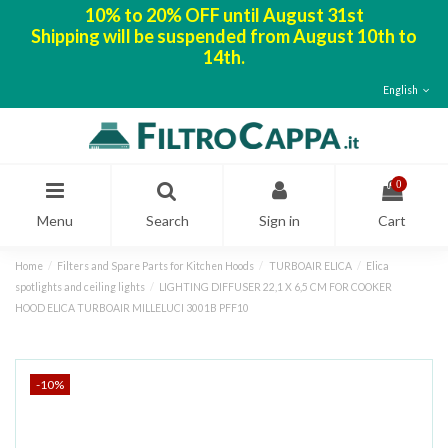
10% to 20% OFF until August 31st
Shipping will be suspended from August 10th to
14th.
English
0
Menu
Search
Sign in
Cart
Home
Filters and Spare Parts for Kitchen Hoods
TURBOAIR ELICA
Elica
spotlights and ceiling lights
LIGHTING DIFFUSER 22,1 X 6,5 CM FOR COOKER
HOOD ELICA TURBOAIR MILLELUCI 3001B PFF10
-10%