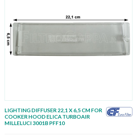
LIGHTING DIFFUSER 22,1 X 6,5 CM FOR
COOKER HOOD ELICA TURBOAIR
MILLELUCI 3001B PFF10