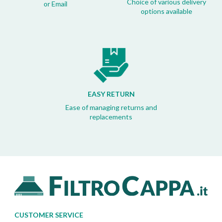
Choice of various delivery
or Email
options available
EASY RETURN
Ease of managing returns and
replacements
CUSTOMER SERVICE