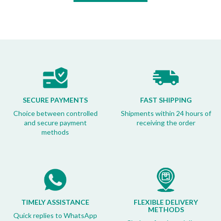
SECURE PAYMENTS
FAST SHIPPING
Choice between controlled
Shipments within 24 hours of
and secure payment
receiving the order
methods
TIMELY ASSISTANCE
FLEXIBLE DELIVERY
METHODS
Quick replies to WhatsApp