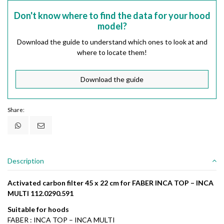
Don't know where to find the data for your hood
model?
Download the guide to understand which ones to look at and
where to locate them!
Download the guide
Share:
Description
Activated carbon filter 45 x 22 cm for FABER INCA TOP – INCA
MULTI 112.0290.591
Suitable for hoods
FABER : INCA TOP – INCA MULTI