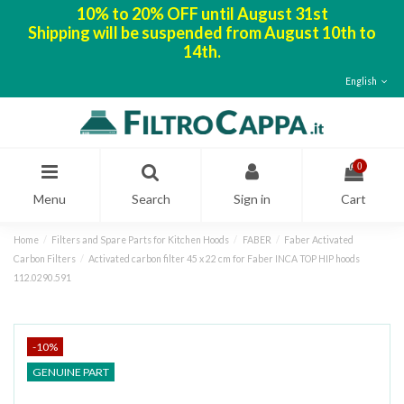
10% to 20% OFF until August 31st
Shipping will be suspended from August 10th to
14th.
English
0
Menu
Search
Sign in
Cart
Home
Filters and Spare Parts for Kitchen Hoods
FABER
Faber Activated
Carbon Filters
Activated carbon filter 45 x 22 cm for Faber INCA TOP HIP hoods
112.0290.591
-10%
GENUINE PART