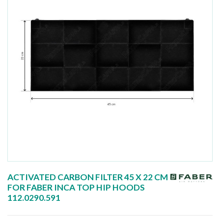
ACTIVATED CARBON FILTER 45 X 22 CM
FOR FABER INCA TOP HIP HOODS
112.0290.591