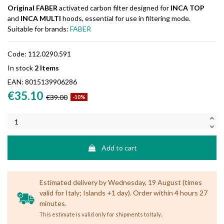
Original FABER
activated carbon filter designed for
INCA TOP
and
INCA MULTI
hoods, essential for use in filtering mode.
Suitable for brands:
FABER
Code:
112.0290.591
In stock
2 Items
EAN:
8015139906286
€35.10
€39.00
-10%
Add to cart
Estimated delivery by Wednesday, 19 August (times
valid for Italy; Islands +1 day). Order within 4 hours 27
minutes.
.
This estimate is valid only for shipments to Italy