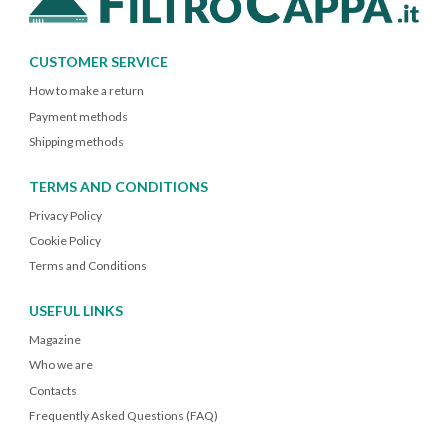
CUSTOMER SERVICE
How to make a return
Payment methods
Shipping methods
TERMS AND CONDITIONS
Privacy Policy
Cookie Policy
Terms and Conditions
USEFUL LINKS
Magazine
Who we are
Contacts
Frequently Asked Questions (FAQ)