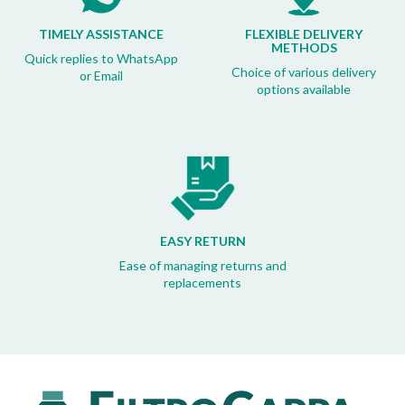
TIMELY ASSISTANCE
FLEXIBLE DELIVERY
METHODS
Quick replies to WhatsApp
Choice of various delivery
or Email
options available
EASY RETURN
Ease of managing returns and
replacements