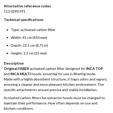
Alternative reference codes
112.0290.591
Technical specifications
Type: activated carbon filter
Width: 45 cm (450 mm)
Depth: 22.1 cm (8.75 in)
Height: 2.5 cm (25 mm)
Description
Original FABER
activated carbon filter designed for
INCA TOP
and
INCA MULTI
hoods, essential for use in filtering mode.
Made with a highly absorbent structure, it traps odors and vapors,
ensuring a cleaner and more pleasant kitchen environment. The
specific attachments ensure precise and stable installation.
Activated carbon filters for extractor hoods must be changed to
maintain their performance. How often depends on use and
kitchen conditions.