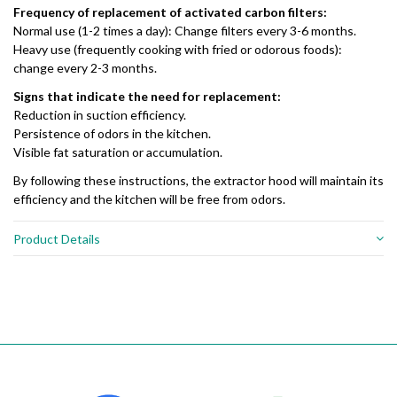
Frequency of replacement of activated carbon filters:
Normal use (1-2 times a day): Change filters every 3-6 months.
Heavy use (frequently cooking with fried or odorous foods):
change every 2-3 months.
Signs that indicate the need for replacement:
Reduction in suction efficiency.
Persistence of odors in the kitchen.
Visible fat saturation or accumulation.
By following these instructions, the extractor hood will maintain its
efficiency and the kitchen will be free from odors.
Product Details