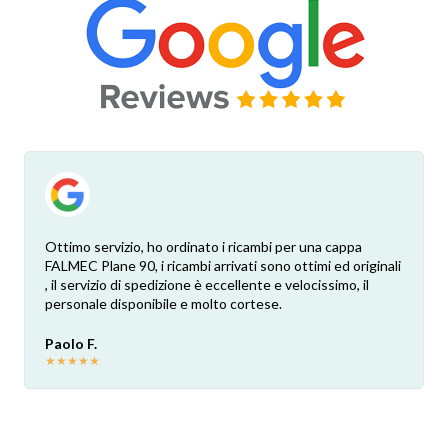
Ottimo servizio, ho ordinato i ricambi per una cappa
FALMEC Plane 90, i ricambi arrivati sono ottimi ed originali
, il servizio di spedizione è eccellente e velocissimo, il
personale disponibile e molto cortese.
Paolo F.
★
★
★
★
★