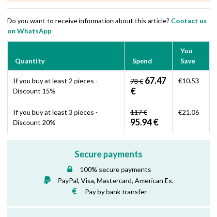
Do you want to receive information about this article?
Contact us
on WhatsApp
You
Quantity
Spend
Save
67.47
If you buy at least 2 pieces -
€10.53
78 €
€
Discount 15%
If you buy at least 3 pieces -
117 €
€21.06
95.94 €
Discount 20%
Secure payments
100% secure payments
PayPal, Visa, Mastercard, American Ex.
Pay by bank transfer