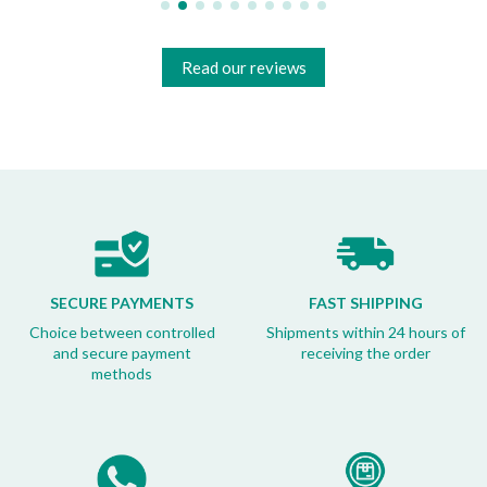
Read our reviews
SECURE PAYMENTS
FAST SHIPPING
Choice between controlled
Shipments within 24 hours of
and secure payment
receiving the order
methods