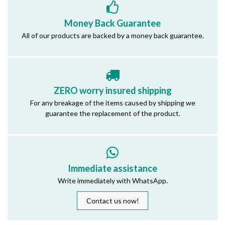
Money Back Guarantee
All of our products are backed by a money back guarantee.
ZERO worry insured shipping
For any breakage of the items caused by shipping we
guarantee the replacement of the product.
Immediate assistance
Write immediately with WhatsApp.
Contact us now!