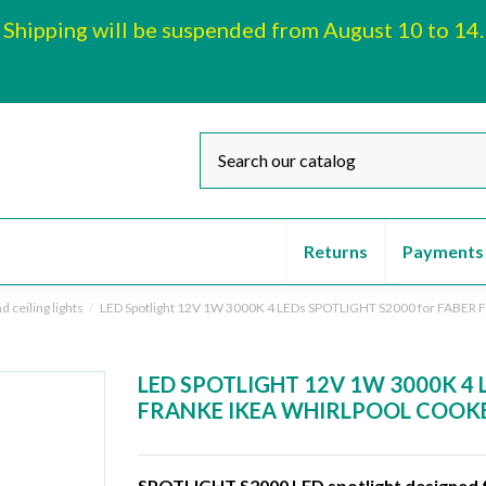
Shipping will be suspended from August 10 to 14.
Returns
Payments
d ceiling lights
LED Spotlight 12V 1W 3000K 4 LEDs SPOTLIGHT S2000 for FABE
LED SPOTLIGHT 12V 1W 3000K 4 
FRANKE IKEA WHIRLPOOL COOKE
SPOTLIGHT S2000 LED spotlight designed