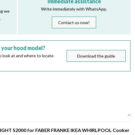
Immediate assistance
Write immediately with WhatsApp.
ng we
.
Contact us now!
r your hood model?
 look at and where to locate
Download the guide
TLIGHT S2000 for FABER FRANKE IKEA WHIRLPOOL Cooker