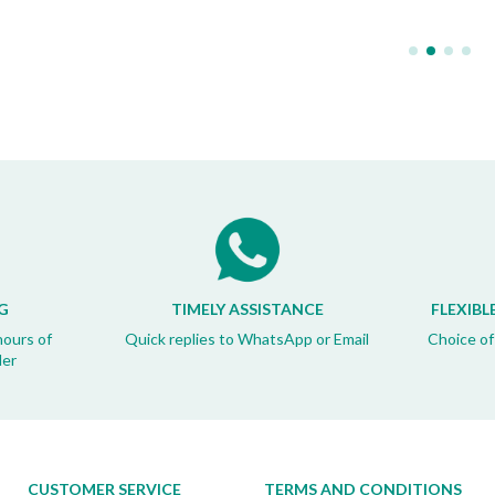
G
TIMELY ASSISTANCE
FLEXIBL
hours of
Quick replies to WhatsApp or Email
Choice of
der
CUSTOMER SERVICE
TERMS AND CONDITIONS