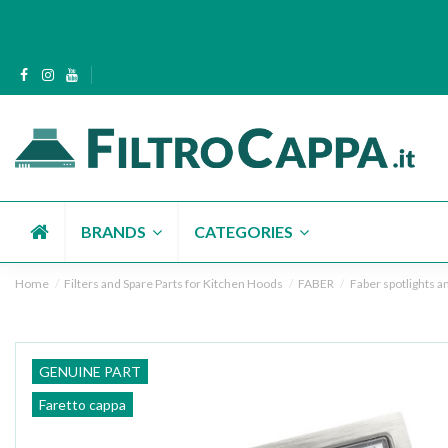
BRANDS
CATEGORIES
Home
Filters and Spare Parts for Kitchen Hoods
FABER
Faber spotlights an
GENUINE PART
Faretto cappa