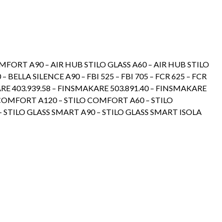
OMFORT A90 – AIR HUB STILO GLASS A60 – AIR HUB STILO
– BELLA SILENCE A90 – FBI 525 – FBI 705 – FCR 625 – FCR
RE 403.939.58 – FINSMAKARE 503.891.40 – FINSMAKARE
LO COMFORT A120 – STILO COMFORT A60 – STILO
 STILO GLASS SMART A90 – STILO GLASS SMART ISOLA