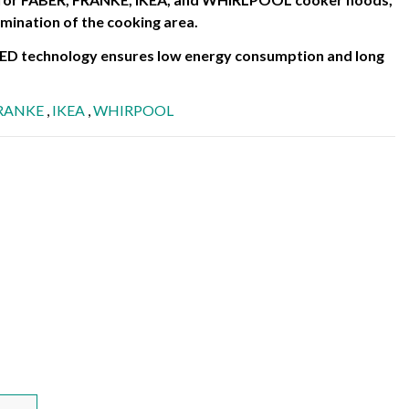
lumination of the cooking area.
 LED technology ensures low energy consumption and long
RANKE
,
IKEA
,
WHIRPOOL