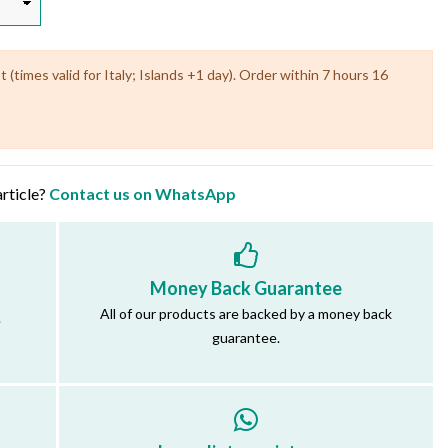
(times valid for Italy; Islands +1 day). Order within 7 hours 16
article?
Contact us on WhatsApp
Money Back Guarantee
All of our products are backed by a money back
.
guarantee.