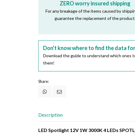
ZERO worry insured shipping
For any breakage of the items caused by shippi
guarantee the replacement of the product
Don't know where to find the data fo
Download the guide to understand which ones to
them!
Share:
Description
LED Spotlight 12V 1W 3000K 4 LEDs SPO