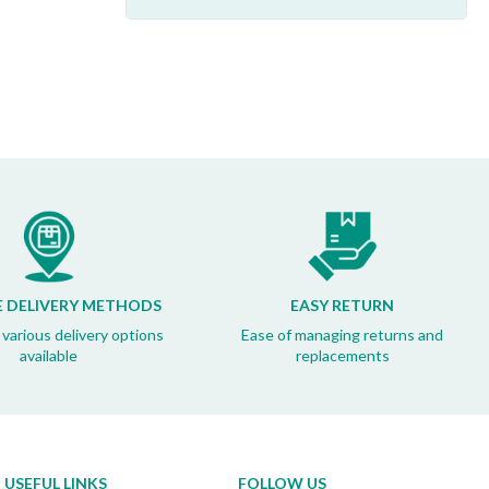
E DELIVERY METHODS
EASY RETURN
 various delivery options
Ease of managing returns and
available
replacements
USEFUL LINKS
FOLLOW US