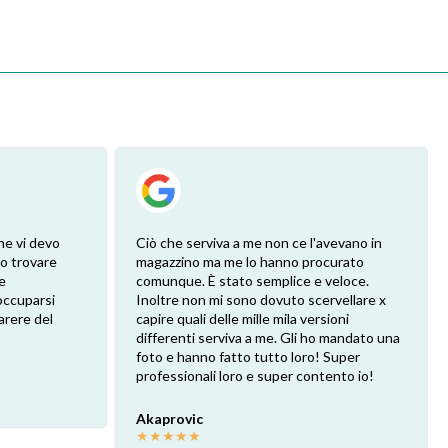
he vi devo
Ciò che serviva a me non ce l'avevano in
ro trovare
magazzino ma me lo hanno procurato
e
comunque. È stato semplice e veloce.
eoccuparsi
Inoltre non mi sono dovuto scervellare x
arere del
capire quali delle mille mila versioni
differenti serviva a me. Gli ho mandato una
foto e hanno fatto tutto loro! Super
professionali loro e super contento io!
Akaprovic
★
★
★
★
★