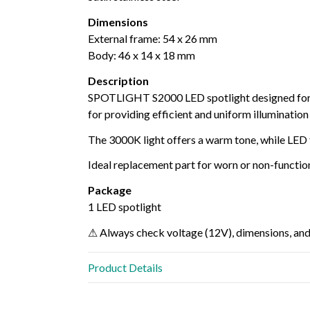
Dimensions
External frame: 54 x 26 mm
Body: 46 x 14 x 18 mm
Description
SPOTLIGHT S2000 LED spotlight designed fo
for providing efficient and uniform illumination
The 3000K light offers a warm tone, while LED
Ideal replacement part for worn or non-function
Package
1 LED spotlight
⚠ Always check voltage (12V), dimensions, and
Product Details