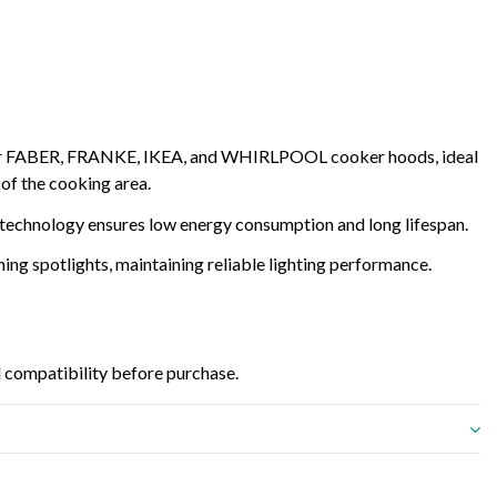
r FABER, FRANKE, IKEA, and WHIRLPOOL cooker hoods, ideal
 of the cooking area.
 technology ensures low energy consumption and long lifespan.
ing spotlights, maintaining reliable lighting performance.
 compatibility before purchase.