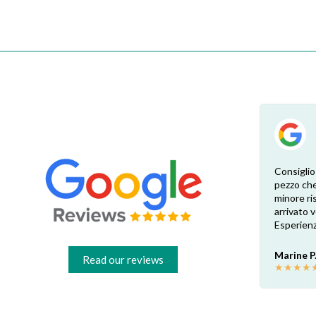
Esperienza eccellente. Bisogna inviare la
Consiglio
foto dell’etichetta del prodotto e così i
pezzo che
 di
pezzi di ricambio esatti vengono verificati
minore ris
dal venditore. Risposta attenta e rapida.
arrivato
Risparmio garantito rispetto ai rivenditori
Esperienz
fisici di zona: circa 30€ a pezzo nel mio caso.
Consigliatissimo!
Marine P
Read our reviews
★
★
★
★
Francesco B.
★
★
★
★
★