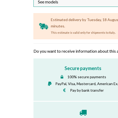
Estimated delivery by Tuesday, 18 August 
minutes.
.
This estimate is valid only for shipments to Italy
Do you want to receive information about this 
Secure payments
100% secure payments
PayPal, Visa, Mastercard, American Ex
Pay by bank transfer