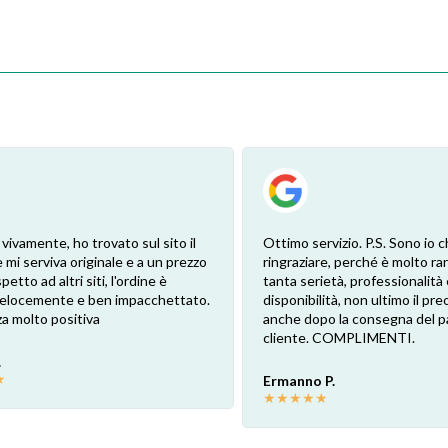
 vivamente, ho trovato sul sito il
Ottimo servizio. P.S. Sono io c
 mi serviva originale e a un prezzo
ringraziare, perché è molto ra
petto ad altri siti, l'ordine è
tanta serietà, professionalità 
 velocemente e ben impacchettato.
disponibilità, non ultimo il pr
a molto positiva
anche dopo la consegna del p
cliente. COMPLIMENTI.
.
★
Ermanno P.
★
★
★
★
★