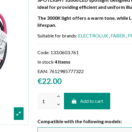
ideal for providing efficient and uniform il
The 3000K light offers a warm tone, while
lifespan.
Suitable for brands:
ELECTROLUX
,
FABER
,
F
Code:
133.0603.761
In stock
4 Items
EAN:
7612985777322
€22.00
Add to cart
Compatible with the following models: