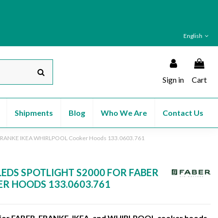
English
Sign in
Cart
Shipments
Blog
Who We Are
Contact Us
R FRANKE IKEA WHIRLPOOL Cooker Hoods 133.0603.761
LEDS SPOTLIGHT S2000 FOR FABER
R HOODS 133.0603.761
 for FABER, FRANKE, IKEA, and WHIRLPOOL cooker hoods,