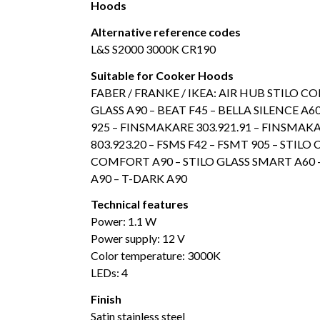
Hoods
Alternative reference codes
L&S S2000 3000K CR190
Suitable for Cooker Hoods
FABER / FRANKE / IKEA: AIR HUB STILO C
GLASS A90 – BEAT F45 – BELLA SILENCE A60 
925 – FINSMAKARE 303.921.91 – FINSMAKA
803.923.20 – FSMS F42 – FSMT 905 – STI
COMFORT A90 – STILO GLASS SMART A60 –
A90 – T-DARK A90
Technical features
Power: 1.1 W
Power supply: 12 V
Color temperature: 3000K
LEDs: 4
Finish
Satin stainless steel