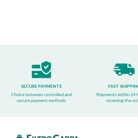
SECURE PAYMENTS
FAST SHIPPIN
Choice between controlled and
Shipments within 24 
secure payment methods
receiving the or