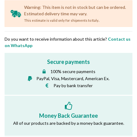
Warning: This item is not in stock but can be ordered.
Estimated delivery time may vary.
.
This estimate is valid only for shipments to Italy
Do you want to receive information about this article?
Contact us
on WhatsApp
Secure payments
100% secure payments
PayPal, Visa, Mastercard, American Ex.
Pay by bank transfer
Money Back Guarantee
All of our products are backed by a money back guarantee.