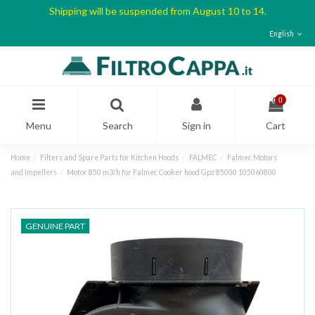
Shipping will be suspended from August 10 to 14.
English
0
Menu
Search
Sign in
Cart
Home
Filters and Spare Parts for Kitchen Hoods
FALMEC
Falmec Motors
and Impellers
Motor 850 m3/h for Falmec Cooker hood Gpz 85000 105060800
GENUINE PART