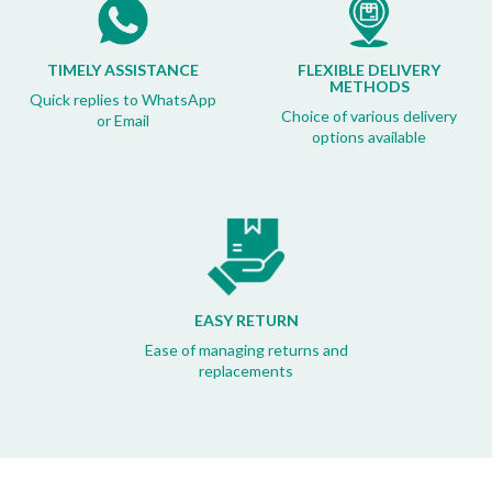
TIMELY ASSISTANCE
FLEXIBLE DELIVERY
METHODS
Quick replies to WhatsApp
Choice of various delivery
or Email
options available
EASY RETURN
Ease of managing returns and
replacements