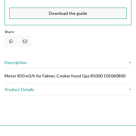
Download the guide
Share:
Description
Motor 850 m3/h for Falmec Cooker hood Gpz 85000 105060800
Product Details