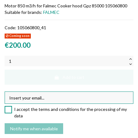
Motor 850 m3/h for Falmec Cooker hood Gpz 85000 105060800
Suitable for brands:
FALMEC
Code:
105060800_41
Coming soon
€200.00
Add to cart
I accept the terms and conditions for the processing of my
data