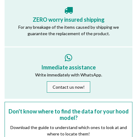
ZERO worry insured shipping
For any breakage of the items caused by shipping we
guarantee the replacement of the product.
Immediate assistance
Write immediately with WhatsApp.
Contact us now!
Don't know where to find the data for your hood
model?
Download the guide to understand which ones to look at and
where to locate them!