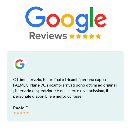
Ottimo servizio, ho ordinato i ricambi per una cappa
FALMEC Plane 90, i ricambi arrivati sono ottimi ed originali
, il servizio di spedizione è eccellente e velocissimo, il
personale disponibile e molto cortese.
Paolo F.
★
★
★
★
★