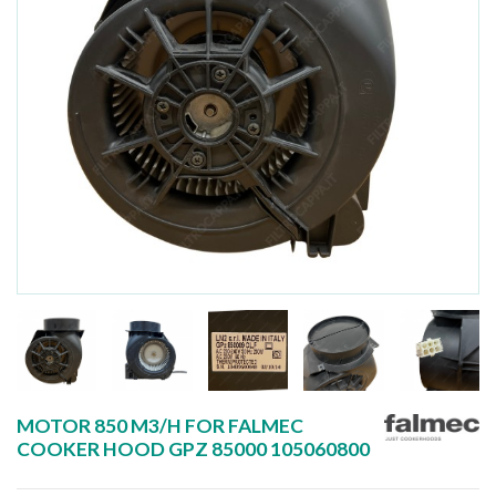
MOTOR 850 M3/H FOR FALMEC
COOKER HOOD GPZ 85000 105060800