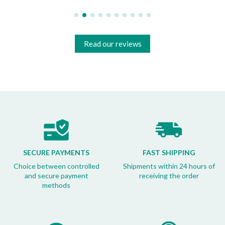
Read our reviews
SECURE PAYMENTS
FAST SHIPPING
Choice between controlled
Shipments within 24 hours of
and secure payment
receiving the order
methods