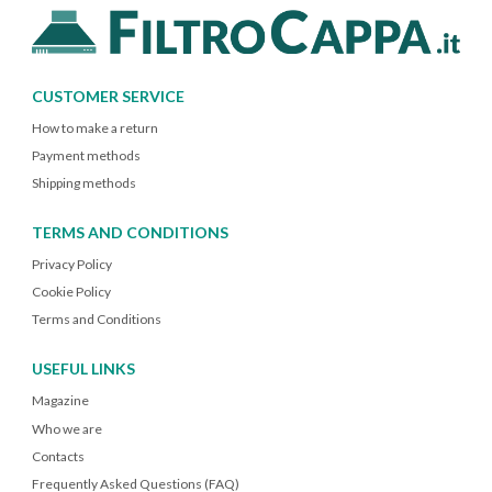
CUSTOMER SERVICE
How to make a return
Payment methods
Shipping methods
TERMS AND CONDITIONS
Privacy Policy
Cookie Policy
Terms and Conditions
USEFUL LINKS
Magazine
Who we are
Contacts
Frequently Asked Questions (FAQ)