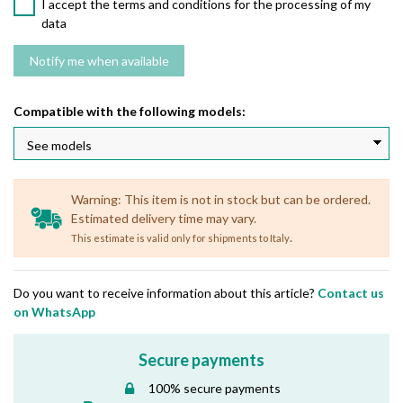
I accept the terms and conditions for the processing of my
data
Compatible with the following models:
Warning: This item is not in stock but can be ordered.
Estimated delivery time may vary.
.
This estimate is valid only for shipments to Italy
Do you want to receive information about this article?
Contact us
on WhatsApp
Secure payments
100% secure payments