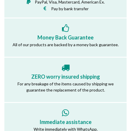
PayPal, Visa, Mastercard, American Ex.
Pay by bank transfer
Money Back Guarantee
All of our products are backed by a money back guarantee.
ZERO worry insured shipping
For any breakage of the items caused by shipping we
guarantee the replacement of the product.
Immediate assistance
Write immediately with WhatsApp.