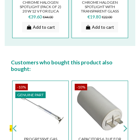
T
CHROME HALOGEN
CHROME HALOGEN
EL
SPOTLIGHT (PACK OF 2)
SPOTLIGHT WITH
20 W 12 V FOR ELICA
TRANSPARENT GLASS
SMEG COOKER HOOD
12V 20W AIRONE
€39.60
€19.80
€44.00
€22.00
2006AER 2006GG/R
FALMEC BARRIVIERA
LAV.IN...
Add to cart
Add to cart
Customers who bought this product also
bought:
-10%
-10%
-
GENUINE PART
G
aillable
PROGRESSIVE GAS
CAPACITORS 6,3 UF FOR
K