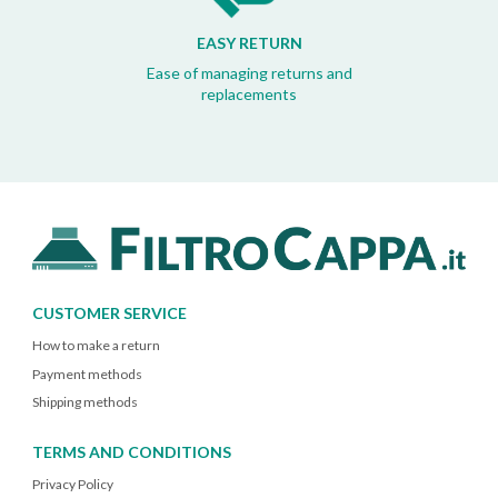
EASY RETURN
Ease of managing returns and
replacements
CUSTOMER SERVICE
How to make a return
Payment methods
Shipping methods
TERMS AND CONDITIONS
Privacy Policy