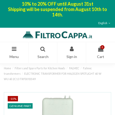
10% to 20% OFF until August 31st
Shipping will be suspended from August 10th to
14th.
English
0
Menu
Search
Sign in
Cart
Home
Filters and Spare Parts for Kitchen Hoods
FALMEC
Falmec
transformers
ELECTRONIC TRANSFORMER FOR HALOGEN SPOTLIGHT 60 W
WU 60 2C13 TRF0092049
-10%
GENUINE PART