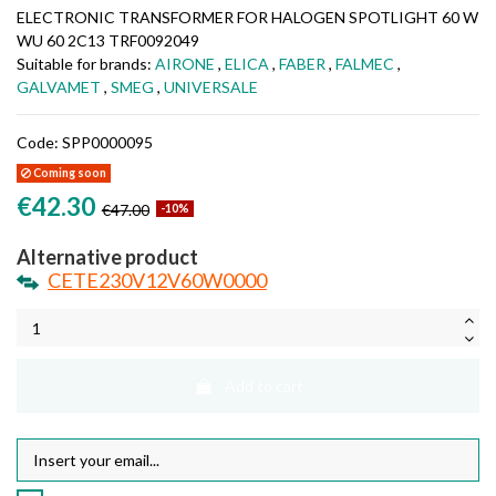
ELECTRONIC TRANSFORMER FOR HALOGEN SPOTLIGHT 60 W
WU 60 2C13 TRF0092049
Suitable for brands:
AIRONE
,
ELICA
,
FABER
,
FALMEC
,
GALVAMET
,
SMEG
,
UNIVERSALE
Code:
SPP0000095
Coming soon
€42.30
€47.00
-10%
Alternative product
CETE230V12V60W0000
Add to cart