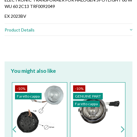
WU 60 2C13 TRF0092049
EX 2023BV
Product Details
You might also like
-10%
-10%
-
Faretto cappa
GENUINE PART
G
Faretto cappa