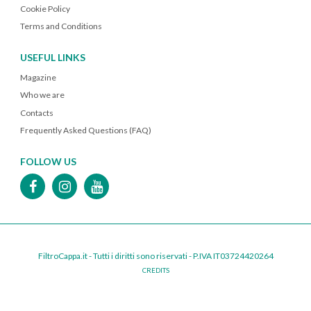
Cookie Policy
Terms and Conditions
USEFUL LINKS
Magazine
Who we are
Contacts
Frequently Asked Questions (FAQ)
FOLLOW US
FiltroCappa.it - Tutti i diritti sono riservati - P.IVA IT03724420264
CREDITS