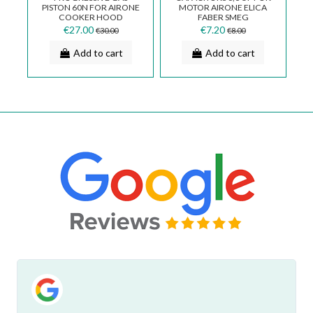
RE
PISTON 60N FOR AIRONE
MOTOR AIRONE ELICA
H
E
COOKER HOOD
FABER SMEG
COPGPORT60N0000000_R
CND0076951
€27.00
€7.20
€30.00
€8.00
Add to cart
Add to cart