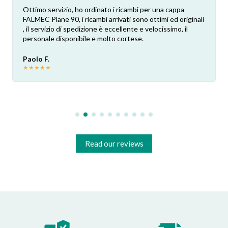
Ottimo servizio, ho ordinato i ricambi per una cappa
FALMEC Plane 90, i ricambi arrivati sono ottimi ed originali
, il servizio di spedizione è eccellente e velocissimo, il
personale disponibile e molto cortese.
Paolo F.
★
★
★
★
★
Read our reviews