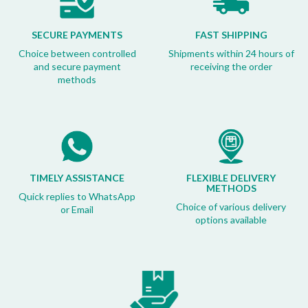
SECURE PAYMENTS
FAST SHIPPING
Choice between controlled
Shipments within 24 hours of
and secure payment
receiving the order
methods
TIMELY ASSISTANCE
FLEXIBLE DELIVERY
METHODS
Quick replies to WhatsApp
Choice of various delivery
or Email
options available