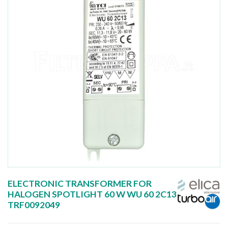
ELECTRONIC TRANSFORMER FOR
HALOGEN SPOTLIGHT 60 W WU 60 2C13
TRF0092049