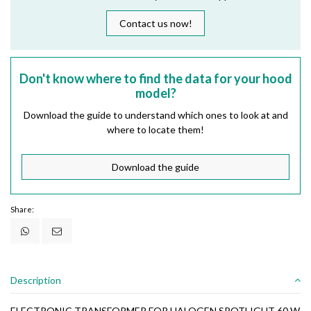
Contact us now!
Don't know where to find the data for your hood
model?
Download the guide to understand which ones to look at and
where to locate them!
Download the guide
Share:
Description
ELECTRONIC TRANSFORMER FOR HALOGEN SPOTLIGHT 60 W