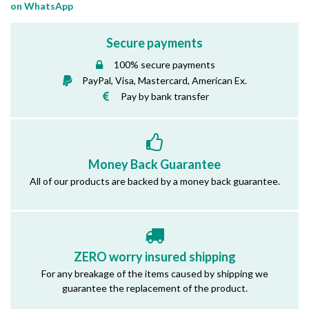
on WhatsApp
Secure payments
100% secure payments
PayPal, Visa, Mastercard, American Ex.
Pay by bank transfer
Money Back Guarantee
All of our products are backed by a money back guarantee.
ZERO worry insured shipping
For any breakage of the items caused by shipping we
guarantee the replacement of the product.