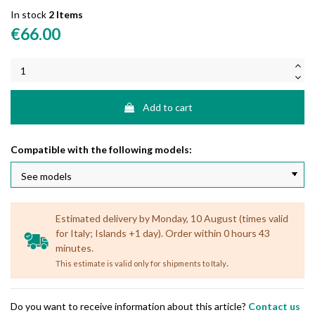
In stock
2 Items
€66.00
Add to cart
Compatible with the following models:
Estimated delivery by Monday, 10 August (times valid
for Italy; Islands +1 day). Order within 0 hours 43
minutes.
.
This estimate is valid only for shipments to Italy
Do you want to receive information about this article?
Contact us