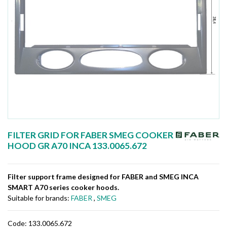
FILTER GRID FOR FABER SMEG COOKER
HOOD GR A70 INCA 133.0065.672
Filter support frame designed for FABER and SMEG INCA
SMART A70 series cooker hoods.
Suitable for brands:
FABER
,
SMEG
Code:
133.0065.672