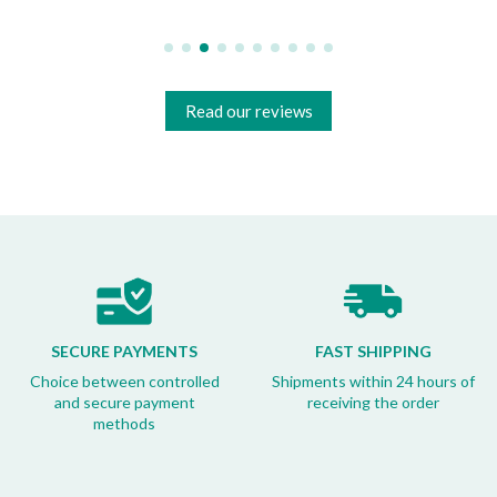
Read our reviews
SECURE PAYMENTS
FAST SHIPPING
Choice between controlled
Shipments within 24 hours of
and secure payment
receiving the order
methods