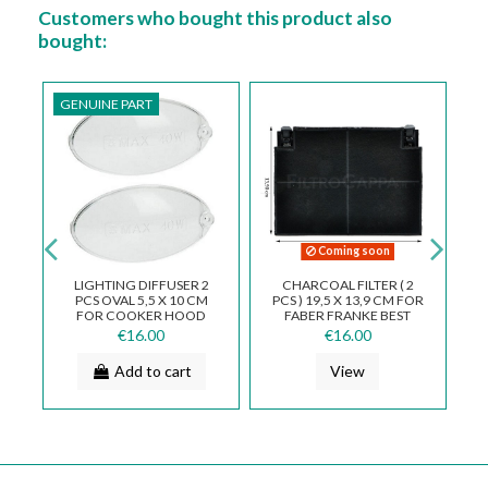
Customers who bought this product also
bought:
GENUINE PART
 soon
LTER ( 2
DASHBOARD 3 KEYS FOR
ALUMINUM METAL
3,9 CM FOR
FABER FRANKE SMEG
FILTER 32.5 X 18.9 CM
KE BEST
COOKER HOOD INCA
COOKER HOOD FABER
IVIERA
133.0018.684
FRANKE SMEG FKA25
00
€18.00
€23.00
...
w
Add to cart
Add to cart