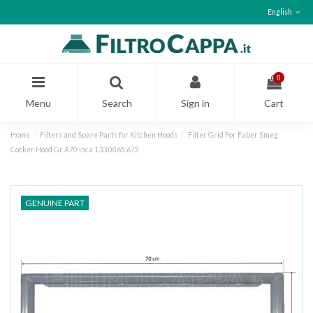
English
0
Menu
Search
Sign in
Cart
Home
Filters and Spare Parts for Kitchen Hoods
Filter Grid For Faber Smeg
Cooker Hood Gr A70 Inca 133.0065.672
GENUINE PART