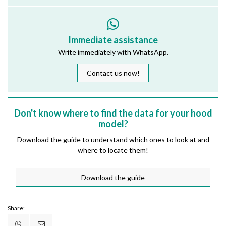
Immediate assistance
Write immediately with WhatsApp.
Contact us now!
Don't know where to find the data for your hood
model?
Download the guide to understand which ones to look at and
where to locate them!
Download the guide
Share: