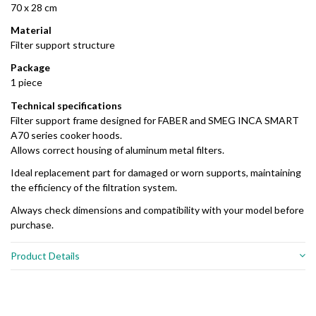
70 x 28 cm
Material
Filter support structure
Package
1 piece
Technical specifications
Filter support frame designed for FABER and SMEG INCA SMART
A70 series cooker hoods.
Allows correct housing of aluminum metal filters.
Ideal replacement part for damaged or worn supports, maintaining
the efficiency of the filtration system.
Always check dimensions and compatibility with your model before
purchase.
Product Details