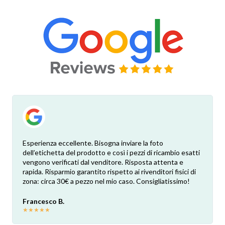
Esperienza eccellente. Bisogna inviare la foto
dell’etichetta del prodotto e così i pezzi di ricambio esatti
vengono verificati dal venditore. Risposta attenta e
rapida. Risparmio garantito rispetto ai rivenditori fisici di
zona: circa 30€ a pezzo nel mio caso. Consigliatissimo!
Francesco B.
★
★
★
★
★