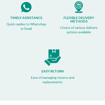
TIMELY ASSISTANCE
FLEXIBLE DELIVERY
METHODS
Quick replies to WhatsApp
Choice of various delivery
or Email
options available
EASY RETURN
Ease of managing returns and
replacements