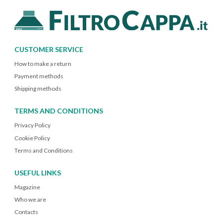
CUSTOMER SERVICE
How to make a return
Payment methods
Shipping methods
TERMS AND CONDITIONS
Privacy Policy
Cookie Policy
Terms and Conditions
USEFUL LINKS
Magazine
Who we are
Contacts