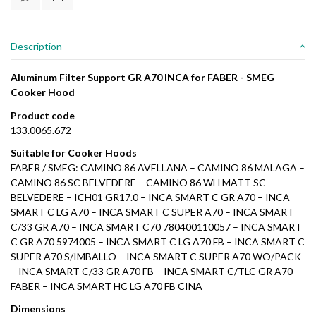
Description
Aluminum Filter Support GR A70 INCA for FABER - SMEG
Cooker Hood
Product code
133.0065.672
Suitable for Cooker Hoods
FABER / SMEG: CAMINO 86 AVELLANA – CAMINO 86 MALAGA –
CAMINO 86 SC BELVEDERE – CAMINO 86 WH MATT SC
BELVEDERE – ICH01 GR17.0 – INCA SMART C GR A70 – INCA
SMART C LG A70 – INCA SMART C SUPER A70 – INCA SMART
C/33 GR A70 – INCA SMART C70 780400110057 – INCA SMART
C GR A70 5974005 – INCA SMART C LG A70 FB – INCA SMART C
SUPER A70 S/IMBALLO – INCA SMART C SUPER A70 WO/PACK
– INCA SMART C/33 GR A70 FB – INCA SMART C/TLC GR A70
FABER – INCA SMART HC LG A70 FB CINA
Dimensions