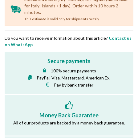
for Italy; Islands +1 day). Order within 10 hours 2
minutes.
.
This estimate is valid only for shipments to Italy
Do you want to receive information about this article?
Contact us
on WhatsApp
Secure payments
100% secure payments
PayPal, Visa, Mastercard, American Ex.
Pay by bank transfer
Money Back Guarantee
All of our products are backed by a money back guarantee.