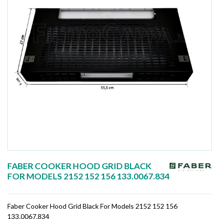
FABER COOKER HOOD GRID BLACK
FOR MODELS 2152 152 156 133.0067.834
Faber Cooker Hood Grid Black For Models 2152 152 156
133.0067.834