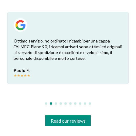
Ottimo servizio, ho ordinato i ricambi per una cappa
FALMEC Plane 90, i ricambi arrivati sono ottimi ed originali
, il servizio di spedizione è eccellente e velocissimo, il
personale disponibile e molto cortese.
Paolo F.
★
★
★
★
★
Read our reviews