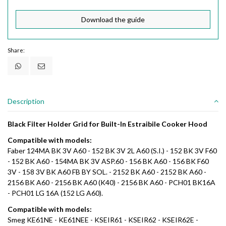
Download the guide
Share:
Description
Black Filter Holder Grid for Built-In Estraibile Cooker Hood
Compatible with models:
Faber 124MA BK 3V A60 - 152 BK 3V 2L A60 (S.I.) - 152 BK 3V F60
- 152 BK A60 - 154MA BK 3V ASP.60 - 156 BK A60 - 156 BK F60
3V - 158 3V BK A60 FB BY SOL. - 2152 BK A60 - 2152 BK A60 -
2156 BK A60 - 2156 BK A60 (K40) - 2156 BK A60 - PCH01 BK16A
- PCH01 LG 16A (152 LG A60).
Compatible with models:
Smeg KE61NE - KE61NEE - KSEIR61 - KSEIR62 - KSEIR62E -