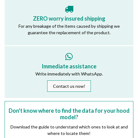
ZERO worry insured shipping
For any breakage of the items caused by shipping we
guarantee the replacement of the product.
Immediate assistance
Write immediately with WhatsApp.
Contact us now!
Don't know where to find the data for your hood
model?
Download the guide to understand which ones to look at and
where to locate them!