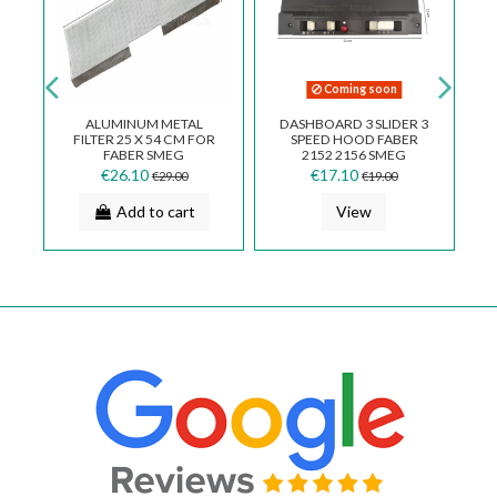
ble
Coming soon
 X
ALUMINUM METAL
DASHBOARD 3 SLIDER 3
FILTER 25 X 54 CM FOR
SPEED HOOD FABER
R
FABER SMEG
2152 2156 SMEG
ELECTROLUX COOKER
133.0067.828
€26.10
€17.10
€29.00
€19.00
HOODS 133.0053.055
Add to cart
View