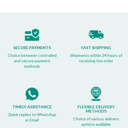
SECURE PAYMENTS
FAST SHIPPING
Choice between controlled
Shipments within 24 hours of
and secure payment
receiving the order
methods
TIMELY ASSISTANCE
FLEXIBLE DELIVERY
METHODS
Quick replies to WhatsApp
Choice of various delivery
or Email
options available