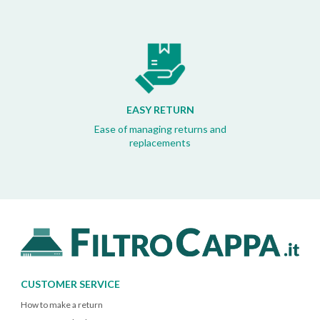
EASY RETURN
Ease of managing returns and
replacements
CUSTOMER SERVICE
How to make a return