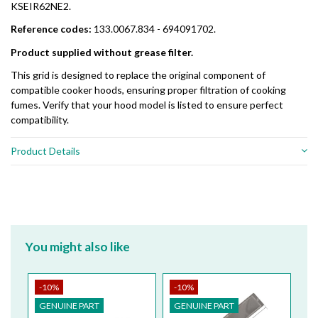
KSEIR62NE2.
Reference codes:
133.0067.834 - 694091702.
Product supplied without grease filter.
This grid is designed to replace the original component of
compatible cooker hoods, ensuring proper filtration of cooking
fumes. Verify that your hood model is listed to ensure perfect
compatibility.
Product Details
You might also like
-10%
-10%
-
GENUINE PART
GENUINE PART
G