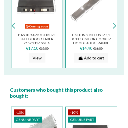
Coming soon
DASHBOARD 3 SLIDER 3
LIGHTING DIFFUSER 5,5
D
SPEED HOOD FABER
X 38,5 CM FOR COOKER
F
2152 2156 SMEG
HOOD FABER FRANKE
M
133.0067.828
SMEG 133.0018.585
€17.10
€14.40
€19.00
€16.00
View
Add to cart
Customers who bought this product also
bought:
-10%
-10%
-
GENUINE PART
GENUINE PART