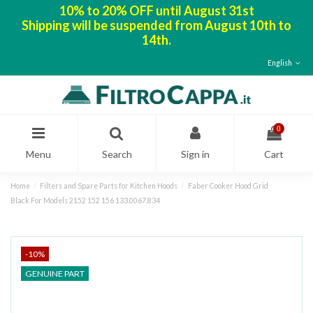
10% to 20% OFF until August 31st
Shipping will be suspended from August 10th to
14th.
English
0
Menu
Search
Sign in
Cart
Home
Filters and Spare Parts for Kitchen Hoods
Faber Cooker Hood Grid
Black For Models 2152 152 156 133.0067.834
-10%
GENUINE PART