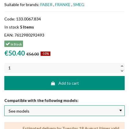
Suitable for brands:
FABER
,
FRANKE
,
SMEG
Code:
133.0067.834
In stock
5 Items
EAN:
7612980292493
In Stock
€50.40
€56.00
-10%
Add to cart
Compatible with the following models:
Estimated delivery by Tuesday, 18 August (times valid