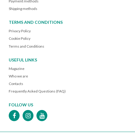
Payment methods
Shipping methods
TERMS AND CONDITIONS
Privacy Policy
Cookie Policy
Terms and Conditions
USEFUL LINKS
Magazine
Who we are
Contacts
Frequently Asked Questions (FAQ)
FOLLOW US