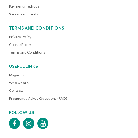
Payment methods
Shipping methods
TERMS AND CONDITIONS
Privacy Policy
Cookie Policy
Terms and Conditions
USEFUL LINKS
Magazine
Who we are
Contacts
Frequently Asked Questions (FAQ)
FOLLOW US