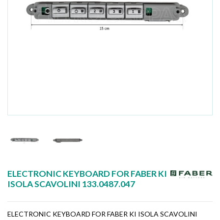
ELECTRONIC KEYBOARD FOR FABER KI
ISOLA SCAVOLINI 133.0487.047
ELECTRONIC KEYBOARD FOR FABER KI ISOLA SCAVOLINI