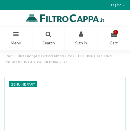
English
0
Menu
Search
Sign in
Cart
Home
Filters and Spare Parts for Kitchen Hoods
ELECTRONIC KEYBOARD
FOR FABER KI ISOLA SCAVOLINI 133.0487.047
GENUINE PART