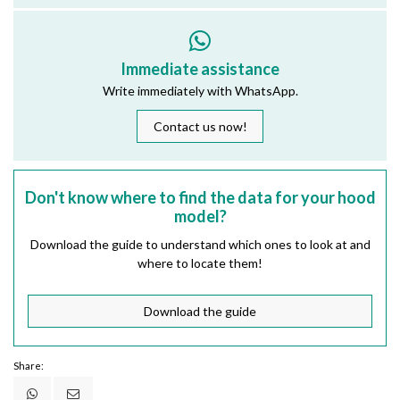
Immediate assistance
Write immediately with WhatsApp.
Contact us now!
Don't know where to find the data for your hood
model?
Download the guide to understand which ones to look at and
where to locate them!
Download the guide
Share: