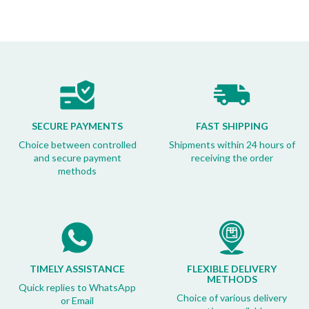
SECURE PAYMENTS
FAST SHIPPING
Choice between controlled
Shipments within 24 hours of
and secure payment
receiving the order
methods
TIMELY ASSISTANCE
FLEXIBLE DELIVERY
METHODS
Quick replies to WhatsApp
Choice of various delivery
or Email