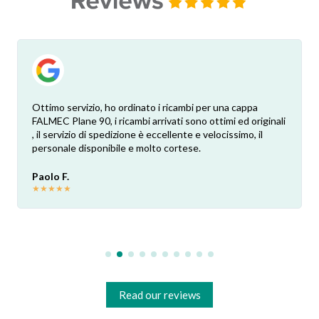
Ottimo servizio, ho ordinato i ricambi per una cappa
FALMEC Plane 90, i ricambi arrivati sono ottimi ed originali
, il servizio di spedizione è eccellente e velocissimo, il
personale disponibile e molto cortese.
Paolo F.
★
★
★
★
★
Read our reviews