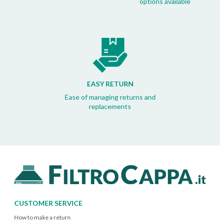
options available
EASY RETURN
Ease of managing returns and
replacements
CUSTOMER SERVICE
How to make a return