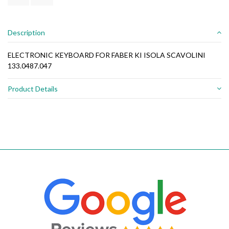
Description
ELECTRONIC KEYBOARD FOR FABER KI ISOLA SCAVOLINI
133.0487.047
Product Details