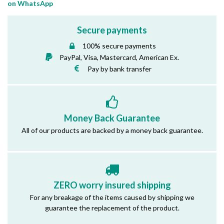
on WhatsApp
Secure payments
100% secure payments
PayPal, Visa, Mastercard, American Ex.
Pay by bank transfer
Money Back Guarantee
All of our products are backed by a money back guarantee.
ZERO worry insured shipping
For any breakage of the items caused by shipping we
guarantee the replacement of the product.