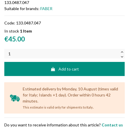
133.0487.047
Suitable for brands:
FABER
Code:
133.0487.047
In stock
1 Item
€45.00
Add to cart
Estimated delivery by Monday, 10 August (times valid
for Italy; Islands +1 day). Order within 0 hours 42
minutes.
.
This estimate is valid only for shipments to Italy
Do you want to receive information about this article?
Contact us