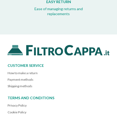
EASY RETURN
Ease of managing returns and
replacements
CUSTOMER SERVICE
How to make a return
Payment methods
Shipping methods
TERMS AND CONDITIONS
Privacy Policy
Cookie Policy