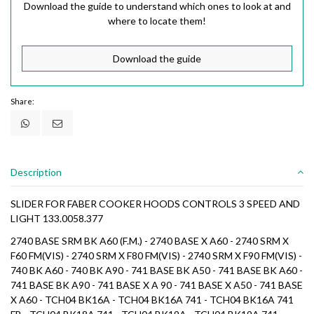
Download the guide to understand which ones to look at and
where to locate them!
Download the guide
Share:
Description
SLIDER FOR FABER COOKER HOODS CONTROLS 3 SPEED AND
LIGHT 133.0058.377
2740 BASE SRM BK A60 (F.M.) - 2740 BASE X A60 - 2740 SRM X
F60 FM(VIS) - 2740 SRM X F80 FM(VIS) - 2740 SRM X F90 FM(VIS) -
740 BK A60 - 740 BK A90 - 741 BASE BK A50 - 741 BASE BK A60 -
741 BASE BK A90 - 741 BASE X A 90 - 741 BASE X A50 - 741 BASE
X A60 - TCH04 BK16A - TCH04 BK16A 741 - TCH04 BK16A 741