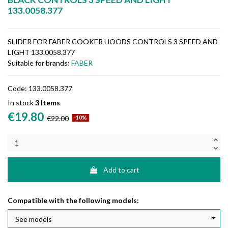
133.0058.377
SLIDER FOR FABER COOKER HOODS CONTROLS 3 SPEED AND
LIGHT 133.0058.377
Suitable for brands:
FABER
Code:
133.0058.377
In stock
3 Items
€19.80
€22.00
-10%
Add to cart
Compatible with the following models: