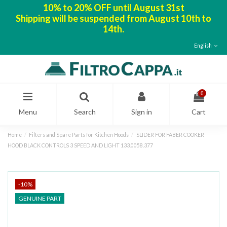
10% to 20% OFF until August 31st
Shipping will be suspended from August 10th to
14th.
English
0
Menu
Search
Sign in
Cart
Home
Filters and Spare Parts for Kitchen Hoods
SLIDER FOR FABER COOKER
HOOD BLACK CONTROLS 3 SPEED AND LIGHT 133.0058.377
-10%
GENUINE PART