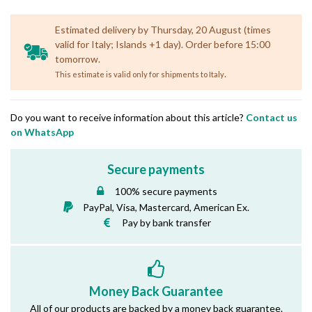
Estimated delivery by Thursday, 20 August (times
valid for Italy; Islands +1 day). Order before 15:00
tomorrow.
.
This estimate is valid only for shipments to Italy
Do you want to receive information about this article?
Contact us
on WhatsApp
Secure payments
100% secure payments
PayPal, Visa, Mastercard, American Ex.
Pay by bank transfer
Money Back Guarantee
All of our products are backed by a money back guarantee.