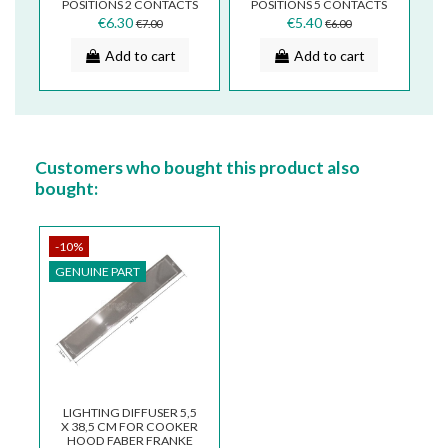
POSITIONS 2 CONTACTS
POSITIONS 5 CONTACTS
FOR TWO LINES
FOR TWO LINES
€6.30
€5.40
€7.00
€6.00
133.0054.536
133.0054.540
Add to cart
Add to cart
Customers who bought this product also
bought:
-10%
GENUINE PART
LIGHTING DIFFUSER 5,5
X 38,5 CM FOR COOKER
HOOD FABER FRANKE