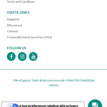
Terms and Conditions
USEFUL LINKS
Magazine
Who we are
Contacts
Frequently Asked Questions (FAQ)
FOLLOW US
FiltroCappa.it - Tutti i diritti sono riservati - P.IVA IT03724420264
CREDITS
Le tue preferenze relative alla privacy