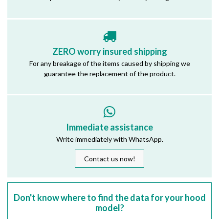
ZERO worry insured shipping
For any breakage of the items caused by shipping we
guarantee the replacement of the product.
Immediate assistance
Write immediately with WhatsApp.
Contact us now!
Don't know where to find the data for your hood
model?