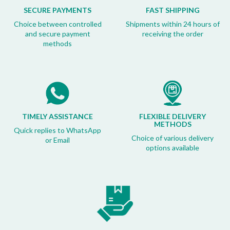
SECURE PAYMENTS
FAST SHIPPING
Choice between controlled
Shipments within 24 hours of
and secure payment
receiving the order
methods
TIMELY ASSISTANCE
FLEXIBLE DELIVERY
METHODS
Quick replies to WhatsApp
Choice of various delivery
or Email
options available