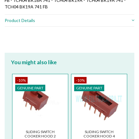
FB - TCH04 BK18A 741 - TCH04 BK19A - TCH04 BK19A 741 -
TCH04 BK19A 741 FB
Product Details
You might also like
-10%
-10%
GENUINE PART
GENUINE PART
SLIDING SWITCH
SLIDING SWITCH
COOKER HOOD 2
COOKER HOOD 4