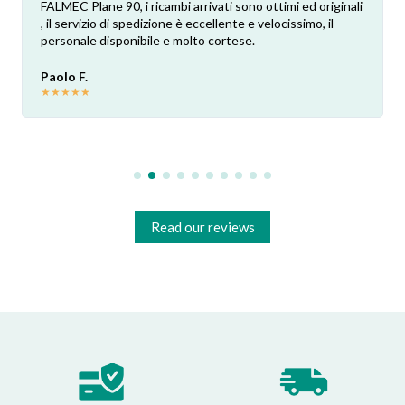
FALMEC Plane 90, i ricambi arrivati sono ottimi ed originali
, il servizio di spedizione è eccellente e velocissimo, il
personale disponibile e molto cortese.
Paolo F.
★
★
★
★
★
Read our reviews