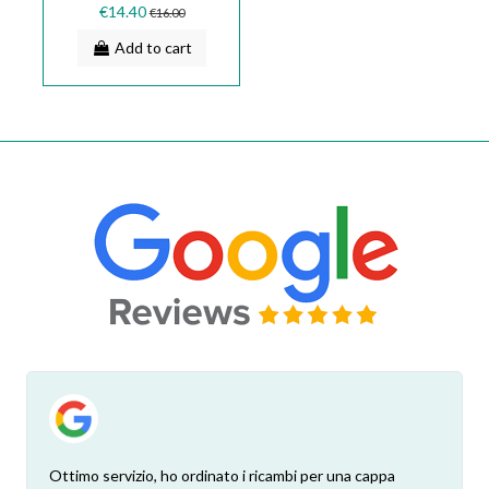
SMEG 133.0018.585
€14.40
€16.00
Add to cart
Ottimo servizio, ho ordinato i ricambi per una cappa