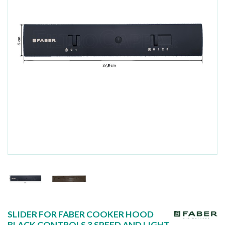
SLIDER FOR FABER COOKER HOOD
BLACK CONTROLS 3 SPEED AND LIGHT