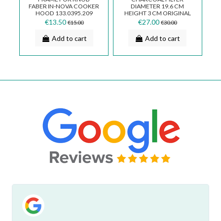
RE
FABER IN-NOVA COOKER
DIAMETER 19.6 CM
HOOD 133.0395.209
HEIGHT 3 CM ORIGINAL
FABER WITHOUT BOX
€13.50
€27.00
€15.00
€30.00
112.0169.114
Add to cart
Add to cart