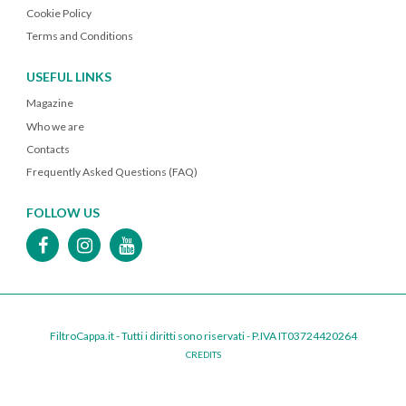
Cookie Policy
Terms and Conditions
USEFUL LINKS
Magazine
Who we are
Contacts
Frequently Asked Questions (FAQ)
FOLLOW US
FiltroCappa.it - Tutti i diritti sono riservati - P.IVA IT03724420264
CREDITS