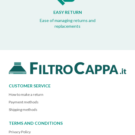
EASY RETURN
Ease of managing returns and
replacements
CUSTOMER SERVICE
How to make a return
Payment methods
Shipping methods
TERMS AND CONDITIONS
Privacy Policy