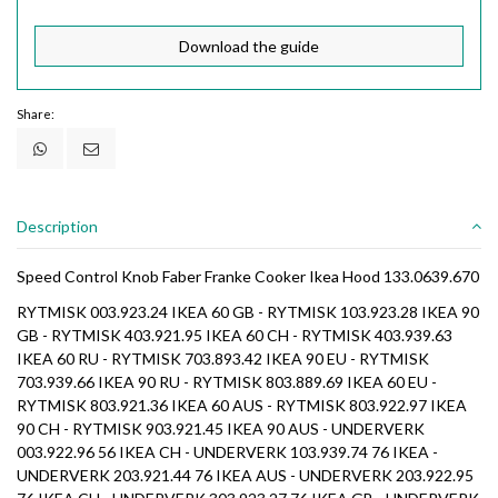
Download the guide
Share:
Description
Speed Control Knob Faber Franke Cooker Ikea Hood 133.0639.670
RYTMISK 003.923.24 IKEA 60 GB - RYTMISK 103.923.28 IKEA 90
GB - RYTMISK 403.921.95 IKEA 60 CH - RYTMISK 403.939.63
IKEA 60 RU - RYTMISK 703.893.42 IKEA 90 EU - RYTMISK
703.939.66 IKEA 90 RU - RYTMISK 803.889.69 IKEA 60 EU -
RYTMISK 803.921.36 IKEA 60 AUS - RYTMISK 803.922.97 IKEA
90 CH - RYTMISK 903.921.45 IKEA 90 AUS - UNDERVERK
003.922.96 56 IKEA CH - UNDERVERK 103.939.74 76 IKEA -
UNDERVERK 203.921.44 76 IKEA AUS - UNDERVERK 203.922.95