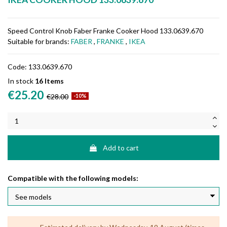
Speed Control Knob Faber Franke Cooker Hood 133.0639.670
Suitable for brands:
FABER
,
FRANKE
,
IKEA
Code:
133.0639.670
In stock
16 Items
€25.20
€28.00
-10%
Add to cart
Compatible with the following models: