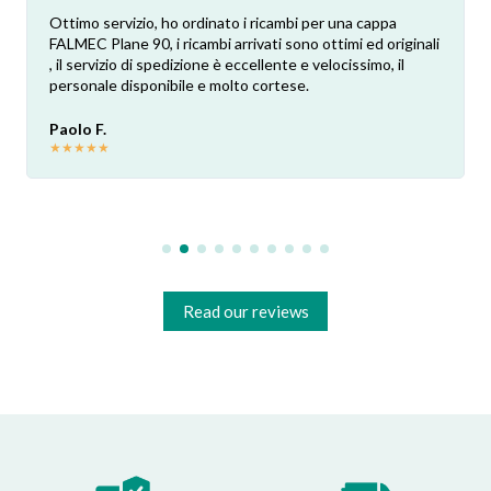
Ottimo servizio, ho ordinato i ricambi per una cappa
FALMEC Plane 90, i ricambi arrivati sono ottimi ed originali
, il servizio di spedizione è eccellente e velocissimo, il
personale disponibile e molto cortese.
Paolo F.
★
★
★
★
★
Read our reviews