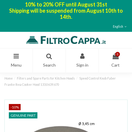
10% to 20% OFF until August 31st
Shipping will be suspended from August 10th to
14th.
English
0
Menu
Search
Sign in
Cart
Home
Filters and Spare Parts for Kitchen Hoods
Speed Control Knob Faber
Franke Ikea Cooker Hood 133.0639.670
-10%
GENUINE PART