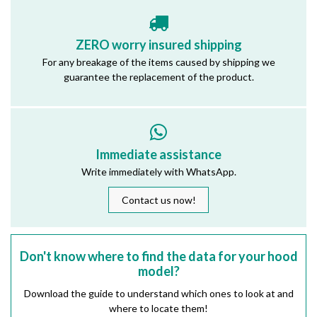
ZERO worry insured shipping
For any breakage of the items caused by shipping we
guarantee the replacement of the product.
Immediate assistance
Write immediately with WhatsApp.
Contact us now!
Don't know where to find the data for your hood
model?
Download the guide to understand which ones to look at and
where to locate them!