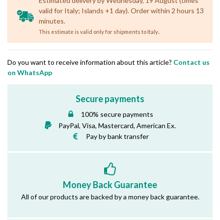
Estimated delivery by Wednesday, 19 August (times
valid for Italy; Islands +1 day). Order within 2 hours 13
minutes.
.
This estimate is valid only for shipments to Italy
Do you want to receive information about this article?
Contact us
on WhatsApp
Secure payments
100% secure payments
PayPal, Visa, Mastercard, American Ex.
Pay by bank transfer
Money Back Guarantee
All of our products are backed by a money back guarantee.