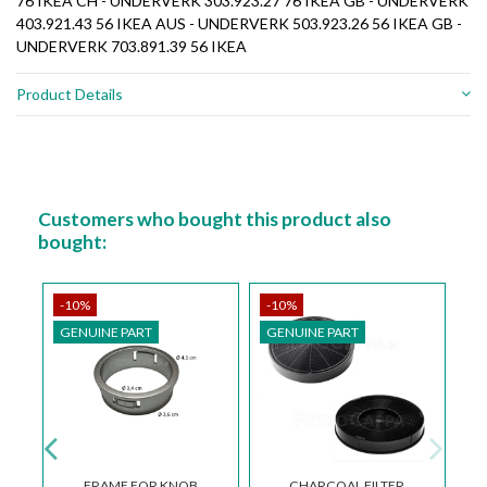
76 IKEA CH - UNDERVERK 303.923.27 76 IKEA GB - UNDERVERK
403.921.43 56 IKEA AUS - UNDERVERK 503.923.26 56 IKEA GB -
UNDERVERK 703.891.39 56 IKEA
Product Details
Customers who bought this product also
bought:
-10%
-10%
GENUINE PART
GENUINE PART
FRAME FOR KNOB
CHARCOAL FILTER