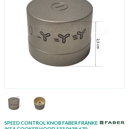
SPEED CONTROL KNOB FABER FRANKE
IKEA COOKER HOOD 133.0639.670