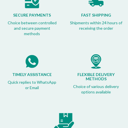
SECURE PAYMENTS
FAST SHIPPING
Choice between controlled
Shipments within 24 hours of
and secure payment
receiving the order
methods
TIMELY ASSISTANCE
FLEXIBLE DELIVERY
METHODS
Quick replies to WhatsApp
Choice of various delivery
or Email
options available