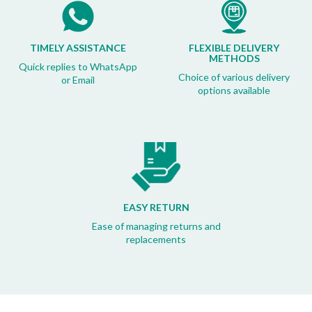
TIMELY ASSISTANCE
FLEXIBLE DELIVERY
METHODS
Quick replies to WhatsApp
Choice of various delivery
or Email
options available
EASY RETURN
Ease of managing returns and
replacements