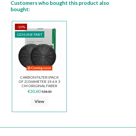
Customers who bought this product also
bought:
-10%
GENUINE PART
Coming soon
CARBON FILTER (PACK
OF 2) DIAMETER 19.6 X 3
CM ORIGINAL FABER
112.0157.240
€30.60
€34.00
View