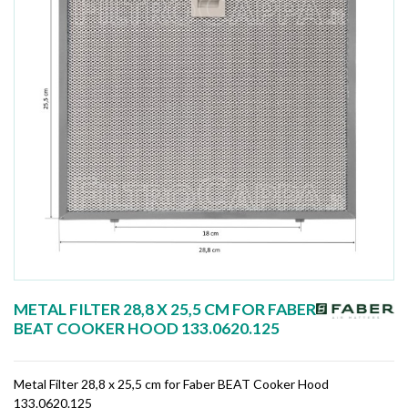
METAL FILTER 28,8 X 25,5 CM FOR FABER
BEAT COOKER HOOD 133.0620.125
Metal Filter 28,8 x 25,5 cm for Faber BEAT Cooker Hood
133.0620.125