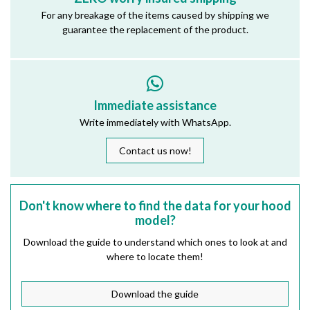
For any breakage of the items caused by shipping we
guarantee the replacement of the product.
Immediate assistance
Write immediately with WhatsApp.
Contact us now!
Don't know where to find the data for your hood
model?
Download the guide to understand which ones to look at and
where to locate them!
Download the guide