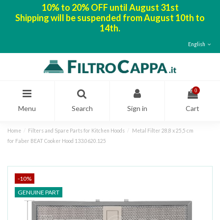
10% to 20% OFF until August 31st
Shipping will be suspended from August 10th to
14th.
English
0
Menu
Search
Sign in
Cart
Home
Filters and Spare Parts for Kitchen Hoods
Metal Filter 28,8 x 25,5 cm
for Faber BEAT Cooker Hood 133.0620.125
-10%
GENUINE PART