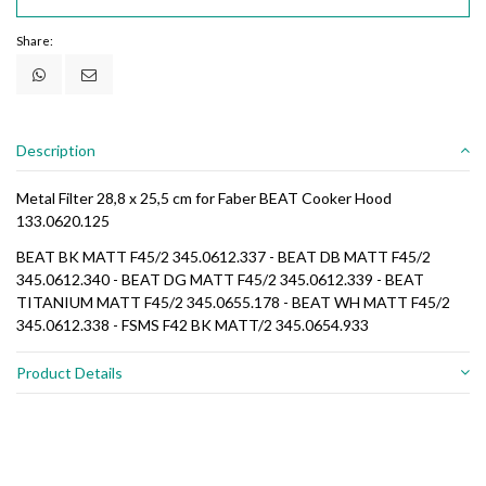
Share:
Description
Metal Filter 28,8 x 25,5 cm for Faber BEAT Cooker Hood
133.0620.125
BEAT BK MATT F45/2 345.0612.337 - BEAT DB MATT F45/2
345.0612.340 - BEAT DG MATT F45/2 345.0612.339 - BEAT
TITANIUM MATT F45/2 345.0655.178 - BEAT WH MATT F45/2
345.0612.338 - FSMS F42 BK MATT/2 345.0654.933
Product Details