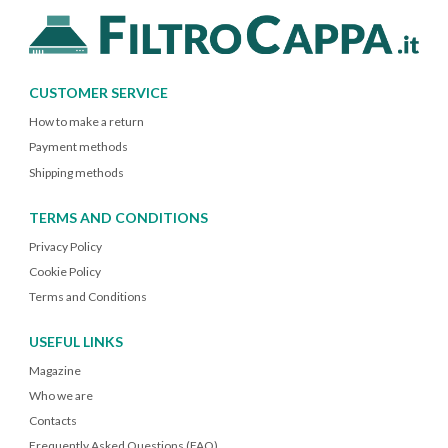
CUSTOMER SERVICE
How to make a return
Payment methods
Shipping methods
TERMS AND CONDITIONS
Privacy Policy
Cookie Policy
Terms and Conditions
USEFUL LINKS
Magazine
Who we are
Contacts
Frequently Asked Questions (FAQ)