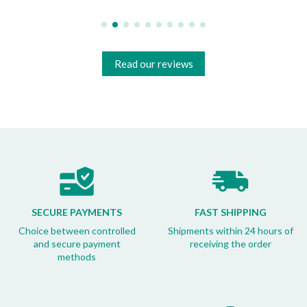
Read our reviews
SECURE PAYMENTS
FAST SHIPPING
Choice between controlled
Shipments within 24 hours of
and secure payment
receiving the order
methods