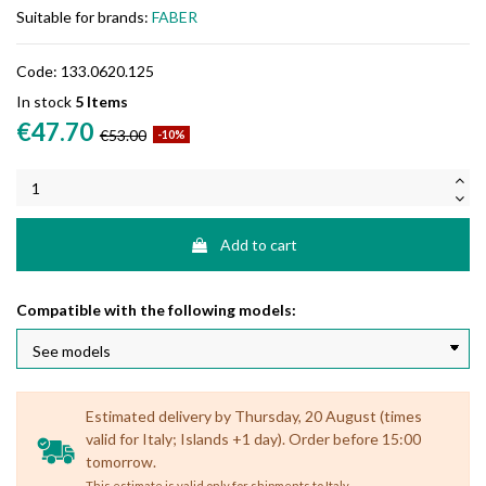
Suitable for brands:
FABER
Code:
133.0620.125
In stock
5 Items
€47.70
€53.00
-10%
Add to cart
Compatible with the following models:
Estimated delivery by Thursday, 20 August (times
valid for Italy; Islands +1 day). Order before 15:00
tomorrow.
.
This estimate is valid only for shipments to Italy