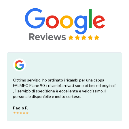
Ottimo servizio, ho ordinato i ricambi per una cappa
FALMEC Plane 90, i ricambi arrivati sono ottimi ed originali
, il servizio di spedizione è eccellente e velocissimo, il
personale disponibile e molto cortese.
Paolo F.
★
★
★
★
★