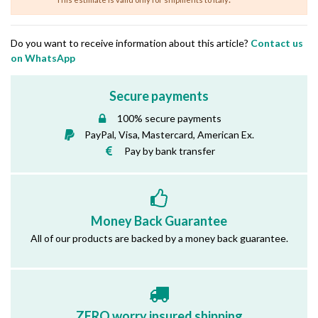
Do you want to receive information about this article?
Contact us
on WhatsApp
Secure payments
100% secure payments
PayPal, Visa, Mastercard, American Ex.
Pay by bank transfer
Money Back Guarantee
All of our products are backed by a money back guarantee.
ZERO worry insured shipping