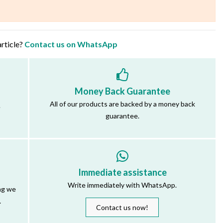
article?
Contact us on WhatsApp
Money Back Guarantee
All of our products are backed by a money back
.
guarantee.
Immediate assistance
Write immediately with WhatsApp.
ng we
.
Contact us now!