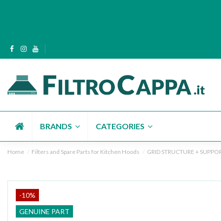
BRANDS
CATEGORIES
Home
Filters and Spare Parts for Kitchen Hoods
GRID STRUCTURE + SUPPORT
-10%
GENUINE PART