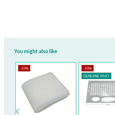
You might also like
-10%
-10%
GENUINE PART
GENUINE 