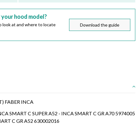
r your hood model?
 look at and where to locate
Download the guide
T) FABER INCA
INCA SMART C SUPER A52 - INCA SMART C GR A70 5974005
MART C GR A52 630002016