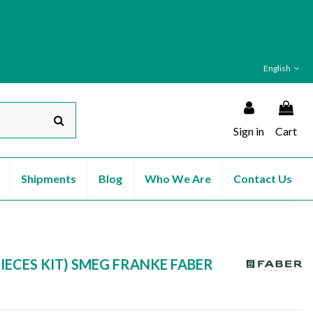
English
Sign in
Cart
Shipments
Blog
Who We Are
Contact Us
IECES KIT) SMEG FRANKE FABER