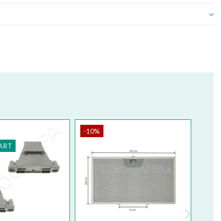
0%
-10%
NUINE PART
GENUINE PART