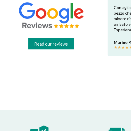
Esperienza eccellente. Bisogna inviare la
Consiglio
foto dell’etichetta del prodotto e così i
pezzo che
 di
pezzi di ricambio esatti vengono verificati
minore ris
dal venditore. Risposta attenta e rapida.
arrivato
Risparmio garantito rispetto ai rivenditori
Esperienz
fisici di zona: circa 30€ a pezzo nel mio caso.
Consigliatissimo!
Marine P
Read our reviews
★
★
★
★
Francesco B.
★
★
★
★
★