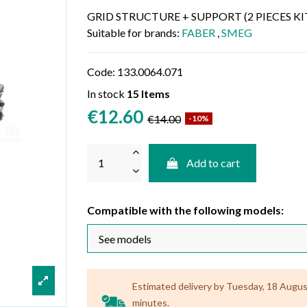
GRID STRUCTURE + SUPPORT (2 PIECES KI
Suitable for brands:
FABER
,
SMEG
Code:
133.0064.071
In stock
15 Items
€12.60
€14.00
-10%
Add to cart
Compatible with the following models:
Estimated delivery by Tuesday, 18 August 
minutes.