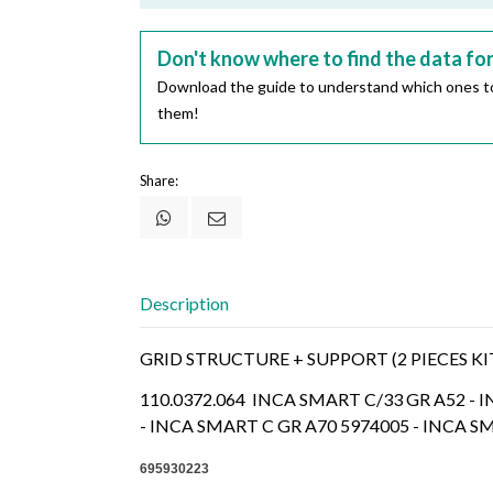
Don't know where to find the data fo
Download the guide to understand which ones to
them!
Share:
Description
GRID STRUCTURE + SUPPORT (2 PIECES KI
110.0372.064 INCA SMART C/33 GR A52 - 
- INCA SMART C GR A70 5974005 - INCA S
695930223