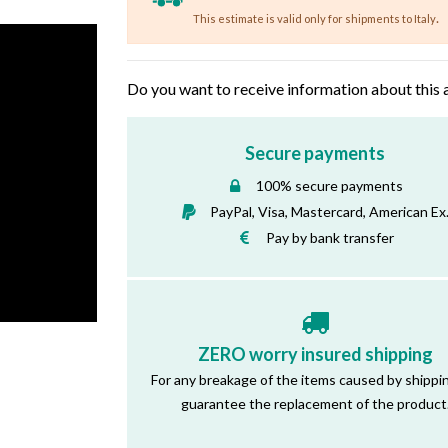
.
This estimate is valid only for shipments to Italy
Do you want to receive information about this 
Secure payments
100% secure payments
PayPal, Visa, Mastercard, American Ex
Pay by bank transfer
ZERO worry insured shipping
For any breakage of the items caused by shippi
guarantee the replacement of the product