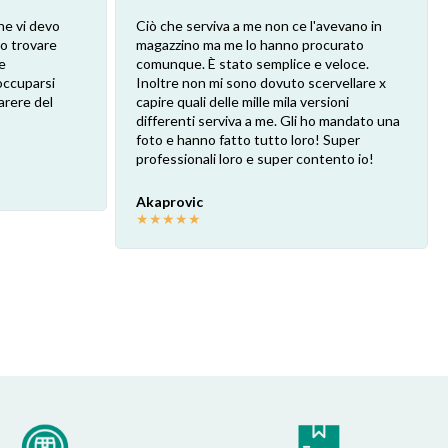
he vi devo
Ciò che serviva a me non ce l'avevano in
ro trovare
magazzino ma me lo hanno procurato
e
comunque. È stato semplice e veloce.
eoccuparsi
Inoltre non mi sono dovuto scervellare x
arere del
capire quali delle mille mila versioni
differenti serviva a me. Gli ho mandato una
foto e hanno fatto tutto loro! Super
professionali loro e super contento io!
Akaprovic
★
★
★
★
★