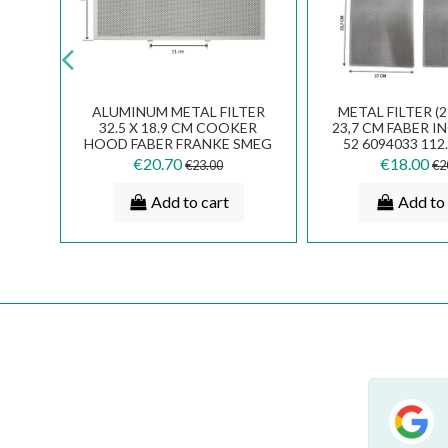
L COOKER HOOD
FABER FRANKE SMEG
DA
ASURE 47 X 114
ELECTROLUX METAL FILTER
F
CM
23,4 X 18,8 CM 133.0017.055
C
.20
€27.00
€8.00
€30.00
dd to cart
Add to cart