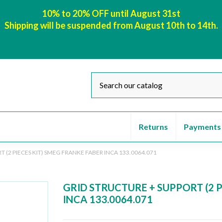
10% to 20% OFF until August 31st
Shipping will be suspended from August 10th to 14th.
Returns
Payments
 (2 PIECES KIT) SMEG FRANKE FABER INCA 133.0064.071
GRID STRUCTURE + SUPPORT (2 P
INCA 133.0064.071