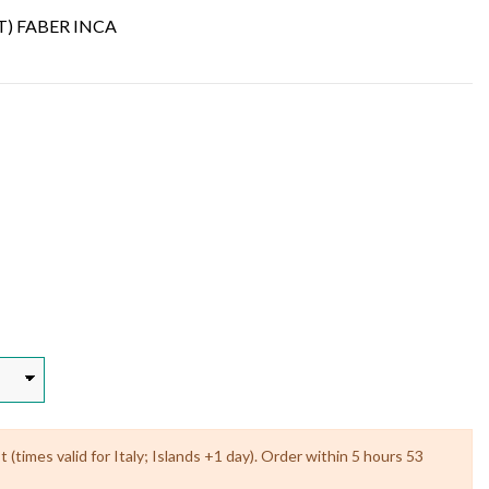
T) FABER INCA
(times valid for Italy; Islands +1 day). Order within 5 hours 53