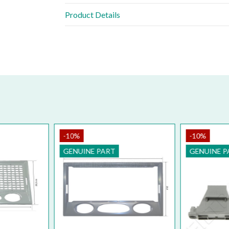
Product Details
-10%
-1
PART
GE