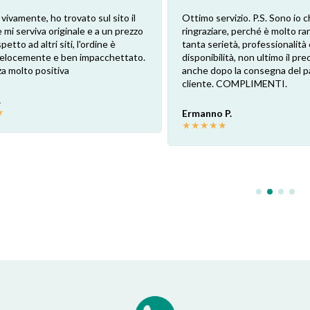
 vivamente, ho trovato sul sito il
Ottimo servizio. P.S. Sono io c
 mi serviva originale e a un prezzo
ringraziare, perché è molto ra
petto ad altri siti, l'ordine è
tanta serietà, professionalità 
 velocemente e ben impacchettato.
disponibilità, non ultimo il pr
a molto positiva
anche dopo la consegna del p
cliente. COMPLIMENTI.
.
★
Ermanno P.
★
★
★
★
★