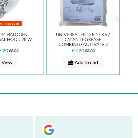
ALUMINUM METAL FILTER
METAL FILTER (2 PCS) 17 X
32.5 X 18.9 CM COOKER
23,7 CM FABER INCA SMART
HOOD FABER FRANKE SMEG
52 6094033 112.0157.246
FKA25
€20.70
€18.00
€23.00
€20.00
Add to cart
Add to cart