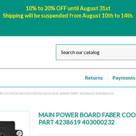
10% to 20% OFF until August 31st
Shipping will be suspended from August 10th to 14th.
Returns
Payments
R COOKER HOOD MZ018 GENUINE SPARE PART 4238619 403000232
MAIN POWER BOARD FABER COO
PART 4238619 403000232