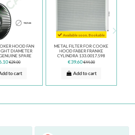
Available soon. Bookable
OOKER HOOD FAN
METAL FILTER FOR COOKE
IGHT DIAMETER
HOOD FABER FRANKE
 GENUINE SPARE
CYLINDRA 133.0017.598
133.0016.963
6.10
€39.60
€29.00
€44.00
Add to cart
Add to cart