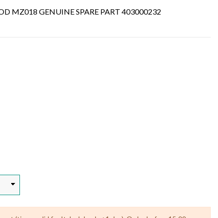
D MZ018 GENUINE SPARE PART 403000232