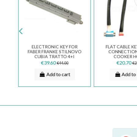
AL
ELECTRONIC KEY FOR
FLAT CABLE K
FOR
FABER FRANKE STILNOVO
CONNECTION
ER
CUBIA TRATTO 4+I
COOKER 
EG
133.0387.567
133.0017.
€39.60
€20.70
€44.00
€2
Add to cart
Add to 