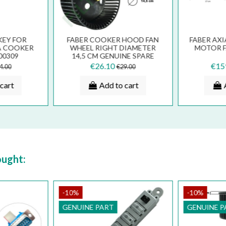
KEY FOR
FABER COOKER HOOD FAN
FABER AX
A COOKER
WHEEL RIGHT DIAMETER
MOTOR FA
00309
14,5 CM GENUINE SPARE
539
PART 133.0016.963
€26.10
€15
4.00
€29.00
cart
Add to cart
ought:
-10%
-10%
GENUINE PART
GENUINE P