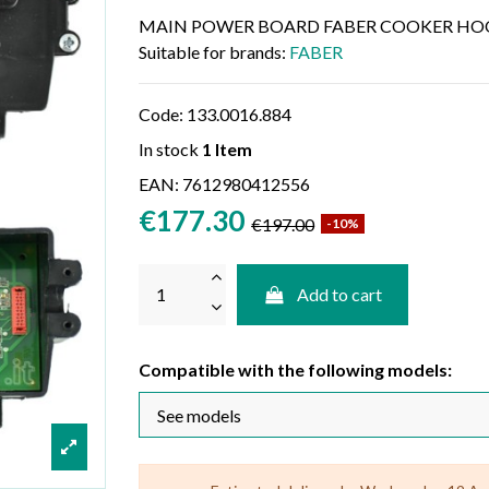
MAIN POWER BOARD FABER COOKER HOO
Suitable for brands:
FABER
Code:
133.0016.884
In stock
1 Item
EAN:
7612980412556
€177.30
€197.00
-10%
Add to cart
Compatible with the following models: