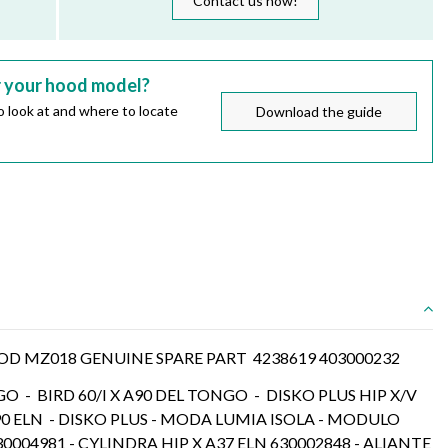
Contact us now!
r your hood model?
 look at and where to locate
Download the guide
 MZ018 GENUINE SPARE PART 4238619 403000232
GO - BIRD 60/I X A90 DEL TONGO - DISKO PLUS HIP X/V
90 ELN - DISKO PLUS - MODA LUMIA ISOLA - MODULO
30004981 - CYLINDRA HIP X A37 ELN 630002848 - ALIANTE