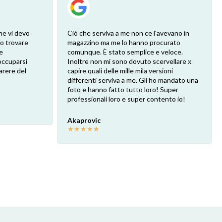
he vi devo
Ciò che serviva a me non ce l'avevano in
ro trovare
magazzino ma me lo hanno procurato
e
comunque. È stato semplice e veloce.
eoccuparsi
Inoltre non mi sono dovuto scervellare x
arere del
capire quali delle mille mila versioni
differenti serviva a me. Gli ho mandato una
foto e hanno fatto tutto loro! Super
professionali loro e super contento io!
Akaprovic
★
★
★
★
★