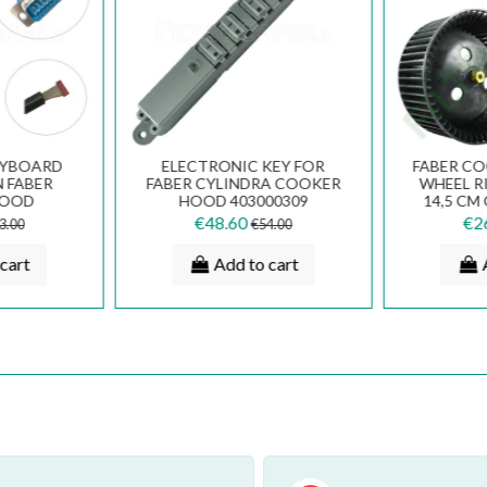
EYBOARD
ELECTRONIC KEY FOR
FABER C
 FABER
FABER CYLINDRA COOKER
WHEEL R
HOOD
HOOD 403000309
14,5 CM
670
133.0166.539
PART 
€48.60
€2
3.00
€54.00
cart
Add to cart