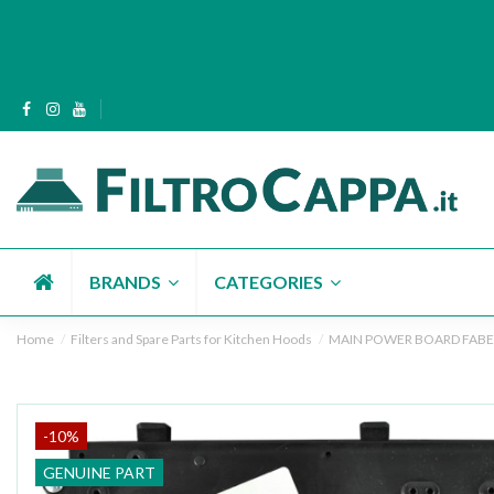
BRANDS
CATEGORIES
Home
Filters and Spare Parts for Kitchen Hoods
MAIN POWER BOARD FABE
-10%
GENUINE PART