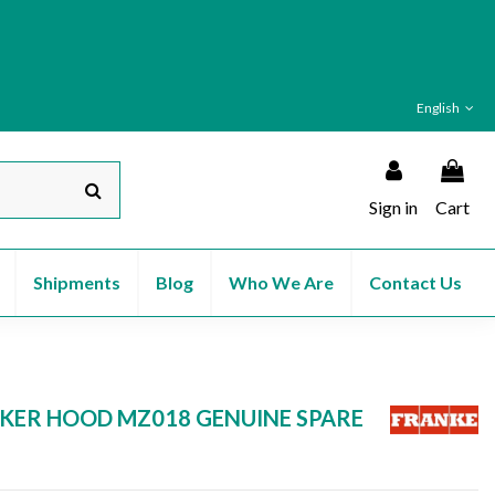
English
Sign in
Cart
Shipments
Blog
Who We Are
Contact Us
KER HOOD MZ018 GENUINE SPARE