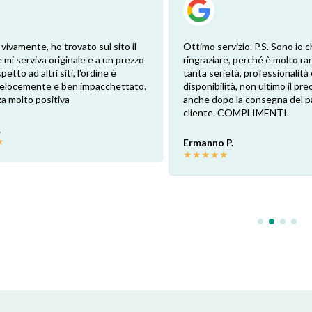
 vivamente, ho trovato sul sito il
Ottimo servizio. P.S. Sono io c
 mi serviva originale e a un prezzo
ringraziare, perché è molto ra
petto ad altri siti, l'ordine è
tanta serietà, professionalità 
 velocemente e ben impacchettato.
disponibilità, non ultimo il pr
a molto positiva
anche dopo la consegna del p
cliente. COMPLIMENTI.
.
★
Ermanno P.
★
★
★
★
★