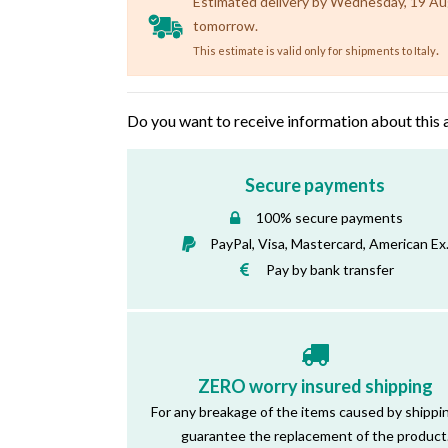
Estimated delivery by Wednesday, 19 Augu
tomorrow.
.
This estimate is valid only for shipments to Italy
Do you want to receive information about this 
Secure payments
100% secure payments
PayPal, Visa, Mastercard, American Ex
Pay by bank transfer
ZERO worry insured shipping
For any breakage of the items caused by shippi
guarantee the replacement of the product