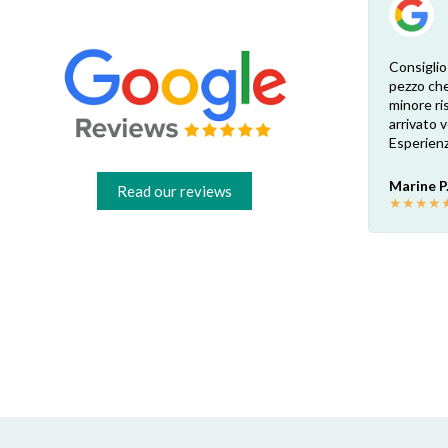
Esperienza eccellente. Bisogna inviare la
Consiglio
foto dell’etichetta del prodotto e così i
pezzo che
 di
pezzi di ricambio esatti vengono verificati
minore ris
dal venditore. Risposta attenta e rapida.
arrivato
Risparmio garantito rispetto ai rivenditori
Esperienz
fisici di zona: circa 30€ a pezzo nel mio caso.
Consigliatissimo!
Marine P
Read our reviews
★
★
★
★
Francesco B.
★
★
★
★
★