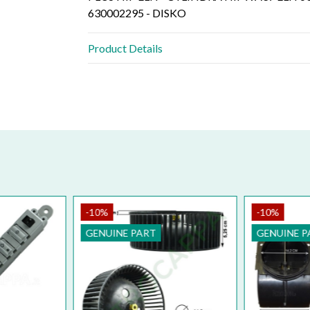
630002295 - DISKO
Product Details
-10%
-10%
GENUINE PART
GENUINE P