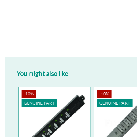
You might also like
-10%
-10%
GENUINE PART
GENUINE PART