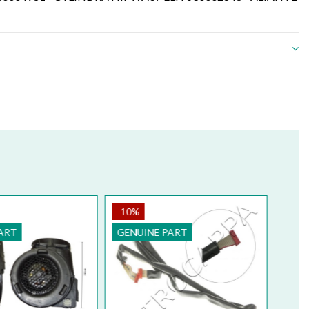
-10%
ART
GENUINE PART