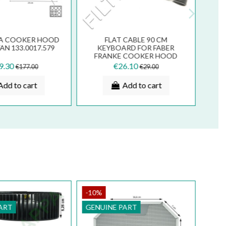
IA COOKER HOOD
FLAT CABLE 90 CM
N 133.0017.579
KEYBOARD FOR FABER
FRANKE COOKER HOOD
133.0016.845
9.30
€26.10
€177.00
€29.00
Add to cart
Add to cart
-10%
ART
GENUINE PART