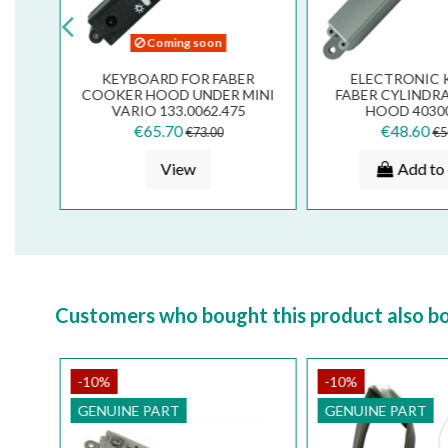
Coming soon
FAN
KEYBOARD FOR FABER
ELECTRONIC 
ER
COOKER HOOD UNDER MINI
FABER CYLINDR
RE
VARIO 133.0062.475
HOOD 4030
133.0166.
€65.70
€48.60
€73.00
€5
View
Add to 
Customers who bought this product also b
-10%
-10%
GENUINE PART
GENUINE PART