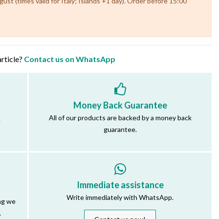
st (times valid for Italy; Islands +1 day). Order before 15:00
article?
Contact us on WhatsApp
Money Back Guarantee
All of our products are backed by a money back
.
guarantee.
Immediate assistance
Write immediately with WhatsApp.
ng we
.