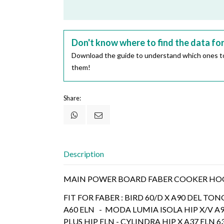
Don't know where to find the data fo
Download the guide to understand which ones to
them!
Share:
Description
MAIN POWER BOARD FABER COOKER HOOD
FIT FOR FABER : BIRD 60/D X A90 DEL TON
A60 ELN - MODA LUMIA ISOLA HIP X/V A
PLUS HIP ELN - CYLINDRA HIP X A37 ELN 6