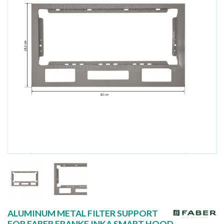
ALUMINUM METAL FILTER SUPPORT
FOR FABER FRANKE INKA SMART HOOD