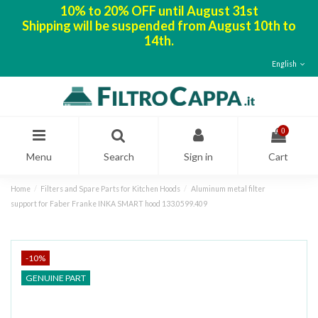
10% to 20% OFF until August 31st
Shipping will be suspended from August 10th to
14th.
English
0
Menu
Search
Sign in
Cart
Home
Filters and Spare Parts for Kitchen Hoods
Aluminum metal filter
support for Faber Franke INKA SMART hood 133.0599.409
-10%
GENUINE PART