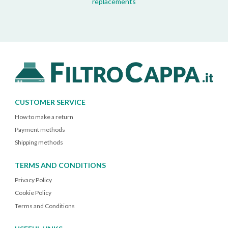
replacements
CUSTOMER SERVICE
How to make a return
Payment methods
Shipping methods
TERMS AND CONDITIONS
Privacy Policy
Cookie Policy
Terms and Conditions