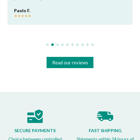
Paolo F.
★
★
★
★
★
Read our reviews
SECURE PAYMENTS
FAST SHIPPING
Choice between controlled
Shipments within 24 hours of