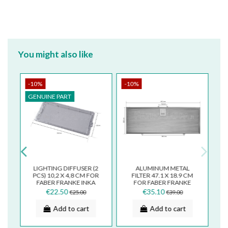
You might also like
-10%
-10%
GENUINE PART
LIGHTING DIFFUSER (2
ALUMINUM METAL
M
PCS) 10,2 X 4,8 CM FOR
FILTER 47.1 X 18.9 CM
FABER FRANKE INKA
FOR FABER FRANKE
A
COOKER HOOD
COOKER HOOD INKA
€22.50
€35.10
€25.00
€39.00
133.0599.410
SMART FBI525
Add to cart
Add to cart