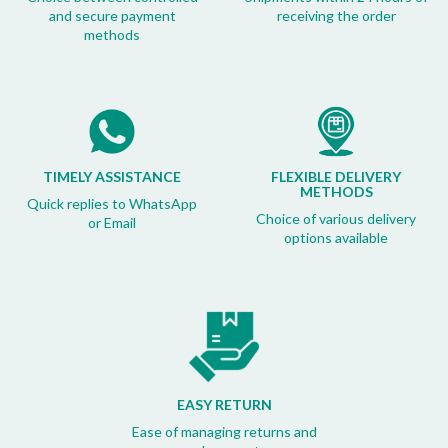
and secure payment
receiving the order
methods
TIMELY ASSISTANCE
FLEXIBLE DELIVERY
METHODS
Quick replies to WhatsApp
Choice of various delivery
or Email
options available
EASY RETURN
Ease of managing returns and