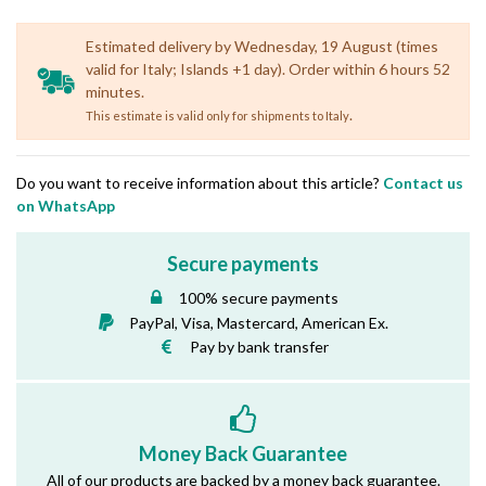
Estimated delivery by Wednesday, 19 August (times
valid for Italy; Islands +1 day). Order within 6 hours 52
minutes.
.
This estimate is valid only for shipments to Italy
Do you want to receive information about this article?
Contact us
on WhatsApp
Secure payments
100% secure payments
PayPal, Visa, Mastercard, American Ex.
Pay by bank transfer
Money Back Guarantee
All of our products are backed by a money back guarantee.