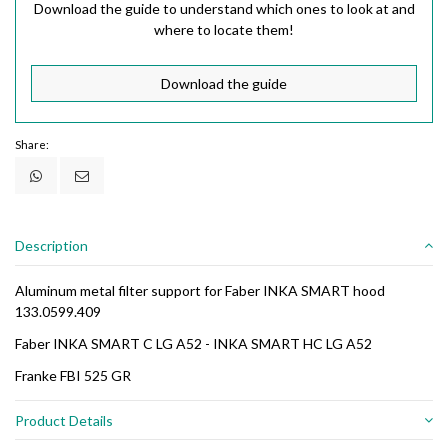
Download the guide to understand which ones to look at and
where to locate them!
Download the guide
Share:
Description
Aluminum metal filter support for Faber INKA SMART hood
133.0599.409
Faber INKA SMART C LG A52 - INKA SMART HC LG A52
Franke FBI 525 GR
Product Details