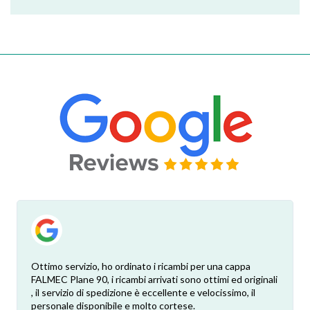
Ottimo servizio, ho ordinato i ricambi per una cappa
FALMEC Plane 90, i ricambi arrivati sono ottimi ed originali
, il servizio di spedizione è eccellente e velocissimo, il
personale disponibile e molto cortese.