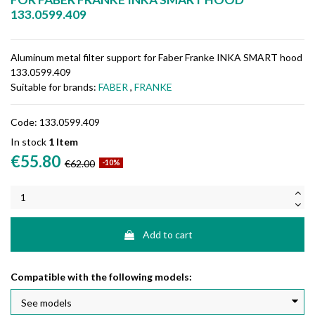
133.0599.409
Aluminum metal filter support for Faber Franke INKA SMART hood
133.0599.409
Suitable for brands:
FABER
,
FRANKE
Code:
133.0599.409
In stock
1 Item
€55.80
€62.00
-10%
Add to cart
Compatible with the following models: