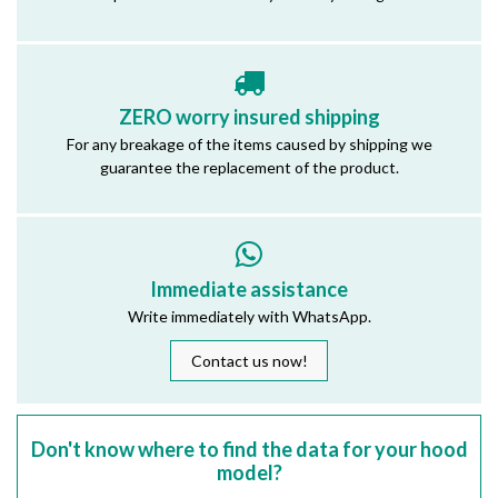
ZERO worry insured shipping
For any breakage of the items caused by shipping we
guarantee the replacement of the product.
Immediate assistance
Write immediately with WhatsApp.
Contact us now!
Don't know where to find the data for your hood
model?