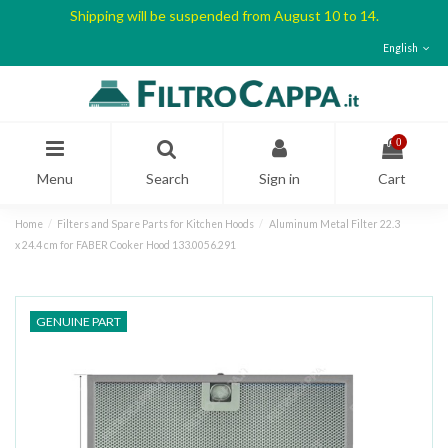
Shipping will be suspended from August 10 to 14.
English
0
Menu
Search
Sign in
Cart
Home
Filters and Spare Parts for Kitchen Hoods
Aluminum Metal Filter 22.3
x 24.4 cm for FABER Cooker Hood 133.0056.291
GENUINE PART