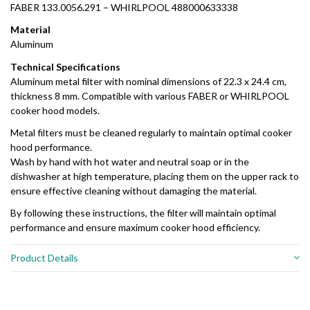
FABER 133.0056.291 – WHIRLPOOL 488000633338
Material
Aluminum
Technical Specifications
Aluminum metal filter with nominal dimensions of 22.3 x 24.4 cm,
thickness 8 mm. Compatible with various FABER or WHIRLPOOL
cooker hood models.
Metal filters must be cleaned regularly to maintain optimal cooker
hood performance.
Wash by hand with hot water and neutral soap or in the
dishwasher at high temperature, placing them on the upper rack to
ensure effective cleaning without damaging the material.
By following these instructions, the filter will maintain optimal
performance and ensure maximum cooker hood efficiency.
Product Details