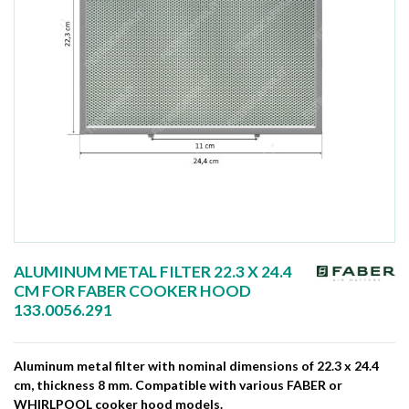
ALUMINUM METAL FILTER 22.3 X 24.4
CM FOR FABER COOKER HOOD
133.0056.291
Aluminum metal filter with nominal dimensions of 22.3 x 24.4
cm, thickness 8 mm. Compatible with various FABER or
WHIRLPOOL cooker hood models.