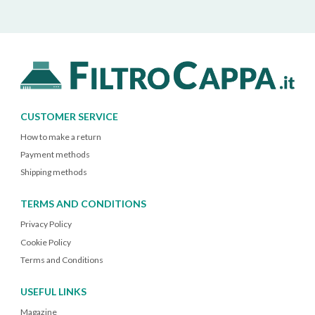
CUSTOMER SERVICE
How to make a return
Payment methods
Shipping methods
TERMS AND CONDITIONS
Privacy Policy
Cookie Policy
Terms and Conditions
USEFUL LINKS
Magazine