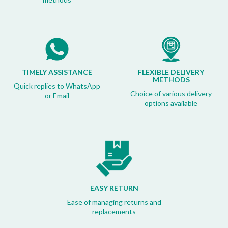
TIMELY ASSISTANCE
FLEXIBLE DELIVERY
METHODS
Quick replies to WhatsApp
Choice of various delivery
or Email
options available
EASY RETURN
Ease of managing returns and
replacements