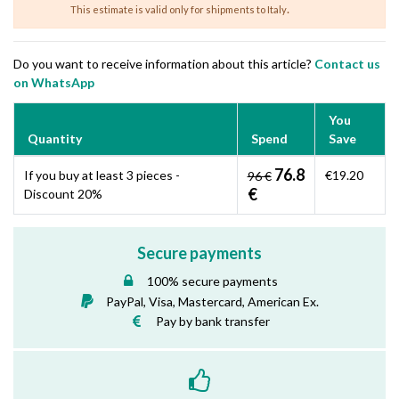
.
This estimate is valid only for shipments to Italy
Do you want to receive information about this article?
Contact us
on WhatsApp
You
Quantity
Spend
Save
76.8
If you buy at least 3 pieces -
€19.20
96 €
€
Discount 20%
Secure payments
100% secure payments
PayPal, Visa, Mastercard, American Ex.
Pay by bank transfer