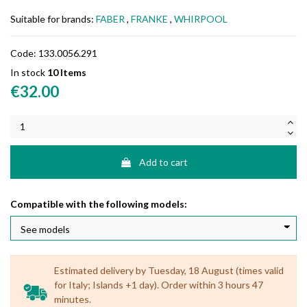
Suitable for brands:
FABER
,
FRANKE
,
WHIRPOOL
Code:
133.0056.291
In stock
10 Items
€32.00
Add to cart
Compatible with the following models:
Estimated delivery by Tuesday, 18 August (times valid
for Italy; Islands +1 day). Order within 3 hours 47
minutes.