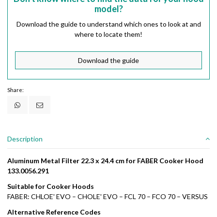
model?
Download the guide to understand which ones to look at and
where to locate them!
Download the guide
Share:
Description
Aluminum Metal Filter 22.3 x 24.4 cm for FABER Cooker Hood
133.0056.291
Suitable for Cooker Hoods
FABER: CHLOE' EVO – CHOLE' EVO – FCL 70 – FCO 70 – VERSUS
Alternative Reference Codes