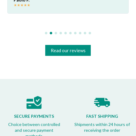
★
★
★
★
★
Read our reviews
SECURE PAYMENTS
FAST SHIPPING
Choice between controlled
Shipments within 24 hours of
and secure payment
receiving the order
methods