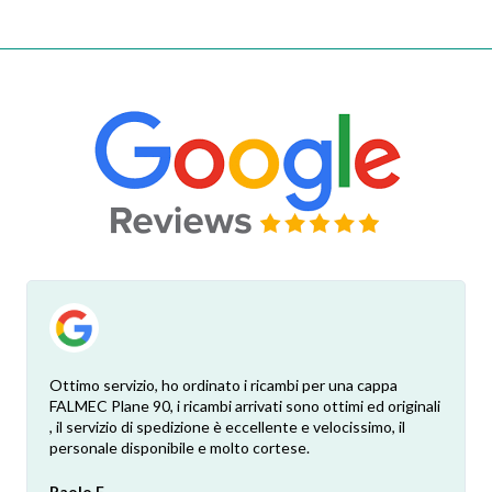
Ottimo servizio, ho ordinato i ricambi per una cappa
FALMEC Plane 90, i ricambi arrivati sono ottimi ed originali
, il servizio di spedizione è eccellente e velocissimo, il
personale disponibile e molto cortese.
Paolo F.