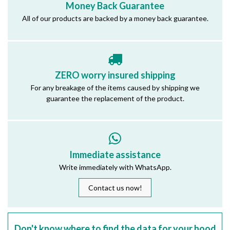
Money Back Guarantee
All of our products are backed by a money back guarantee.
ZERO worry insured shipping
For any breakage of the items caused by shipping we
guarantee the replacement of the product.
Immediate assistance
Write immediately with WhatsApp.
Contact us now!
Don't know where to find the data for your hood