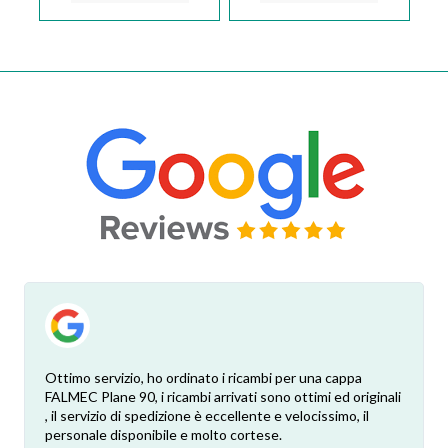
Ottimo servizio, ho ordinato i ricambi per una cappa
FALMEC Plane 90, i ricambi arrivati sono ottimi ed originali
, il servizio di spedizione è eccellente e velocissimo, il
personale disponibile e molto cortese.