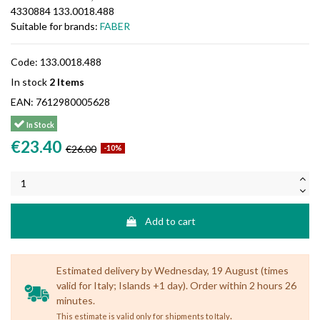
4330884 133.0018.488
Suitable for brands:
FABER
Code:
133.0018.488
In stock
2 Items
EAN:
7612980005628
In Stock
€23.40
€26.00
-10%
Add to cart
Estimated delivery by Wednesday, 19 August (times
valid for Italy; Islands +1 day). Order within 2 hours 26
minutes.
.
This estimate is valid only for shipments to Italy