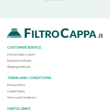
CUSTOMER SERVICE
How to make a return
Payment methods
Shipping methods
TERMS AND CONDITIONS
Privacy Policy
Cookie Policy
Terms and Conditions
USEFUL LINKS