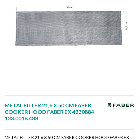
METAL FILTER 21,6 X 50 CM FABER
COOKER HOOD FABER EX 4330884
133.0018.488
METAL FILTER 21,6 X 50 CM FABER COOKER HOOD FABER EX