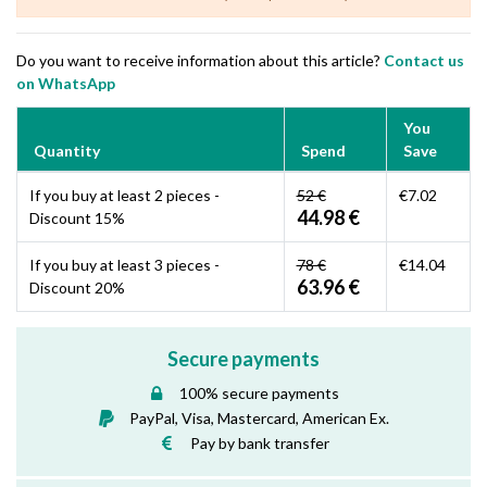
Do you want to receive information about this article?
Contact us
on WhatsApp
You
Quantity
Spend
Save
If you buy at least 2 pieces -
52 €
€7.02
44.98 €
Discount 15%
If you buy at least 3 pieces -
78 €
€14.04
63.96 €
Discount 20%
Secure payments
100% secure payments
PayPal, Visa, Mastercard, American Ex.
Pay by bank transfer