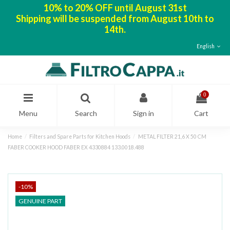
10% to 20% OFF until August 31st
Shipping will be suspended from August 10th to
14th.
English
0
Menu
Search
Sign in
Cart
Home
Filters and Spare Parts for Kitchen Hoods
METAL FILTER 21,6 X 50 CM
FABER COOKER HOOD FABER EX 4330884 133.0018.488
-10%
GENUINE PART