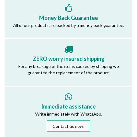
Money Back Guarantee
All of our products are backed by a money back guarantee.
ZERO worry insured shipping
For any breakage of the items caused by shipping we
guarantee the replacement of the product.
Immediate assistance
Write immediately with WhatsApp.
Contact us now!