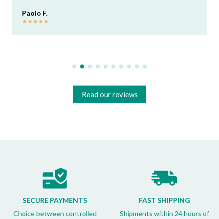
Paolo F.
★
★
★
★
★
Read our reviews
SECURE PAYMENTS
FAST SHIPPING
Choice between controlled
Shipments within 24 hours of