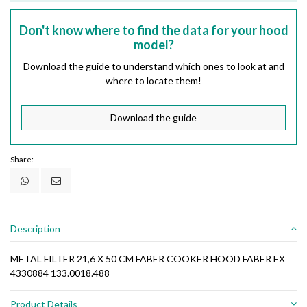
Don't know where to find the data for your hood
model?
Download the guide to understand which ones to look at and
where to locate them!
Download the guide
Share:
Description
METAL FILTER 21,6 X 50 CM FABER COOKER HOOD FABER EX
4330884 133.0018.488
Product Details