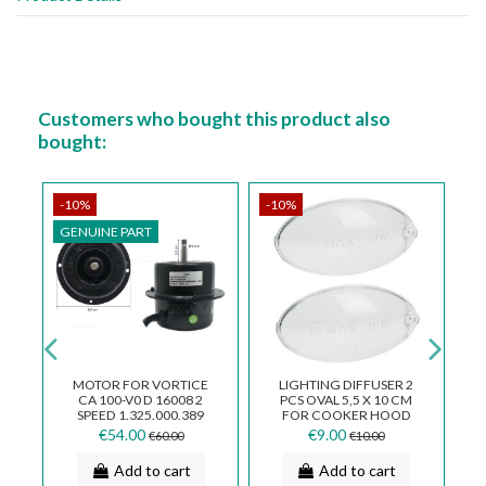
Customers who bought this product also
bought:
-10%
-10%
-
GENUINE PART
G
MOTOR FOR VORTICE
LIGHTING DIFFUSER 2
OR
CA 100-V0 D 16008 2
PCS OVAL 5,5 X 10 CM
E
SPEED 1.325.000.389
FOR COOKER HOOD
PF016
€54.00
€9.00
€60.00
€10.00
A
Add to cart
Add to cart