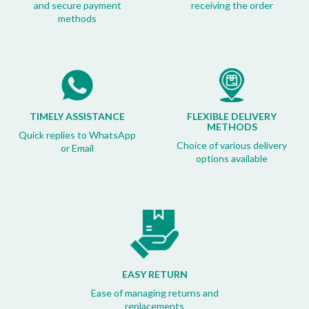
and secure payment
receiving the order
methods
TIMELY ASSISTANCE
FLEXIBLE DELIVERY
METHODS
Quick replies to WhatsApp
Choice of various delivery
or Email
options available
EASY RETURN
Ease of managing returns and
replacements