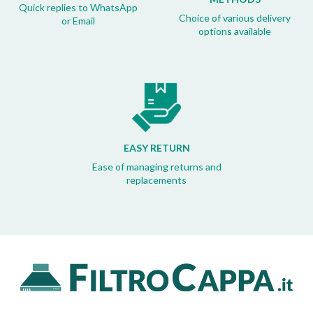
Quick replies to WhatsApp
Choice of various delivery
or Email
options available
EASY RETURN
Ease of managing returns and
replacements