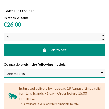
Code:
133.0051.414
In stock
2 Items
€26.00
Add to cart
Compatible with the following models:
Estimated delivery by Tuesday, 18 August (times valid
for Italy; Islands +1 day). Order before 15:00
tomorrow.
.
This estimate is valid only for shipments to Italy