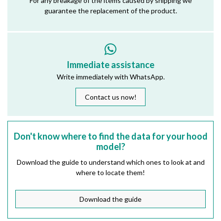
For any breakage of the items caused by shipping we
guarantee the replacement of the product.
Immediate assistance
Write immediately with WhatsApp.
Contact us now!
Don't know where to find the data for your hood
model?
Download the guide to understand which ones to look at and
where to locate them!
Download the guide