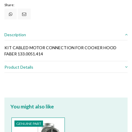
Share:
Description
KIT CABLED MOTOR CONNECTION FOR COOKER HOOD
FABER 133.0051.414
Product Details
You might also like
GENUINE PART