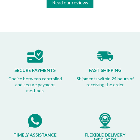
Read our reviews
SECURE PAYMENTS
FAST SHIPPING
Choice between controlled
Shipments within 24 hours of
and secure payment
receiving the order
methods
TIMELY ASSISTANCE
FLEXIBLE DELIVERY
METHODS