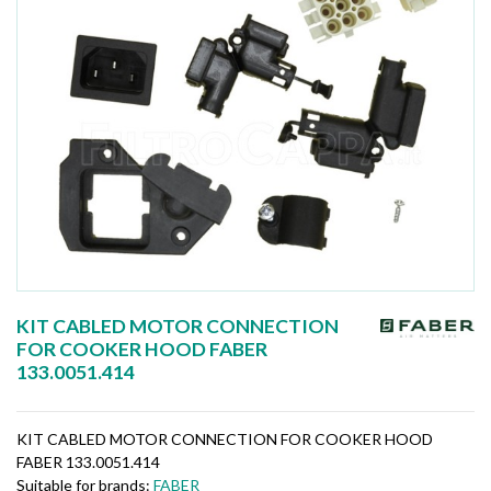
KIT CABLED MOTOR CONNECTION
FOR COOKER HOOD FABER
133.0051.414
KIT CABLED MOTOR CONNECTION FOR COOKER HOOD
FABER 133.0051.414
Suitable for brands:
FABER