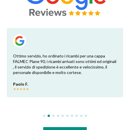
Ottimo servizio, ho ordinato i ricambi per una cappa
FALMEC Plane 90, i ricambi arrivati sono ottimi ed originali
, il servizio di spedizione è eccellente e velocissimo, il
personale disponibile e molto cortese.
Paolo F.
★
★
★
★
★