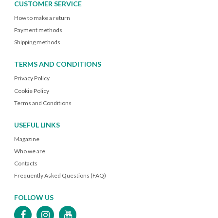
CUSTOMER SERVICE
How to make a return
Payment methods
Shipping methods
TERMS AND CONDITIONS
Privacy Policy
Cookie Policy
Terms and Conditions
USEFUL LINKS
Magazine
Who we are
Contacts
Frequently Asked Questions (FAQ)
FOLLOW US