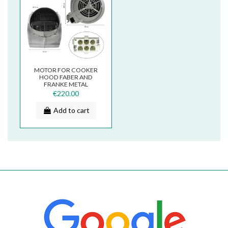
MOTOR FOR COOKER
HOOD FABER AND
FRANKE METAL
133.0017.045
€220.00
Add to cart