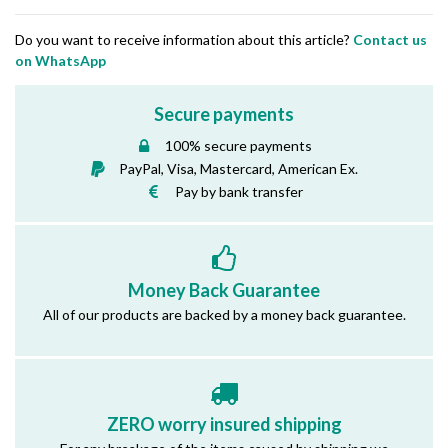
Do you want to receive information about this article?
Contact us
on WhatsApp
Secure payments
100% secure payments
PayPal, Visa, Mastercard, American Ex.
Pay by bank transfer
Money Back Guarantee
All of our products are backed by a money back guarantee.
ZERO worry insured shipping