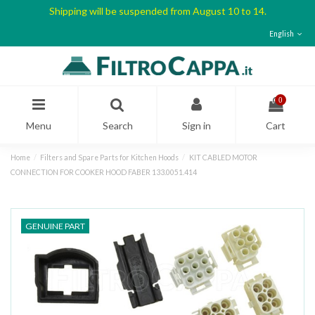
Shipping will be suspended from August 10 to 14.
English
0
Menu
Search
Sign in
Cart
Home
Filters and Spare Parts for Kitchen Hoods
KIT CABLED MOTOR
CONNECTION FOR COOKER HOOD FABER 133.0051.414
GENUINE PART