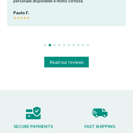
personale disponibile e molto cortese.
Paolo F.
★
★
★
★
★
Read our reviews
SECURE PAYMENTS
FAST SHIPPING