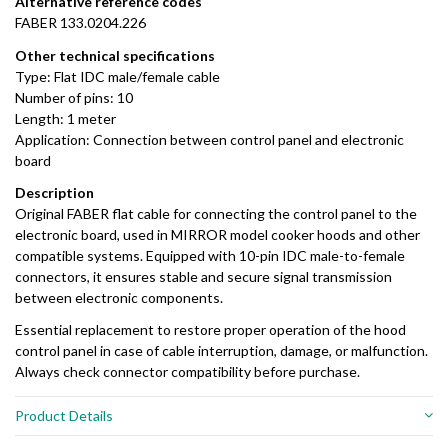
Alternative
reference
codes
FABER
133.0204.226
Other
technical
specifications
Type:
Flat
IDC
male/
female
cable
Number
of
pins:
10
Length:
1
meter
Application:
Connection
between
control
panel
and
electronic
board
Description
Original
FABER
flat
cable
for
connecting
the
control
panel
to
the
electronic
board,
used
in
MIRROR
model
cooker
hoods
and
other
compatible
systems.
Equipped
with
10-
pin
IDC
male-
to-
female
connectors,
it
ensures
stable
and
secure
signal
transmission
between
electronic
components.
Essential
replacement
to
restore
proper
operation
of
the
hood
control
panel
in
case
of
cable
interruption,
damage,
or
malfunction.
Always
check
connector
compatibility
before
purchase.
Product Details