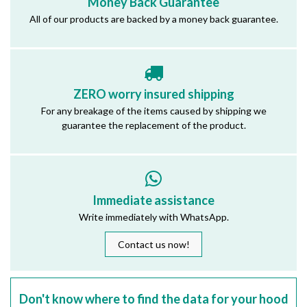
Money Back Guarantee
All of our products are backed by a money back guarantee.
ZERO worry insured shipping
For any breakage of the items caused by shipping we
guarantee the replacement of the product.
Immediate assistance
Write immediately with WhatsApp.
Contact us now!
Don't know where to find the data for your hood