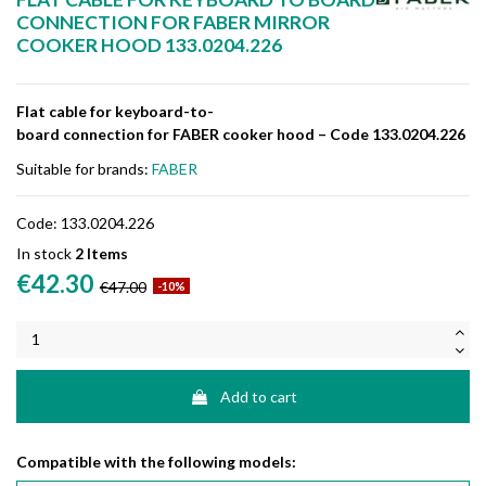
CONNECTION FOR FABER MIRROR
COOKER HOOD 133.0204.226
Flat
cable
for
keyboard-
to-
board
connection
for
FABER
cooker
hood –
Code
133.0204.226
Suitable for brands:
FABER
Code:
133.0204.226
In stock
2 Items
€42.30
€47.00
-10%
Add to cart
Compatible with the following models: