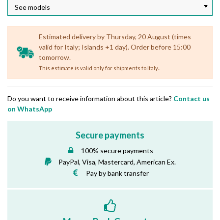
Estimated delivery by Thursday, 20 August (times
valid for Italy; Islands +1 day). Order before 15:00
tomorrow.
.
This estimate is valid only for shipments to Italy
Do you want to receive information about this article?
Contact us
on WhatsApp
Secure payments
100% secure payments
PayPal, Visa, Mastercard, American Ex.
Pay by bank transfer