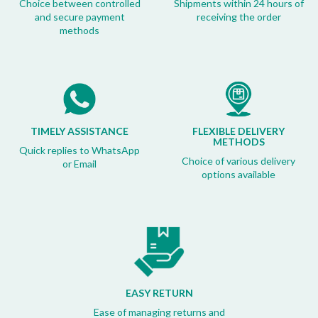
Choice between controlled
Shipments within 24 hours of
and secure payment
receiving the order
methods
TIMELY ASSISTANCE
FLEXIBLE DELIVERY
METHODS
Quick replies to WhatsApp
Choice of various delivery
or Email
options available
EASY RETURN
Ease of managing returns and