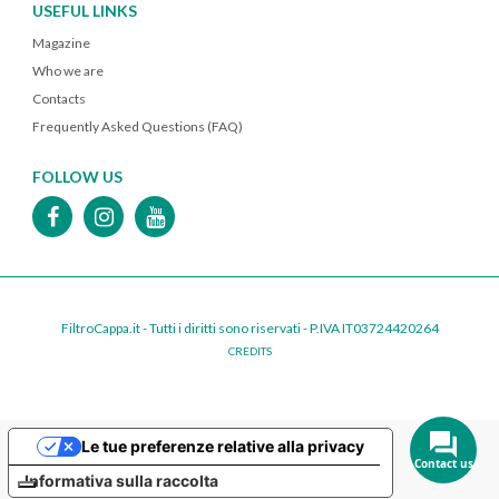
USEFUL LINKS
Magazine
Who we are
Contacts
Frequently Asked Questions (FAQ)
FOLLOW US
FiltroCappa.it - Tutti i diritti sono riservati - P.IVA IT03724420264
CREDITS
Le tue preferenze relative alla privacy
Contact us
Informativa sulla raccolta