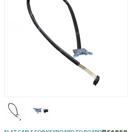
FLAT CABLE FOR KEYBOARD TO BOARD