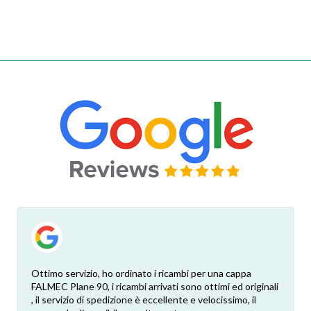
Ottimo servizio, ho ordinato i ricambi per una cappa
FALMEC Plane 90, i ricambi arrivati sono ottimi ed originali
, il servizio di spedizione è eccellente e velocissimo, il