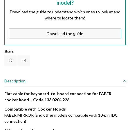
model?
Download the guide to understand which ones to look at and
where to locate them!
Download the guide
Share:
Description
Flat
cable
for
keyboard-
to-
board
connection
for
FABER
cooker
hood –
Code
133.0204.226
Compatible
with
Cooker
Hoods
FABER
MIRROR (
and
other
models
compatible
with
10-
pin
IDC
connection)