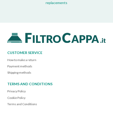
replacements
CUSTOMER SERVICE
How to make a return
Payment methods
Shipping methods
TERMS AND CONDITIONS
Privacy Policy
Cookie Policy
Terms and Conditions