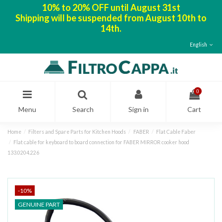
10% to 20% OFF until August 31st
Shipping will be suspended from August 10th to
14th.
English
0
Menu
Search
Sign in
Cart
Home
Filters and Spare Parts for Kitchen Hoods
FABER
Flat Cable Faber
Flat cable for keyboard to board connection for FABER MIRROR cooker hood
133.0204.226
-10%
GENUINE PART