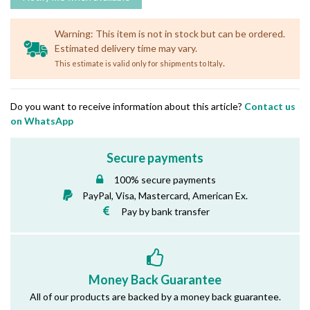
Warning: This item is not in stock but can be ordered.
Estimated delivery time may vary.
.
This estimate is valid only for shipments to Italy
Do you want to receive information about this article?
Contact us
on WhatsApp
Secure payments
100% secure payments
PayPal, Visa, Mastercard, American Ex.
Pay by bank transfer
Money Back Guarantee
All of our products are backed by a money back guarantee.