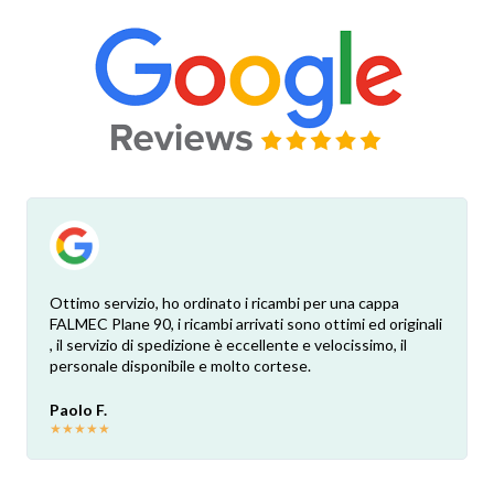
Ottimo servizio, ho ordinato i ricambi per una cappa
FALMEC Plane 90, i ricambi arrivati sono ottimi ed originali
, il servizio di spedizione è eccellente e velocissimo, il
personale disponibile e molto cortese.
Paolo F.
★
★
★
★
★