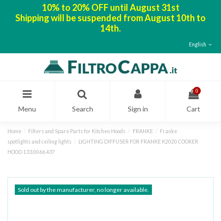
10% to 20% OFF until August 31st
Shipping will be suspended from August 10th to
14th.
English
0
Menu
Search
Sign in
Cart
Home
Filters and Spare Parts for Kitchen Hoods
FRANKE
Franke
spotlights and ceiling lights
LIGHTING DIFFUSER FOR FRANKE K2020 COOKER
HOOD 133.0066.437
Sold out by the manufacturer, no longer available.