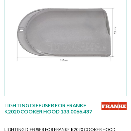
LIGHTING DIFFUSER FOR FRANKE
K2020 COOKER HOOD 133.0066.437
LIGHTING DIFFUSER FOR FRANKE K2020 COOKER HOOD