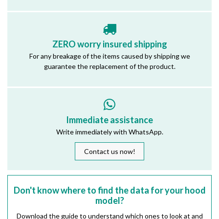
ZERO worry insured shipping
For any breakage of the items caused by shipping we
guarantee the replacement of the product.
Immediate assistance
Write immediately with WhatsApp.
Contact us now!
Don't know where to find the data for your hood
model?
Download the guide to understand which ones to look at and