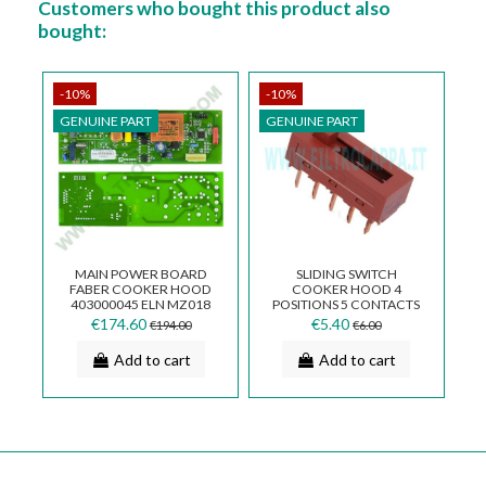
Customers who bought this product also
bought:
-10%
-10%
GENUINE PART
GENUINE PART
MAIN POWER BOARD
SLIDING SWITCH
FABER COOKER HOOD
COOKER HOOD 4
403000045 ELN MZ018
POSITIONS 5 CONTACTS
133.0018.401
FOR TWO LINES
€174.60
€5.40
€194.00
€6.00
133.0054.540
Add to cart
Add to cart