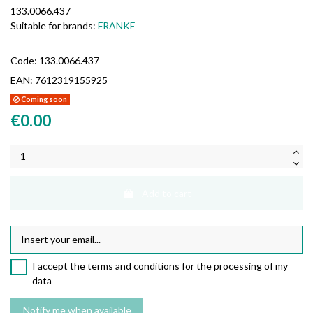
133.0066.437
Suitable for brands:
FRANKE
Code:
133.0066.437
EAN:
7612319155925
Coming soon
€0.00
Add to cart
I accept the terms and conditions for the processing of my
data