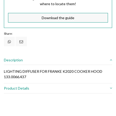
where to locate them!
Download the guide
Share:
Description
LIGHTING DIFFUSER FOR FRANKE K2020 COOKER HOOD
133.0066.437
Product Details