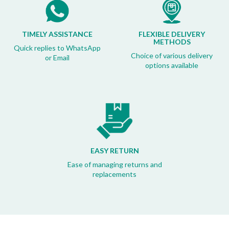
TIMELY ASSISTANCE
FLEXIBLE DELIVERY
METHODS
Quick replies to WhatsApp
Choice of various delivery
or Email
options available
EASY RETURN
Ease of managing returns and
replacements