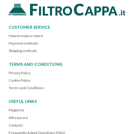
CUSTOMER SERVICE
How to make a return
Payment methods
Shipping methods
TERMS AND CONDITIONS
Privacy Policy
Cookie Policy
Terms and Conditions
USEFUL LINKS
Magazine
Who we are
Contacts
Frequently Asked Questions (FAQ)