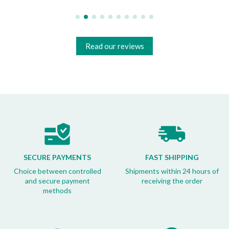
Read our reviews
SECURE PAYMENTS
FAST SHIPPING
Choice between controlled
Shipments within 24 hours of
and secure payment
receiving the order
methods