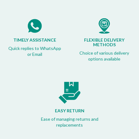
TIMELY ASSISTANCE
FLEXIBLE DELIVERY
METHODS
Quick replies to WhatsApp
Choice of various delivery
or Email
options available
EASY RETURN
Ease of managing returns and
replacements