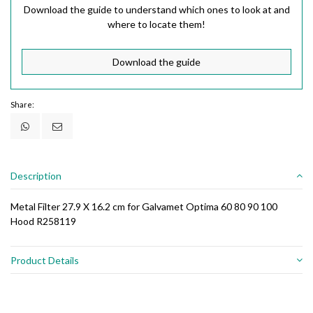
Download the guide to understand which ones to look at and
where to locate them!
Download the guide
Share:
Description
Metal Filter 27.9 X 16.2 cm for Galvamet Optima 60 80 90 100
Hood R258119
Product Details