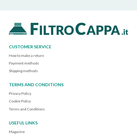
CUSTOMER SERVICE
How to make a return
Payment methods
Shipping methods
TERMS AND CONDITIONS
Privacy Policy
Cookie Policy
Terms and Conditions
USEFUL LINKS
Magazine