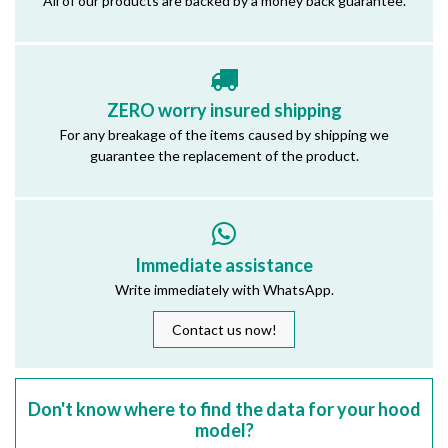
All of our products are backed by a money back guarantee.
ZERO worry insured shipping
For any breakage of the items caused by shipping we
guarantee the replacement of the product.
Immediate assistance
Write immediately with WhatsApp.
Contact us now!
Don't know where to find the data for your hood
model?