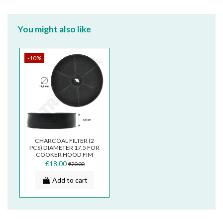
You might also like
-10%
CHARCOAL FILTER (2
PCS) DIAMETER 17,5 FOR
COOKER HOOD FIM
GALVAMET WHIRPOOL
€18.00
€20.00
TURBOAIR...
Add to cart