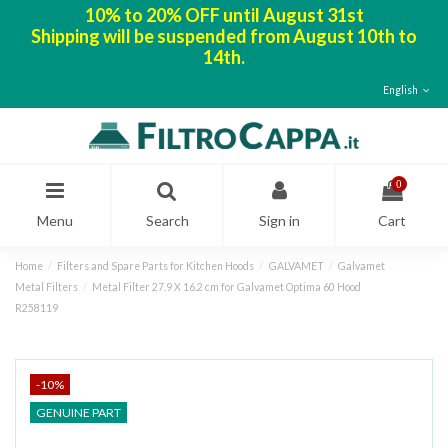
10% to 20% OFF until August 31st
Shipping will be suspended from August 10th to
14th.
English
0
Menu
Search
Sign in
Cart
Home
Filters and Spare Parts for Kitchen Hoods
GALVAMET
Galvamet
Metal Filters
Metal Filter 27.9 X 16.2 cm for Galvamet Optima 60 Hood
R258119
-10%
GENUINE PART