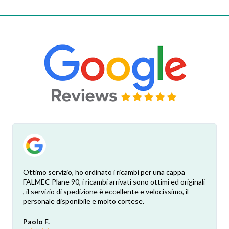
Ottimo servizio, ho ordinato i ricambi per una cappa
FALMEC Plane 90, i ricambi arrivati sono ottimi ed originali
, il servizio di spedizione è eccellente e velocissimo, il
personale disponibile e molto cortese.
Paolo F.