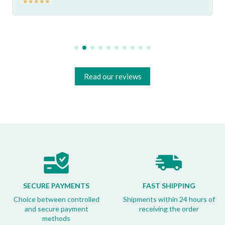
★
★
★
★
★
Read our reviews
SECURE PAYMENTS
FAST SHIPPING
Choice between controlled
Shipments within 24 hours of
and secure payment
receiving the order
methods