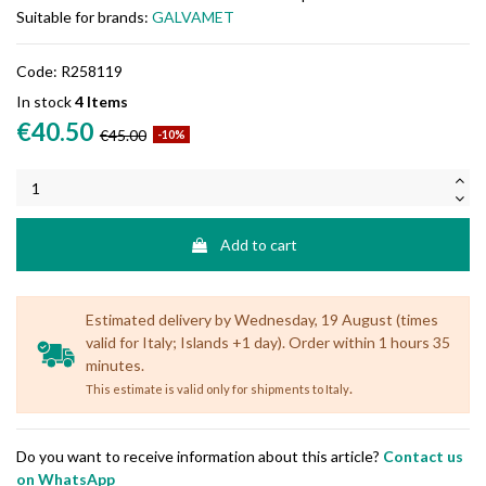
Suitable for brands:
GALVAMET
Code:
R258119
In stock
4 Items
€40.50
€45.00
-10%
Add to cart
Estimated delivery by Wednesday, 19 August (times
valid for Italy; Islands +1 day). Order within 1 hours 35
minutes.
.
This estimate is valid only for shipments to Italy
Do you want to receive information about this article?
Contact us
on WhatsApp