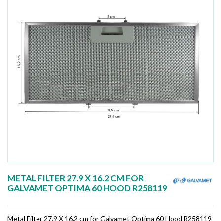
METAL FILTER 27.9 X 16.2 CM FOR
GALVAMET OPTIMA 60 HOOD R258119
Metal Filter 27.9 X 16.2 cm for Galvamet Optima 60 Hood R258119