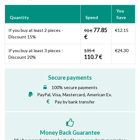
You
Quantity
Spend
Save
77.85
If you buy at least 2 pieces -
€12.15
90 €
€
Discount 15%
If you buy at least 3 pieces -
135 €
€24.30
110.7 €
Discount 20%
Secure payments
100% secure payments
PayPal, Visa, Mastercard, American Ex.
Pay by bank transfer
Money Back Guarantee