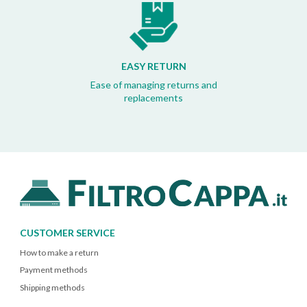
EASY RETURN
Ease of managing returns and
replacements
CUSTOMER SERVICE
How to make a return
Payment methods
Shipping methods