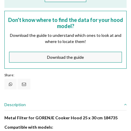
Don't know where to find the data for your hood
model?
Download the guide to understand which ones to look at and
where to locate them!
Download the guide
Share:
Description
Metal Filter for GORENJE Cooker Hood 25 x 30 cm 184735
Compatible with models: