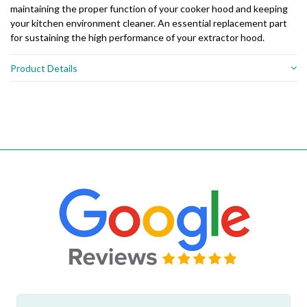
maintaining the proper function of your cooker hood and keeping
your kitchen environment cleaner. An essential replacement part
for sustaining the high performance of your extractor hood.
Product Details