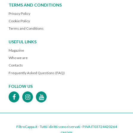
TERMS AND CONDITIONS
Privacy Policy
Cookie Policy
Terms and Conditions
USEFUL LINKS
Magazine
Who we are
Contacts
Frequently Asked Questions (FAQ)
FOLLOW US
FiltroCappa.it - Tutti i diritti sono riservati - P.IVA IT03724420264
CREDITS