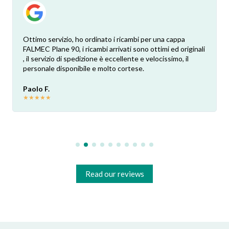
Ottimo servizio, ho ordinato i ricambi per una cappa
FALMEC Plane 90, i ricambi arrivati sono ottimi ed originali
, il servizio di spedizione è eccellente e velocissimo, il
personale disponibile e molto cortese.
Paolo F.
★
★
★
★
★
Read our reviews