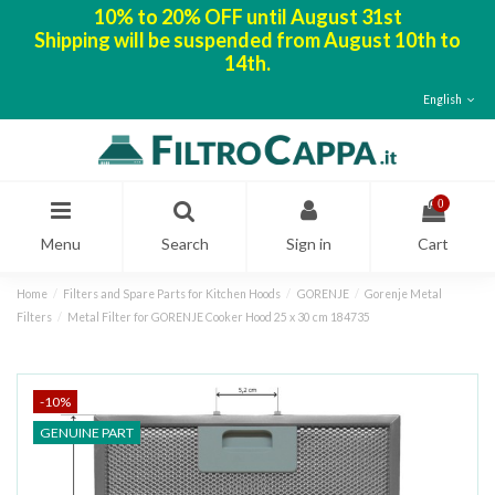
10% to 20% OFF until August 31st
Shipping will be suspended from August 10th to
14th.
English
0
Menu
Search
Sign in
Cart
Home
Filters and Spare Parts for Kitchen Hoods
GORENJE
Gorenje Metal
Filters
Metal Filter for GORENJE Cooker Hood 25 x 30 cm 184735
-10%
GENUINE PART