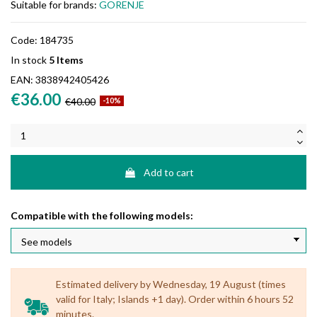
Suitable for brands:
GORENJE
Code:
184735
In stock
5 Items
EAN:
3838942405426
€36.00
€40.00
-10%
Add to cart
Compatible with the following models:
Estimated delivery by Wednesday, 19 August (times
valid for Italy; Islands +1 day). Order within 6 hours 52
minutes.