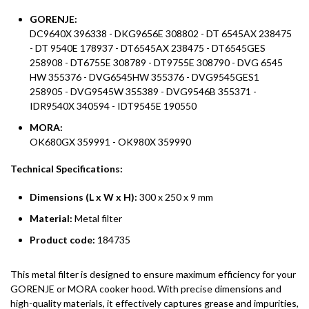
GORENJE:
DC9640X 396338 - DKG9656E 308802 - DT 6545AX 238475
- DT 9540E 178937 - DT6545AX 238475 - DT6545GES
258908 - DT6755E 308789 - DT9755E 308790 - DVG 6545
HW 355376 - DVG6545HW 355376 - DVG9545GES1
258905 - DVG9545W 355389 - DVG9546B 355371 -
IDR9540X 340594 - IDT9545E 190550
MORA:
OK680GX 359991 - OK980X 359990
Technical Specifications:
Dimensions (L x W x H):
300 x 250 x 9 mm
Material:
Metal filter
Product code:
184735
This metal filter is designed to ensure maximum efficiency for your
GORENJE or MORA cooker hood. With precise dimensions and
high-quality materials, it effectively captures grease and impurities,