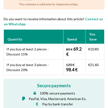
.
This estimate is valid only for shipments to Italy
Do you want to receive information about this article?
Contact us
on WhatsApp
You
Quantity
Spend
Save
69.2
If you buy at least 2 pieces -
€10.80
80 €
€
Discount 15%
If you buy at least 3 pieces -
120 €
€21.60
98.4 €
Discount 20%
Secure payments
100% secure payments
PayPal, Visa, Mastercard, American Ex.
Pay by bank transfer