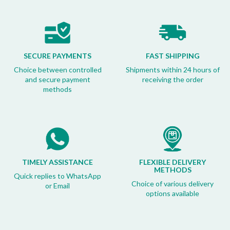
SECURE PAYMENTS
FAST SHIPPING
Choice between controlled
Shipments within 24 hours of
and secure payment
receiving the order
methods
TIMELY ASSISTANCE
FLEXIBLE DELIVERY
METHODS
Quick replies to WhatsApp
Choice of various delivery
or Email
options available