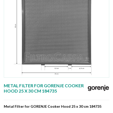
METAL FILTER FOR GORENJE COOKER
HOOD 25 X 30 CM 184735
Metal Filter for GORENJE Cooker Hood 25 x 30 cm 184735