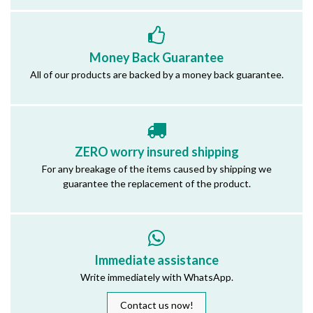
Money Back Guarantee
All of our products are backed by a money back guarantee.
ZERO worry insured shipping
For any breakage of the items caused by shipping we
guarantee the replacement of the product.
Immediate assistance
Write immediately with WhatsApp.
Contact us now!