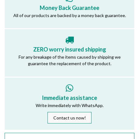
Money Back Guarantee
All of our products are backed by a money back guarantee.
ZERO worry insured shipping
For any breakage of the items caused by shipping we
guarantee the replacement of the product.
Immediate assistance
Write immediately with WhatsApp.
Contact us now!