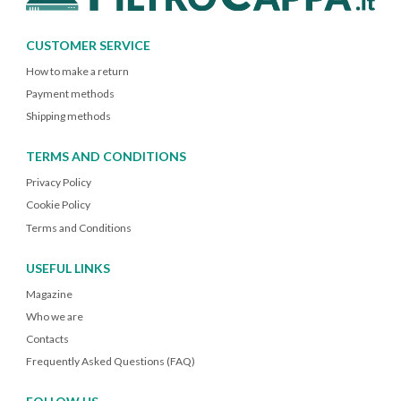
CUSTOMER SERVICE
How to make a return
Payment methods
Shipping methods
TERMS AND CONDITIONS
Privacy Policy
Cookie Policy
Terms and Conditions
USEFUL LINKS
Magazine
Who we are
Contacts
Frequently Asked Questions (FAQ)