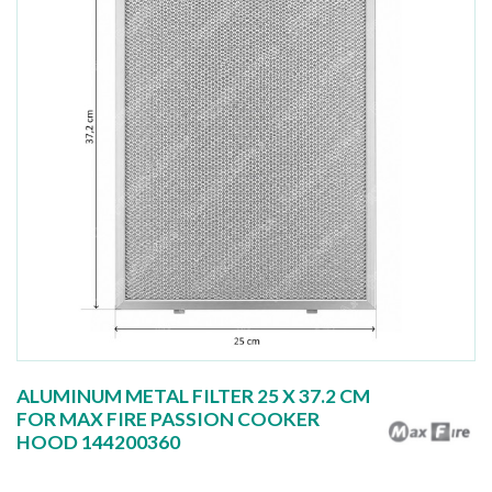
ALUMINUM METAL FILTER 25 X 37.2 CM
FOR MAX FIRE PASSION COOKER
HOOD 144200360