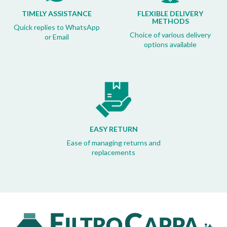
TIMELY ASSISTANCE
FLEXIBLE DELIVERY
METHODS
Quick replies to WhatsApp
Choice of various delivery
or Email
options available
EASY RETURN
Ease of managing returns and
replacements