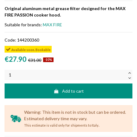
Original aluminum metal grease filter designed for the MAX
FIRE PASSION cooker hood.
Suitable for brands:
MAX FIRE
Code:
144200360
Available soon. Bookable
€27.90
€31.00
-10%
Add to cart
Warning: This item is not in stock but can be ordered.
Estimated delivery time may vary.
.
This estimate is valid only for shipments to Italy