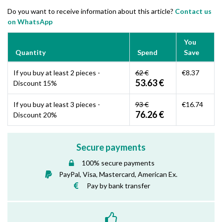
Do you want to receive information about this article?
Contact us
on WhatsApp
You
Quantity
Spend
Save
If you buy at least 2 pieces -
62 €
€8.37
53.63 €
Discount 15%
If you buy at least 3 pieces -
93 €
€16.74
76.26 €
Discount 20%
Secure payments
100% secure payments
PayPal, Visa, Mastercard, American Ex.
Pay by bank transfer