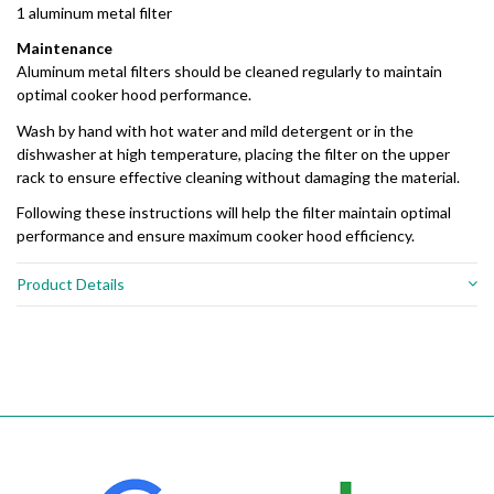
1 aluminum metal filter
Maintenance
Aluminum metal filters should be cleaned regularly to maintain
optimal cooker hood performance.
Wash by hand with hot water and mild detergent or in the
dishwasher at high temperature, placing the filter on the upper
rack to ensure effective cleaning without damaging the material.
Following these instructions will help the filter maintain optimal
performance and ensure maximum cooker hood efficiency.
Product Details