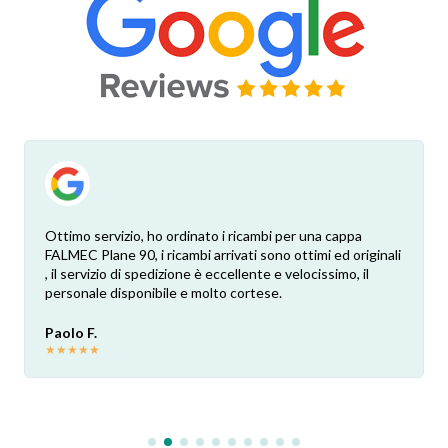
Ottimo servizio, ho ordinato i ricambi per una cappa
FALMEC Plane 90, i ricambi arrivati sono ottimi ed originali
, il servizio di spedizione è eccellente e velocissimo, il
personale disponibile e molto cortese.
Paolo F.
★
★
★
★
★