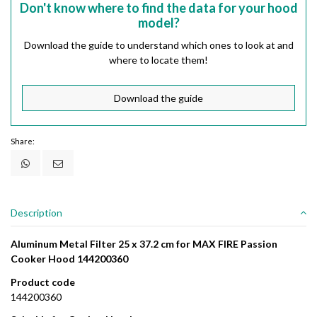
Don't know where to find the data for your hood
model?
Download the guide to understand which ones to look at and
where to locate them!
Download the guide
Share:
Description
Aluminum Metal Filter 25 x 37.2 cm for MAX FIRE Passion
Cooker Hood 144200360
Product code
144200360