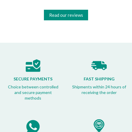
Read our reviews
SECURE PAYMENTS
FAST SHIPPING
Choice between controlled
Shipments within 24 hours of
and secure payment
receiving the order
methods