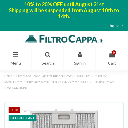
10% to 20% OFF until August 31st
Shipping will be suspended from August 10th to
14th.
English
0
Menu
Search
Sign in
Cart
Home
Filters and Spare Parts for Kitchen Hoods
MAX FIRE
Max Fire
Metal Filters
Aluminum Metal Filter 25 x 37.2 cm for MAX FIRE Passion Cooker
Hood 144200360
-10%
GENUINE PART