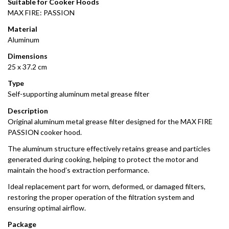
Suitable for Cooker Hoods
MAX FIRE: PASSION
Material
Aluminum
Dimensions
25 x 37.2 cm
Type
Self-supporting aluminum metal grease filter
Description
Original aluminum metal grease filter designed for the MAX FIRE
PASSION cooker hood.
The aluminum structure effectively retains grease and particles
generated during cooking, helping to protect the motor and
maintain the hood’s extraction performance.
Ideal replacement part for worn, deformed, or damaged filters,
restoring the proper operation of the filtration system and
ensuring optimal airflow.
Package