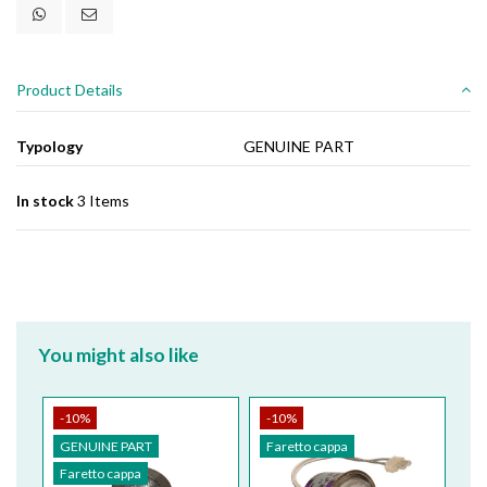
Product Details
Typology
GENUINE PART
In stock
3 Items
You might also like
-10%
-10%
GENUINE PART
Faretto cappa
Faretto cappa