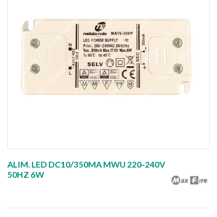
ALIM. LED DC10/350MA MWU 220-240V
50HZ 6W