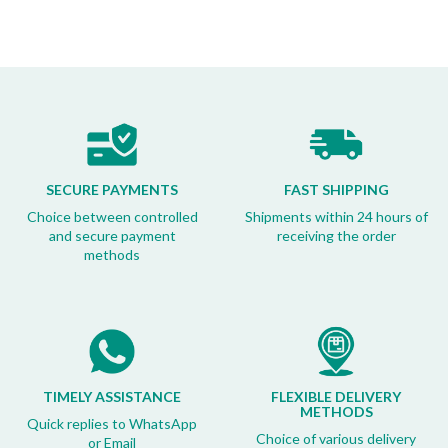
SECURE PAYMENTS
FAST SHIPPING
Choice between controlled
Shipments within 24 hours of
and secure payment
receiving the order
methods
TIMELY ASSISTANCE
FLEXIBLE DELIVERY
METHODS
Quick replies to WhatsApp
Choice of various delivery
or Email