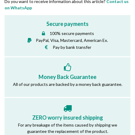
Do you want to receive information about this article?
Contact us
on WhatsApp
Secure payments
100% secure payments
PayPal, Visa, Mastercard, American Ex.
Pay by bank transfer
Money Back Guarantee
All of our products are backed by a money back guarantee.
ZERO worry insured shipping
For any breakage of the items caused by shipping we
guarantee the replacement of the product.