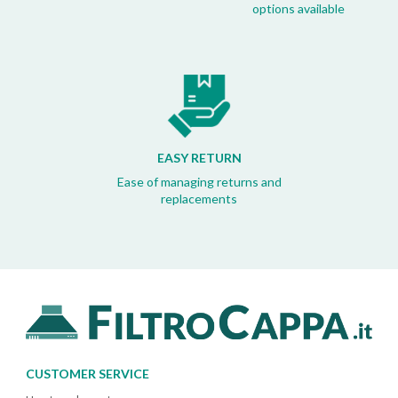
options available
EASY RETURN
Ease of managing returns and
replacements
CUSTOMER SERVICE