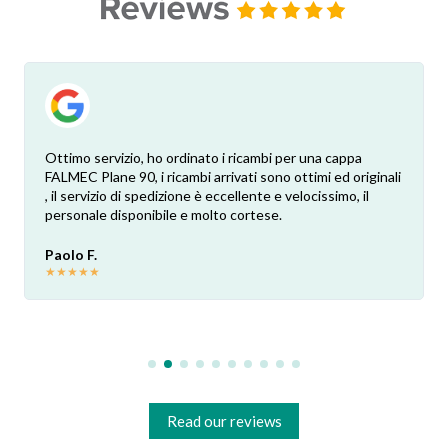
Ottimo servizio, ho ordinato i ricambi per una cappa
FALMEC Plane 90, i ricambi arrivati sono ottimi ed originali
, il servizio di spedizione è eccellente e velocissimo, il
personale disponibile e molto cortese.
Paolo F.
★
★
★
★
★
Read our reviews