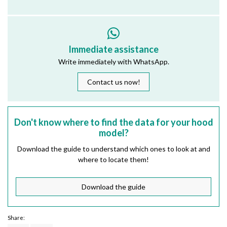
Immediate assistance
Write immediately with WhatsApp.
Contact us now!
Don't know where to find the data for your hood
model?
Download the guide to understand which ones to look at and
where to locate them!
Download the guide
Share: