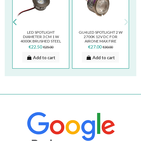
LED SPOTLIGHT
GU4 LED SPOTLIGHT 2 W
T
DIAMETER 3 CM 1 W
2700K 12V DC FOR
R
4000K BRUSHED STEEL
AIRONE MAX FIRE
FINISH FOR COOKER
FALMEC COOKER HOOD
€22.50
€27.00
€25.00
€30.00
2
HOOD F09.E21936Y40
F125.E40136Y
Add to cart
Add to cart