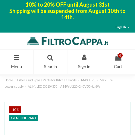
10% to 20% OFF until August 31st
Shipping will be suspended from August 10th to
14th.
English
0
Menu
Search
Sign in
Cart
Home
Filters and Spare Parts for Kitchen Hoods
MAX FIRE
Max Fire
power supply
ALIM. LED DC10/350mA MWU 220-240V 50Hz 6W
-10%
GENUINE PART