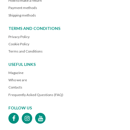
How to make a return
Payment methods
Shipping methods
TERMS AND CONDITIONS
Privacy Policy
Cookie Policy
Terms and Conditions
USEFUL LINKS
Magazine
Who we are
Contacts
Frequently Asked Questions (FAQ)
FOLLOW US