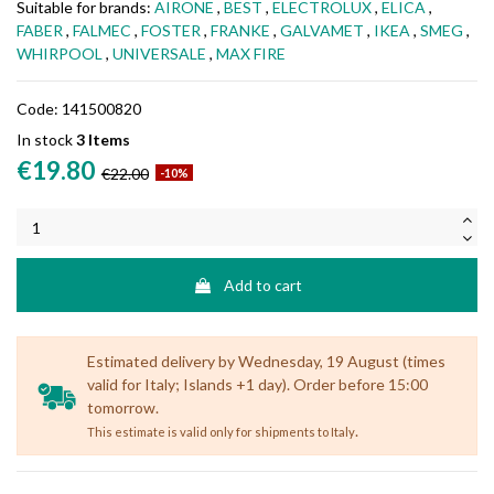
Suitable for brands:
AIRONE
,
BEST
,
ELECTROLUX
,
ELICA
,
FABER
,
FALMEC
,
FOSTER
,
FRANKE
,
GALVAMET
,
IKEA
,
SMEG
,
WHIRPOOL
,
UNIVERSALE
,
MAX FIRE
Code:
141500820
In stock
3 Items
€19.80
€22.00
-10%
Add to cart
Estimated delivery by Wednesday, 19 August (times
valid for Italy; Islands +1 day). Order before 15:00
tomorrow.
.
This estimate is valid only for shipments to Italy