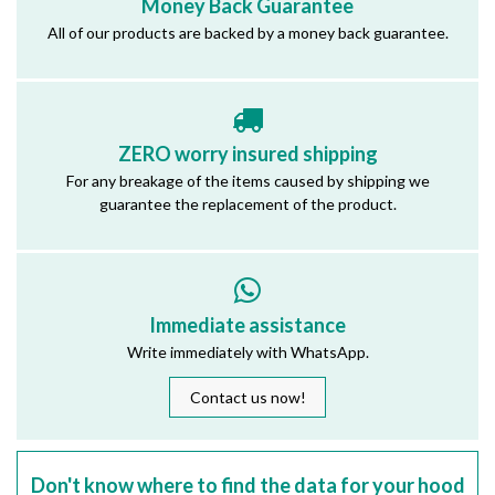
Money Back Guarantee
All of our products are backed by a money back guarantee.
ZERO worry insured shipping
For any breakage of the items caused by shipping we
guarantee the replacement of the product.
Immediate assistance
Write immediately with WhatsApp.
Contact us now!
Don't know where to find the data for your hood