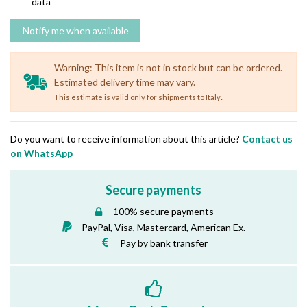
data
Warning: This item is not in stock but can be ordered.
Estimated delivery time may vary.
.
This estimate is valid only for shipments to Italy
Do you want to receive information about this article?
Contact us
on WhatsApp
Secure payments
100% secure payments
PayPal, Visa, Mastercard, American Ex.
Pay by bank transfer