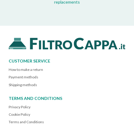
replacements
CUSTOMER SERVICE
How to make a return
Payment methods
Shipping methods
TERMS AND CONDITIONS
Privacy Policy
Cookie Policy
Terms and Conditions