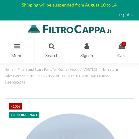
Shipping will be suspended from August 10 to 14.
English
0
Menu
Search
Sign in
Cart
Home
Filters and Spare Parts for Kitchen Hoods
VORTICE
Non return
valves Vortice
NOT RETURN VALVE FOR VORTICE VORT KAPPA 10950
1.644.000.076
-10%
GENUINE PART