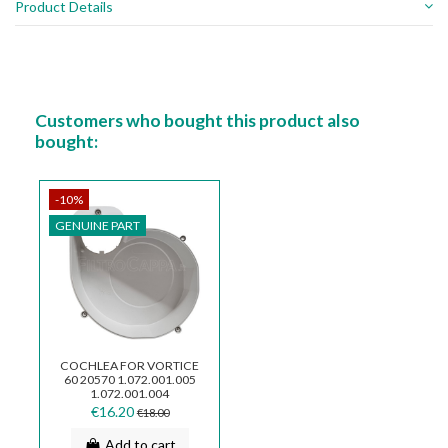
Product Details
Customers who bought this product also
bought:
-10%
GENUINE PART
COCHLEA FOR VORTICE
60 20570 1.072.001.005
1.072.001.004
€16.20
€18.00
Add to cart