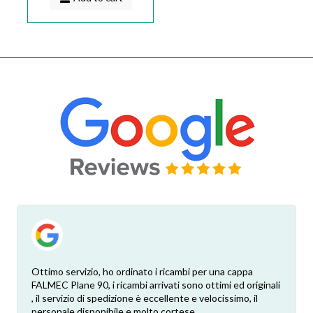
Ottimo servizio, ho ordinato i ricambi per una cappa
FALMEC Plane 90, i ricambi arrivati sono ottimi ed originali
, il servizio di spedizione è eccellente e velocissimo, il
personale disponibile e molto cortese.