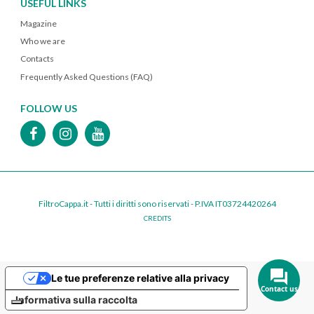
USEFUL LINKS
Magazine
Who we are
Contacts
Frequently Asked Questions (FAQ)
FOLLOW US
FiltroCappa.it - Tutti i diritti sono riservati - P.IVA IT03724420264
CREDITS
Le tue preferenze relative alla privacy
Contact us
Informativa sulla raccolta