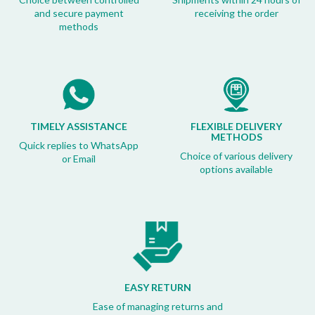
and secure payment
receiving the order
methods
TIMELY ASSISTANCE
FLEXIBLE DELIVERY
METHODS
Quick replies to WhatsApp
Choice of various delivery
or Email
options available
EASY RETURN
Ease of managing returns and