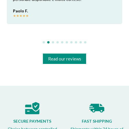
Paolo F.
★
★
★
★
★
Read our reviews
SECURE PAYMENTS
FAST SHIPPING
Choice between controlled
Shipments within 24 hours of