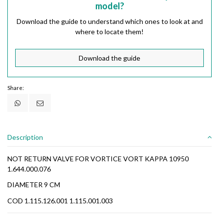
model?
Download the guide to understand which ones to look at and
where to locate them!
Download the guide
Share:
Description
NOT RETURN VALVE FOR VORTICE VORT KAPPA 10950
1.644.000.076
DIAMETER 9 CM
COD 1.115.126.001 1.115.001.003