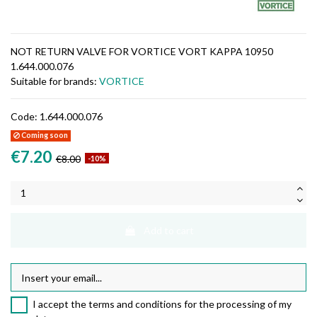
NOT RETURN VALVE FOR VORTICE VORT KAPPA 10950
1.644.000.076
Suitable for brands:
VORTICE
Code:
1.644.000.076
Coming soon
€7.20
€8.00
-10%
Add to cart
I accept the terms and conditions for the processing of my