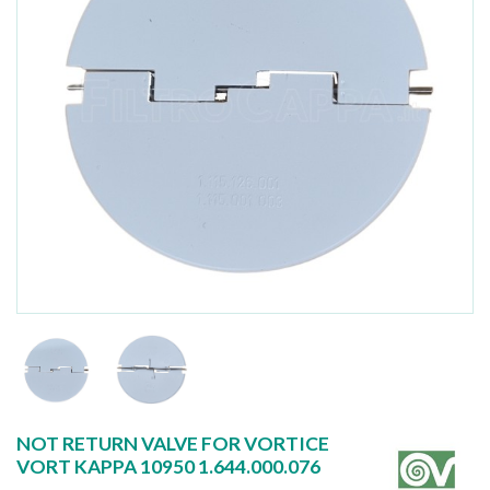
NOT RETURN VALVE FOR VORTICE
VORT KAPPA 10950 1.644.000.076