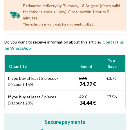
Estimated delivery by Tuesday, 18 August (times valid
for Italy; Islands +1 day). Order within 1 hours 5
minutes.
.
This estimate is valid only for shipments to Italy
Do you want to receive information about this article?
Contact us
on WhatsApp
You
Quantity
Spend
Save
If you buy at least 2 pieces -
28 €
€3.78
24.22 €
Discount 15%
If you buy at least 3 pieces -
42 €
€7.56
34.44 €
Discount 20%
Secure payments