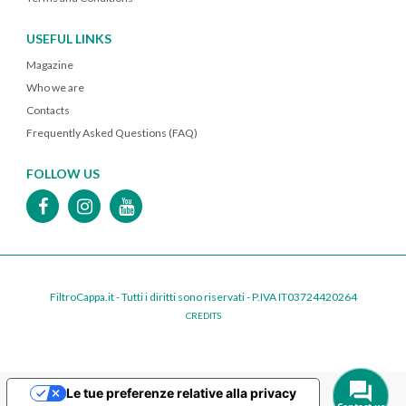
USEFUL LINKS
Magazine
Who we are
Contacts
Frequently Asked Questions (FAQ)
FOLLOW US
FiltroCappa.it - Tutti i diritti sono riservati - P.IVA IT03724420264
CREDITS
Le tue preferenze relative alla privacy