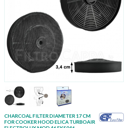
CHARCOAL FILTER DIAMETER 17 CM
FOR COOKER HOOD ELICA TURBOAIR
ELECTROLUX MOD 46 FKS046