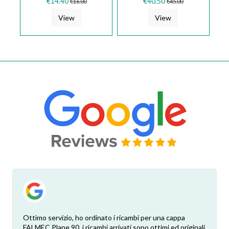
€14.40
€40.50
€16.00
€45.00
COOKER...
LMP0094993
View
View
Ottimo servizio, ho ordinato i ricambi per una cappa
FALMEC Plane 90, i ricambi arrivati sono ottimi ed originali