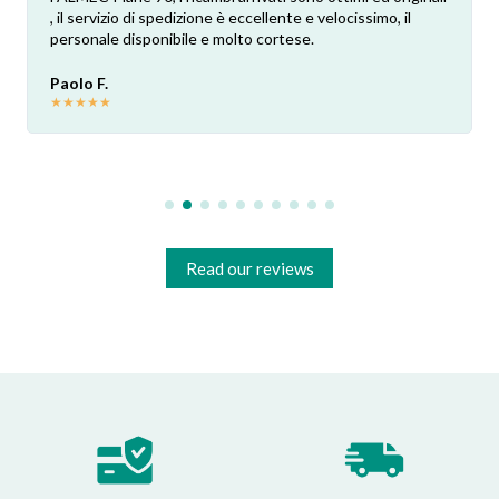
, il servizio di spedizione è eccellente e velocissimo, il
personale disponibile e molto cortese.
Paolo F.
★
★
★
★
★
Read our reviews