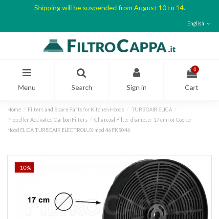
Shipping will be suspended from August 10 to 14.
English
0
Menu
Search
Sign in
Cart
Home
Filters and Spare Parts for Kitchen Hoods
TURBOAIR ELICA
Propeller Activated Carbon Filters
Charcoal Filter diameter 17 cm for Cooker
Hood ELICA TURBOAIR ELECTROLUX mod 46 FKS046
-10%