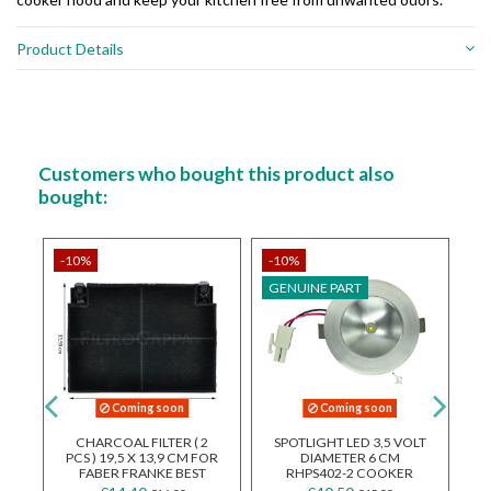
Product Details
Customers who bought this product also
bought:
-10%
-10%
-
GENUINE PART
G
Coming soon
Coming soon
R
CHARCOAL FILTER ( 2
SPOTLIGHT LED 3,5 VOLT
ES
PCS ) 19,5 X 13,9 CM FOR
DIAMETER 6 CM
R
FABER FRANKE BEST
RHPS402-2 COOKER
SMEG BARRIVIERA
HOOD ELICA