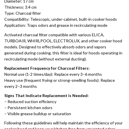
Diameter: 17 cm
Thickness: 3.4 cm
Type: Charcoal filter
Compatibility: Telescopic, under-cabinet, built-in cooker hoods
Application: Traps odors and grease in recirculating mode
Activated charcoal filter compatible with various ELICA,
TURBOAIR, WHIRLPOOL, ELECTROLUX, and other cooker hood
models. Designed to effectively absorb odors and vapors
generated during cooking, this filter is ideal for hoods operating in
recirculating mode (without external ducting).
Replacement Frequency for Charcoal Filters:
Normal use (1-2 times/day): Replace every 3–6 months
Heavy use (frequent frying or strong-smelling foods): Replace
every 2–3 months
Signs That Indicate Replacement is Needed:
– Reduced suction efficiency
– Persistent kitchen odors
– Visible grease buildup or saturation
Following these guidelines will help maintain the efficiency of your
cooker hood and keep your kitchen free from unwanted odors.