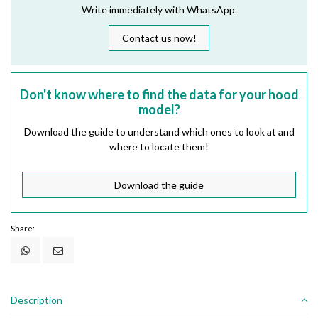
Write immediately with WhatsApp.
Contact us now!
Don't know where to find the data for your hood
model?
Download the guide to understand which ones to look at and
where to locate them!
Download the guide
Share:
Description