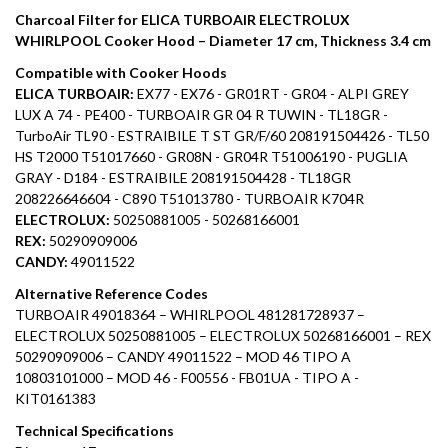
Charcoal Filter for ELICA TURBOAIR ELECTROLUX
WHIRLPOOL Cooker Hood – Diameter 17 cm, Thickness 3.4 cm
Compatible with Cooker Hoods
ELICA TURBOAIR:
EX77 - EX76 - GR01RT - GR04 - ALPI GREY
LUX A 74 - PE400 - TURBOAIR GR 04 R TUWIN - TL18GR -
TurboAir TL90 - ESTRAIBILE T ST GR/F/60 208191504426 - TL50
HS T2000 T51017660 - GR08N - GR04R T51006190 - PUGLIA
GRAY - D184 - ESTRAIBILE 208191504428 - TL18GR
208226646604 - C890 T51013780 - TURBOAIR K704R
ELECTROLUX:
50250881005 - 50268166001
REX:
50290909006
CANDY:
49011522
Alternative Reference Codes
TURBOAIR 49018364 – WHIRLPOOL 481281728937 –
ELECTROLUX 50250881005 – ELECTROLUX 50268166001 – REX
50290909006 – CANDY 49011522 – MOD 46 TIPO A
10803101000 – MOD 46 - F00556 - FB01UA - TIPO A -
KIT0161383
Technical Specifications