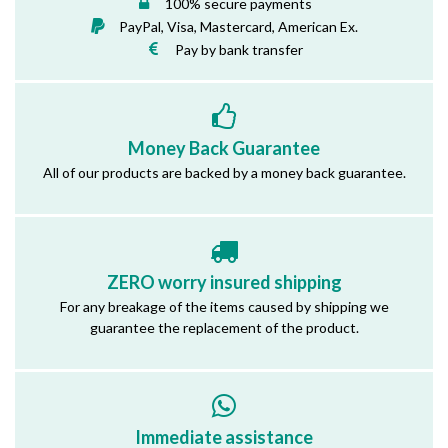
100% secure payments
PayPal, Visa, Mastercard, American Ex.
Pay by bank transfer
Money Back Guarantee
All of our products are backed by a money back guarantee.
ZERO worry insured shipping
For any breakage of the items caused by shipping we
guarantee the replacement of the product.
Immediate assistance