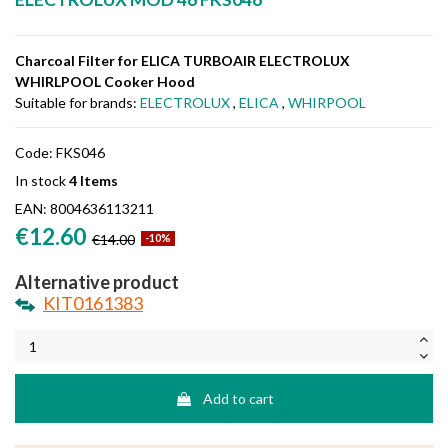
Charcoal Filter for ELICA TURBOAIR ELECTROLUX
WHIRLPOOL Cooker Hood
Suitable for brands:
ELECTROLUX
,
ELICA
,
WHIRPOOL
Code:
FKS046
In stock
4 Items
EAN:
8004636113211
€12.60
€14.00
-10%
Alternative product
KIT0161383
Add to cart