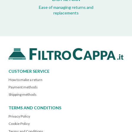
Ease of managing returns and
replacements
CUSTOMER SERVICE
How to make a return
Payment methods
Shipping methods
TERMS AND CONDITIONS
Privacy Policy
Cookie Policy
Terms and Conditions