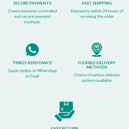
SECURE PAYMENTS
FAST SHIPPING
Choice between controlled
Shipments within 24 hours of
and secure payment
receiving the order
methods
TIMELY ASSISTANCE
FLEXIBLE DELIVERY
METHODS
Quick replies to WhatsApp
Choice of various delivery
or Email
options available
EASY RETURN