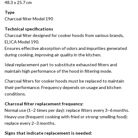
48.3 x 25.7 cm
Type
Charcoal filter Model 190
Technical specifications
Charcoal filter designed for cooker hoods from various brands,
ELICA Model 190.
Ensures effective absorption of odors and impurities generated
during cooking, improving air quality in the kitchen.
Ideal replacement part to substitute exhausted filters and
maintain high performance of the hood in filtering mode.
Charcoal filters for cooker hoods must be replaced to maintain
their performance. Frequency depends on usage and kitchen
conditions.
Charcoal filter replacement frequency:
Normal use (1–2 times per day): replace filters every 3–6 months.
Heavy use (frequent cooking with fried or strong-smelling food):
replace every 2–3 months.
Signs that indicate replacement is needed: