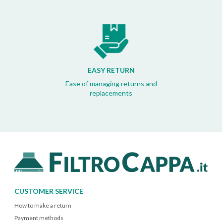
EASY RETURN
Ease of managing returns and
replacements
CUSTOMER SERVICE
How to make a return
Payment methods