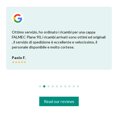
Ottimo servizio, ho ordinato i ricambi per una cappa
FALMEC Plane 90, i ricambi arrivati sono ottimi ed originali
, il servizio di spedizione è eccellente e velocissimo, il
personale disponibile e molto cortese.
Paolo F.
★
★
★
★
★
Read our reviews