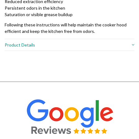
Reduced extraction efficiency
Persistent odors in the kitchen
Saturation or visible grease buildup
Following these instructions will help maintain the cooker hood
efficient and keep the kitchen free from odors.
Product Details