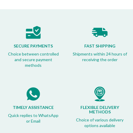
SECURE PAYMENTS
FAST SHIPPING
Choice between controlled
Shipments within 24 hours of
and secure payment
receiving the order
methods
TIMELY ASSISTANCE
FLEXIBLE DELIVERY
METHODS
Quick replies to WhatsApp
Choice of various delivery
or Email
options available