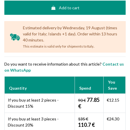
Add to cart
Estimated delivery by Wednesday, 19 August (times
valid for Italy; Islands +1 day). Order within 13 hours
40 minutes.
.
This estimate is valid only for shipments to Italy
Do you want to receive information about this article?
Contact us
on WhatsApp
You
Quantity
Spend
Save
77.85
If you buy at least 2 pieces -
€12.15
90 €
€
Discount 15%
If you buy at least 3 pieces -
135 €
€24.30
110.7 €
Discount 20%