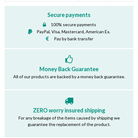
Secure payments
100% secure payments
PayPal, Visa, Mastercard, American Ex.
Pay by bank transfer
Money Back Guarantee
All of our products are backed by a money back guarantee.
ZERO worry insured shipping
For any breakage of the items caused by shipping we
guarantee the replacement of the product.