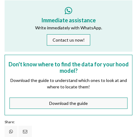
Immediate assistance
Write immediately with WhatsApp.
Contact us now!
Don't know where to find the data for your hood
model?
Download the guide to understand which ones to look at and
where to locate them!
Download the guide
Share: