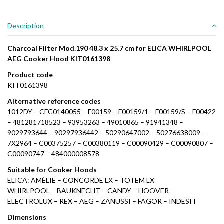
Description
Charcoal Filter Mod.190 48.3 x 25.7 cm for ELICA WHIRLPOOL
AEG Cooker Hood KIT0161398
Product code
KIT0161398
Alternative reference codes
1012DY – CFC0140055 – F00159 – F00159/1 – F00159/S – F00422
– 481281718523 – 93953263 – 49010865 – 91941348 –
9029793644 – 90297936442 – 50290647002 – 50276638009 –
7X2964 – C00375257 – C00380119 – C00090429 – C00090807 –
C00090747 – 484000008578
Suitable for Cooker Hoods
ELICA: AMÉLIE – CONCORDE LX – TOTEM LX
WHIRLPOOL – BAUKNECHT – CANDY – HOOVER –
ELECTROLUX – REX – AEG – ZANUSSI – FAGOR – INDESIT
Dimensions