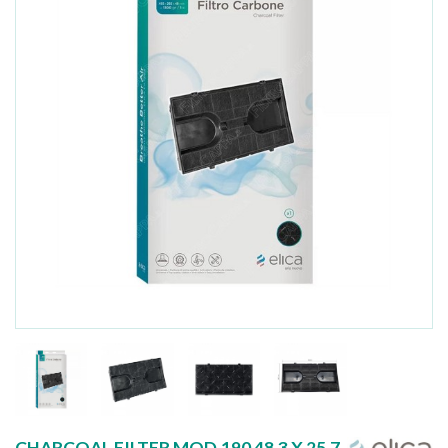
CHARCOAL FILTER MOD.190 48.3 X 25.7