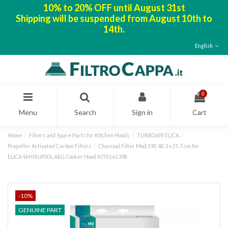
10% to 20% OFF until August 31st
Shipping will be suspended from August 10th to
14th.
English
0
Menu
Search
Sign in
Cart
Home
Filters and Spare Parts for Kitchen Hoods
TURBOAIR ELICA
Propeller Activated Carbon Filters
Charcoal Filter Mod.190 48.3 x 25.7 cm for
ELICA WHIRLPOOL AEG Cooker Hood KIT0161398
-10%
GENUINE PART