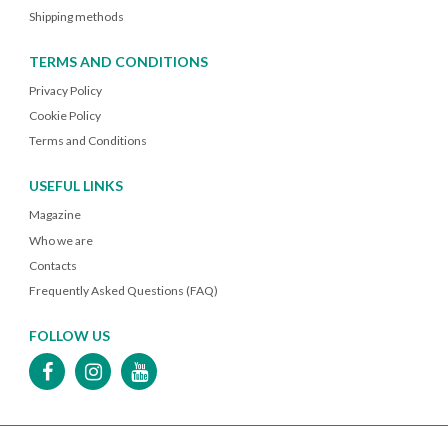
Shipping methods
TERMS AND CONDITIONS
Privacy Policy
Cookie Policy
Terms and Conditions
USEFUL LINKS
Magazine
Who we are
Contacts
Frequently Asked Questions (FAQ)
FOLLOW US