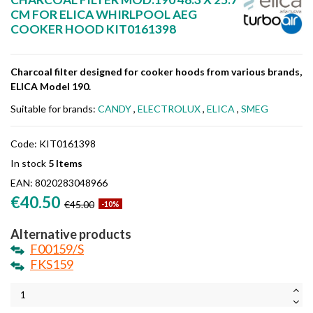
CM FOR ELICA WHIRLPOOL AEG
COOKER HOOD KIT0161398
Charcoal filter designed for cooker hoods from various brands,
ELICA Model 190.
Suitable for brands:
CANDY
,
ELECTROLUX
,
ELICA
,
SMEG
Code:
KIT0161398
In stock
5 Items
EAN:
8020283048966
€40.50
€45.00
-10%
Alternative products
F00159/S
FKS159