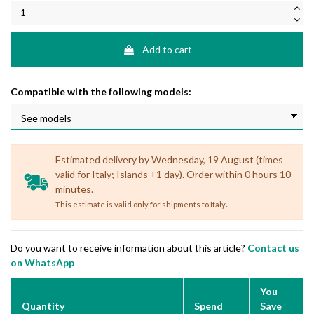
Add to cart
Compatible with the following models:
Estimated delivery by Wednesday, 19 August (times
valid for Italy; Islands +1 day). Order within 0 hours 10
minutes.
.
This estimate is valid only for shipments to Italy
Do you want to receive information about this article?
Contact us
on WhatsApp
You
Quantity
Spend
Save