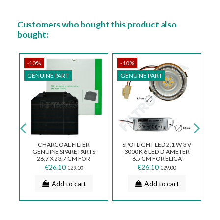
Customers who bought this product also
bought:
-10%
-10%
-
GENUINE PART
GENUINE PART
G
TT
CHARCOAL FILTER
SPOTLIGHT LED 2,1 W 3 V
GENUINE SPARE PARTS
3000 K 6 LED DIAMETER
C
26,7 X 23,7 CM FOR
6.5 CM FOR ELICA
E
COOKER HOOD FABER
COOKER HOOD
€26.10
€26.10
€29.00
€29.00
112.0157.243
LMP0119462
Add to cart
Add to cart