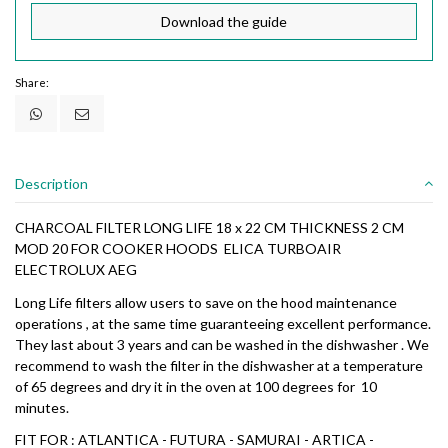
Download the guide
Share:
Description
CHARCOAL FILTER LONG LIFE 18 x 22 CM THICKNESS 2 CM
MOD 20 FOR COOKER HOODS ELICA TURBOAIR
ELECTROLUX AEG
Long Life filters allow users to save on the hood maintenance
operations , at the same time guaranteeing excellent performance.
They last about 3 years and can be washed in the dishwasher . We
recommend to wash the filter in the dishwasher at a temperature
of 65 degrees and dry it in the oven at 100 degrees for 10
minutes.
FIT FOR : ATLANTICA - FUTURA - SAMURAI - ARTICA -