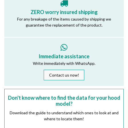
ZERO worry insured shipping
For any breakage of the items caused by shipping we
guarantee the replacement of the product.
Immediate assistance
Write immediately with WhatsApp.
Contact us now!
Don't know where to find the data for your hood
model?
Download the guide to understand which ones to look at and
where to locate them!