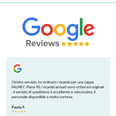
Ottimo servizio, ho ordinato i ricambi per una cappa
FALMEC Plane 90, i ricambi arrivati sono ottimi ed originali
, il servizio di spedizione è eccellente e velocissimo, il
personale disponibile e molto cortese.
Paolo F.
★
★
★
★
★