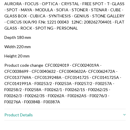
AURORA - FOCUS - OPTICA - CRYSTAL - FREE SPOT - T- GLASS
- SPOT - MAYA - MODULA - SOFIA - STONER - STENAR - CUBE -
GLASS BOX - CUBICA - SYNTHESIS - GENIUS - STONE GALLERY
- CIRCUS IX/A/90 F.Nr. 1221 00043 12NC: 208262704401 - FLAT
GLASS - ROCK - SPOT NG - PERSONAL
Depth
180 mm
Width
220 mm
Height
20 mm
Product code change CFC0024019 - CFC0024019A -
CFC0038699 - CFC0040632 - CFC0040632A- CFC0062472A -
CFC0137769A - CFC0139248A - CFC0141725 - CFC0141725A -
CFC0141991A - F00253/2 - F00253A - F00257/2 - F00257A -
F00258/2 - F00258A - F00262/1 - F00262/1S - F00262/2S -
F00262/3 - F00262/3S - F00262A - F00262AS - F00276/3 -
F00276A - F00384B - F00387A
Product Details