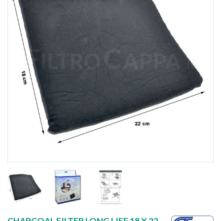
CHARCOAL FILTER LONG LIFE 18 X 22