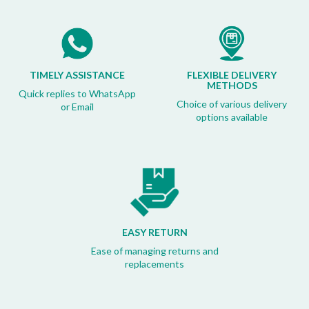
TIMELY ASSISTANCE
FLEXIBLE DELIVERY
METHODS
Quick replies to WhatsApp
Choice of various delivery
or Email
options available
EASY RETURN
Ease of managing returns and
replacements