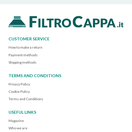
CUSTOMER SERVICE
How to make a return
Payment methods
Shipping methods
TERMS AND CONDITIONS
Privacy Policy
Cookie Policy
Terms and Conditions
USEFUL LINKS
Magazine
Who we are