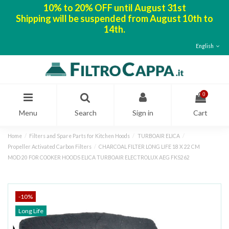
10% to 20% OFF until August 31st
Shipping will be suspended from August 10th to
14th.
English
0
Menu
Search
Sign in
Cart
Home
Filters and Spare Parts for Kitchen Hoods
TURBOAIR ELICA
Propeller Activated Carbon Filters
CHARCOAL FILTER LONG LIFE 18 X 22 CM
MOD 20 FOR COOKER HOODS ELICA TURBOAIR ELECTROLUX AEG FKS262
-10%
Long Life