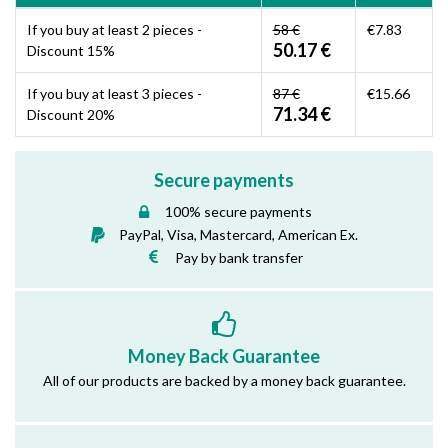
If you buy at least 2 pieces -
58 €
€7.83
50.17 €
Discount 15%
If you buy at least 3 pieces -
87 €
€15.66
71.34 €
Discount 20%
Secure payments
100% secure payments
PayPal, Visa, Mastercard, American Ex.
Pay by bank transfer
Money Back Guarantee
All of our products are backed by a money back guarantee.