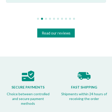
Read our reviews
SECURE PAYMENTS
FAST SHIPPING
Choice between controlled
Shipments within 24 hours of
and secure payment
receiving the order
methods