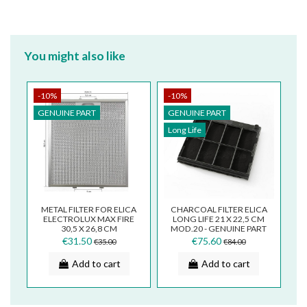
You might also like
-10%
-10%
GENUINE PART
GENUINE PART
Long Life
METAL FILTER FOR ELICA
CHARCOAL FILTER ELICA
ELECTROLUX MAX FIRE
LONG LIFE 21 X 22,5 CM
30,5 X 26,8 CM
MOD.20 - GENUINE PART
GRI0009219A
- F00262AS
€31.50
€75.60
€35.00
€84.00
Add to cart
Add to cart