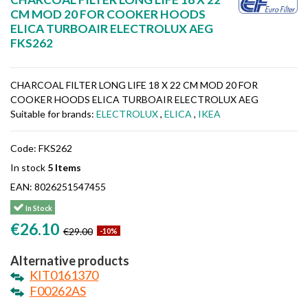
CM MOD 20 FOR COOKER HOODS
ELICA TURBOAIR ELECTROLUX AEG
FKS262
CHARCOAL FILTER LONG LIFE 18 X 22 CM MOD 20 FOR
COOKER HOODS ELICA TURBOAIR ELECTROLUX AEG
Suitable for brands:
ELECTROLUX
,
ELICA
,
IKEA
Code:
FKS262
In stock
5 Items
EAN:
8026251547455
In Stock
€26.10
€29.00
-10%
Alternative products
KIT0161370
F00262AS