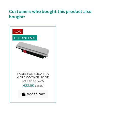
Customers who bought this product also
bought:
-10%
GENUINE PART
PANEL FOR ELICA ERA
VIERA COOKER HOOD
MOS0141667A
€22.50
€25.00
Add to cart