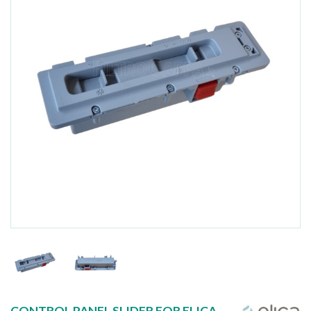
CONTROL PANEL SLIDER FOR ELICA