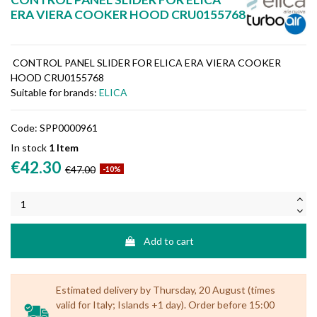
ERA VIERA COOKER HOOD CRU0155768
CONTROL PANEL SLIDER FOR ELICA ERA VIERA COOKER
HOOD CRU0155768
Suitable for brands:
ELICA
Code:
SPP0000961
In stock
1 Item
€42.30
€47.00
-10%
Add to cart
Estimated delivery by Thursday, 20 August (times
valid for Italy; Islands +1 day). Order before 15:00