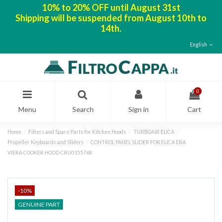
10% to 20% OFF until August 31st
Shipping will be suspended from August 10th to
14th.
English
0
Menu
Search
Sign in
Cart
Home
Filters and Spare Parts for Kitchen Hoods
TURBOAIR ELICA
Propeller Keyboards and Sliders
CONTROL PANEL SLIDER FOR ELICA ERA
VIERA COOKER HOOD CRU0155768
-10%
GENUINE PART