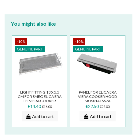
You might also like
-10%
-10%
GENUINE PART
GENUINE PART
LIGHT FITTING 13 X 5.5
PANEL FOR ELICA ERA
CM FOR SMEG ELICA ERA
VIERA COOKER HOOD
LEI VIERA COOKER
MOS0141667A
HOODS PLA0138856A
€14.40
€22.50
€16.00
€25.00
Add to cart
Add to cart