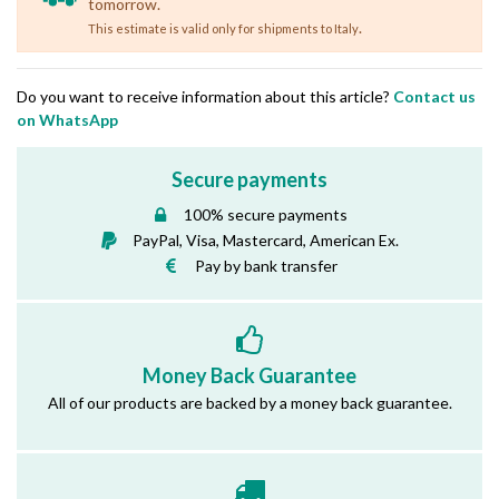
tomorrow.
.
This estimate is valid only for shipments to Italy
Do you want to receive information about this article?
Contact us
on WhatsApp
Secure payments
100% secure payments
PayPal, Visa, Mastercard, American Ex.
Pay by bank transfer
Money Back Guarantee
All of our products are backed by a money back guarantee.