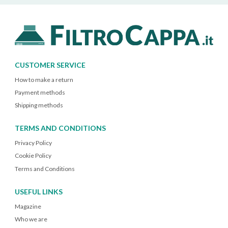
CUSTOMER SERVICE
How to make a return
Payment methods
Shipping methods
TERMS AND CONDITIONS
Privacy Policy
Cookie Policy
Terms and Conditions
USEFUL LINKS
Magazine
Who we are