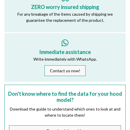
ZERO worry insured shipping
For any breakage of the items caused by shipping we
guarantee the replacement of the product.
Immediate assistance
Write immediately with WhatsApp.
Contact us now!
Don't know where to find the data for your hood
model?
Download the guide to understand which ones to look at and
where to locate them!