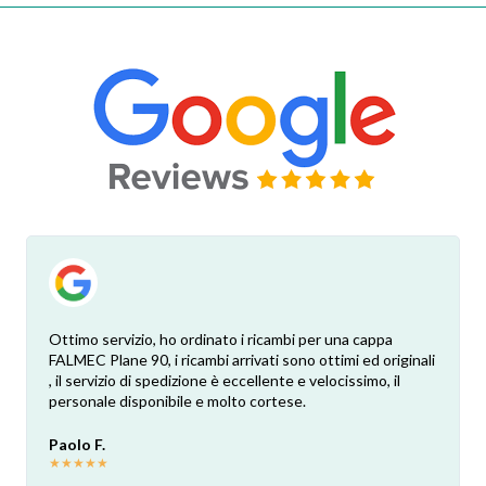
Ottimo servizio, ho ordinato i ricambi per una cappa
FALMEC Plane 90, i ricambi arrivati sono ottimi ed originali
, il servizio di spedizione è eccellente e velocissimo, il
personale disponibile e molto cortese.
Paolo F.
★
★
★
★
★