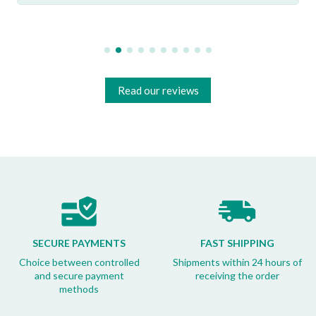
Read our reviews
SECURE PAYMENTS
FAST SHIPPING
Choice between controlled
Shipments within 24 hours of
and secure payment
receiving the order
methods