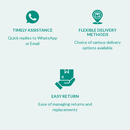
TIMELY ASSISTANCE
FLEXIBLE DELIVERY
METHODS
Quick replies to WhatsApp
Choice of various delivery
or Email
options available
EASY RETURN
Ease of managing returns and
replacements