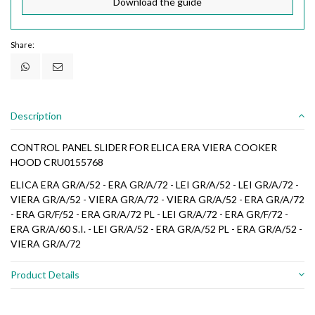
Download the guide
Share:
Description
CONTROL PANEL SLIDER FOR ELICA ERA VIERA COOKER
HOOD CRU0155768
ELICA ERA GR/A/52 - ERA GR/A/72 - LEI GR/A/52 - LEI GR/A/72 -
VIERA GR/A/52 - VIERA GR/A/72 - VIERA GR/A/52 - ERA GR/A/72
- ERA GR/F/52 - ERA GR/A/72 PL - LEI GR/A/72 - ERA GR/F/72 -
ERA GR/A/60 S.I. - LEI GR/A/52 - ERA GR/A/52 PL - ERA GR/A/52 -
VIERA GR/A/72
Product Details