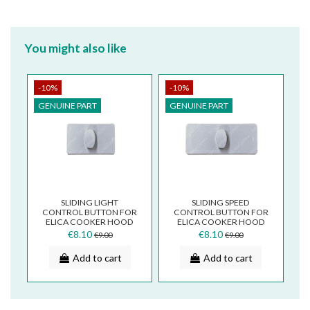
You might also like
-10%
-10%
GENUINE PART
GENUINE PART
SLIDING LIGHT
SLIDING SPEED
CONTROL BUTTON FOR
CONTROL BUTTON FOR
ELICA COOKER HOOD
ELICA COOKER HOOD
AGRIGENTO CONTROL
AGRIGENTO CONTROL
€8.10
€8.10
€9.00
€9.00
PANEL TS05VB
PANEL TS05UB
Add to cart
Add to cart