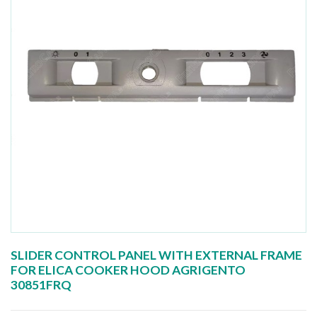
SLIDER CONTROL PANEL WITH EXTERNAL FRAME
FOR ELICA COOKER HOOD AGRIGENTO
30851FRQ