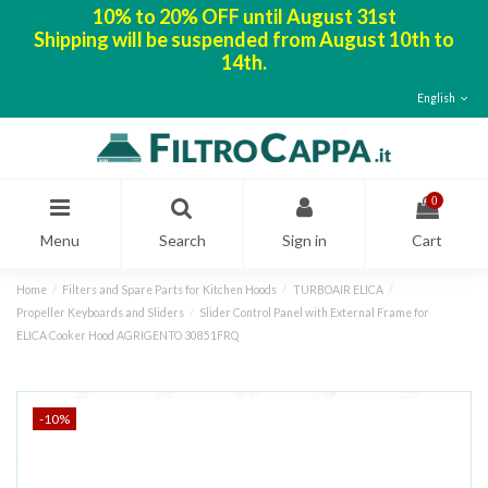
10% to 20% OFF until August 31st
Shipping will be suspended from August 10th to
14th.
English
0
Menu
Search
Sign in
Cart
Home
Filters and Spare Parts for Kitchen Hoods
TURBOAIR ELICA
Propeller Keyboards and Sliders
Slider Control Panel with External Frame for
ELICA Cooker Hood AGRIGENTO 30851FRQ
-10%