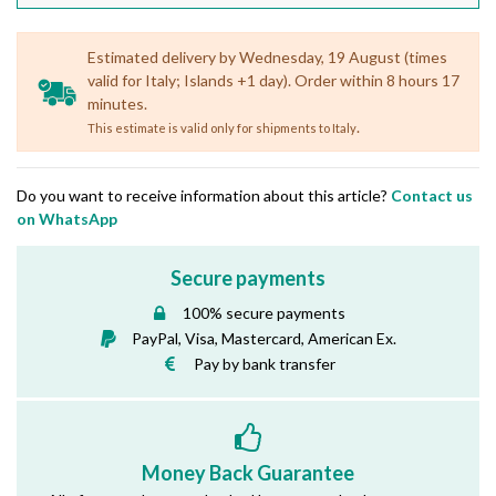
Estimated delivery by Wednesday, 19 August (times
valid for Italy; Islands +1 day). Order within 8 hours 17
minutes.
.
This estimate is valid only for shipments to Italy
Do you want to receive information about this article?
Contact us
on WhatsApp
Secure payments
100% secure payments
PayPal, Visa, Mastercard, American Ex.
Pay by bank transfer
Money Back Guarantee