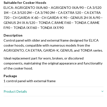
Suitable for Cooker Hoods
ELICA: AGRIGENTO IX/A/60 – AGRIGENTO IX/A/90 – CA 3/520
1M – CA 3/520 2M – CA 3/740 2M – CA EXTRA 520 – CA EXTRA
720 – CH GARDA-K 60 – CH GARDA-K 90 – GENIUS 2H IX A/90 –
GENIUS 2H IX A/120 – TONDA C.RAME F/60 – TONDA C.RAME
F/90 – TONDA IX F/60 – TONDA IX F/90
Description
Control panel with slider and external frame designed for ELICA
cooker hoods, compatible with numerous models from the
AGRIGENTO, CA EXTRA, GARDA-K, GENIUS, and TONDA series.
Ideal replacement part for worn, broken, or discolored
components, maintaining the original appearance and functionality
of the cooker hood.
Package
1 control panel with external frame
Product Details