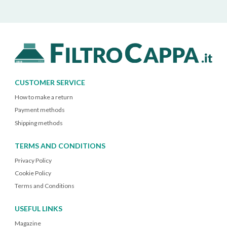
CUSTOMER SERVICE
How to make a return
Payment methods
Shipping methods
TERMS AND CONDITIONS
Privacy Policy
Cookie Policy
Terms and Conditions
USEFUL LINKS
Magazine