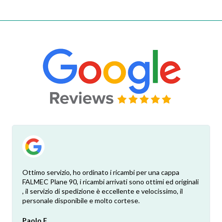
Ottimo servizio, ho ordinato i ricambi per una cappa
FALMEC Plane 90, i ricambi arrivati sono ottimi ed originali
, il servizio di spedizione è eccellente e velocissimo, il
personale disponibile e molto cortese.
Paolo F.