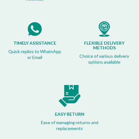
TIMELY ASSISTANCE
FLEXIBLE DELIVERY
METHODS
Quick replies to WhatsApp
Choice of various delivery
or Email
options available
EASY RETURN
Ease of managing returns and
replacements