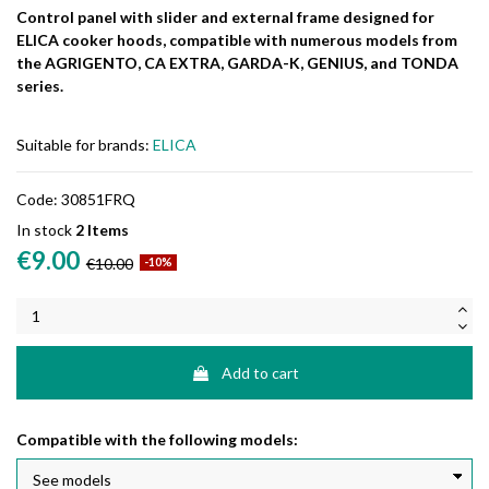
Control panel with slider and external frame designed for
ELICA cooker hoods, compatible with numerous models from
the AGRIGENTO, CA EXTRA, GARDA-K, GENIUS, and TONDA
series.
Suitable for brands:
ELICA
Code:
30851FRQ
In stock
2 Items
€9.00
€10.00
-10%
Add to cart
Compatible with the following models: