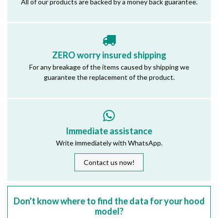
All of our products are backed by a money back guarantee.
ZERO worry insured shipping
For any breakage of the items caused by shipping we
guarantee the replacement of the product.
Immediate assistance
Write immediately with WhatsApp.
Contact us now!
Don't know where to find the data for your hood
model?