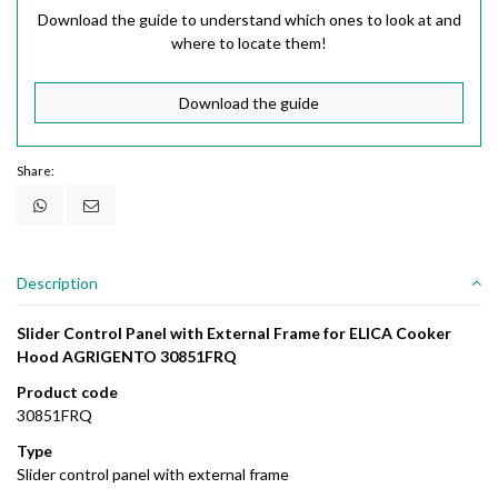
Download the guide to understand which ones to look at and
where to locate them!
Download the guide
Share:
Description
Slider Control Panel with External Frame for ELICA Cooker
Hood AGRIGENTO 30851FRQ
Product code
30851FRQ
Type
Slider control panel with external frame