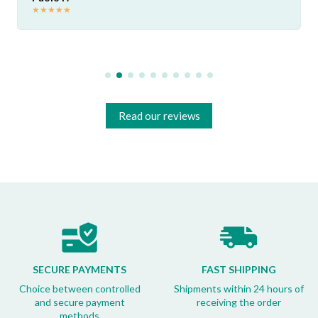
★
★
★
★
★
Read our reviews
SECURE PAYMENTS
FAST SHIPPING
Choice between controlled
Shipments within 24 hours of
and secure payment
receiving the order
methods