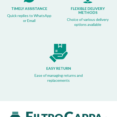
TIMELY ASSISTANCE
FLEXIBLE DELIVERY
METHODS
Quick replies to WhatsApp
Choice of various delivery
or Email
options available
EASY RETURN
Ease of managing returns and
replacements