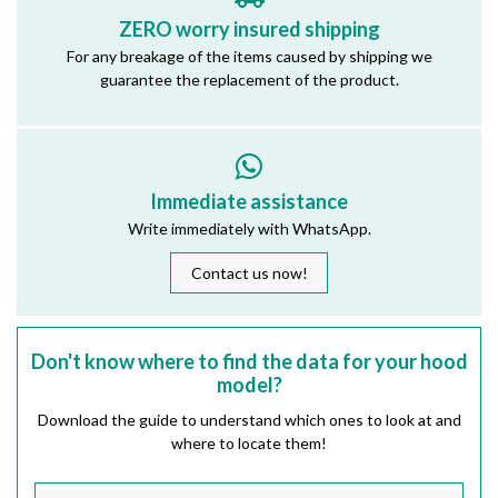
ZERO worry insured shipping
For any breakage of the items caused by shipping we
guarantee the replacement of the product.
Immediate assistance
Write immediately with WhatsApp.
Contact us now!
Don't know where to find the data for your hood
model?
Download the guide to understand which ones to look at and
where to locate them!