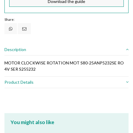
Download the guide
Share:
Description
MOTOR CLOCKWISE ROTATION MOT S80-25ANP5232SE RO
4V SER S255232
Product Details
You might also like