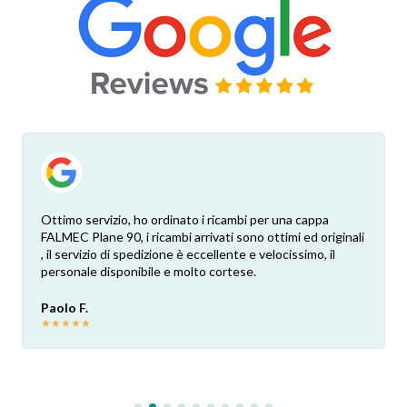
Ottimo servizio, ho ordinato i ricambi per una cappa
FALMEC Plane 90, i ricambi arrivati sono ottimi ed originali
, il servizio di spedizione è eccellente e velocissimo, il
personale disponibile e molto cortese.
Paolo F.
★
★
★
★
★