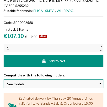
MOTOR CLOCKWISE ROTATION MOT S80-25ANP5232SE RO
4V SER S255232
Suitable for brands:
ELICA
,
SMEG
,
WHIRPOOL
Code:
SPP0206568
In stock
2 Items
€107.10
€119.00
-10%
Add to cart
Compatible with the following models:
Estimated delivery by Thursday, 20 August (times
valid for Italy; Islands +1 day). Order before 15:00