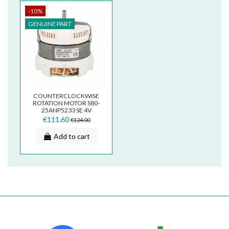
-10%
GENUINE PART
COUNTERCLOCKWISE
ROTATION MOTOR S80-
25ANP5233 SE 4V
S255233
€111.60
€124.00
Add to cart