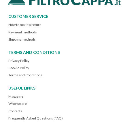
CUSTOMER SERVICE
How to make a return
Payment methods
Shipping methods
TERMS AND CONDITIONS
Privacy Policy
Cookie Policy
Terms and Conditions
USEFUL LINKS
Magazine
Who we are
Contacts
Frequently Asked Questions (FAQ)