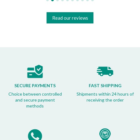
Read our reviews
SECURE PAYMENTS
FAST SHIPPING
Choice between controlled
Shipments within 24 hours of
and secure payment
receiving the order
methods