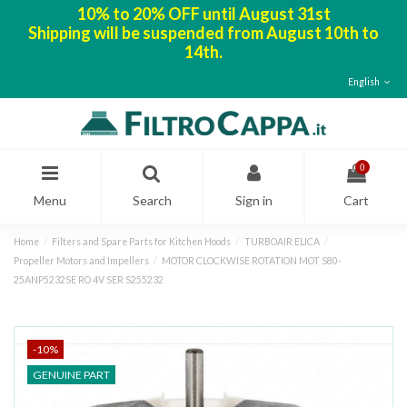
10% to 20% OFF until August 31st
Shipping will be suspended from August 10th to
14th.
English
0
Menu
Search
Sign in
Cart
Home
Filters and Spare Parts for Kitchen Hoods
TURBOAIR ELICA
Propeller Motors and Impellers
MOTOR CLOCKWISE ROTATION MOT S80-
25ANP5232SE RO 4V SER S255232
-10%
GENUINE PART