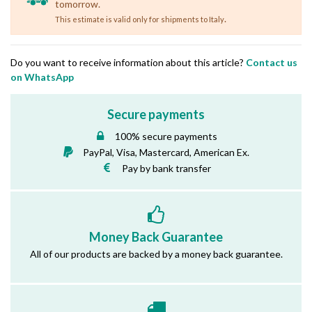
tomorrow.
.
This estimate is valid only for shipments to Italy
Do you want to receive information about this article?
Contact us
on WhatsApp
Secure payments
100% secure payments
PayPal, Visa, Mastercard, American Ex.
Pay by bank transfer
Money Back Guarantee
All of our products are backed by a money back guarantee.