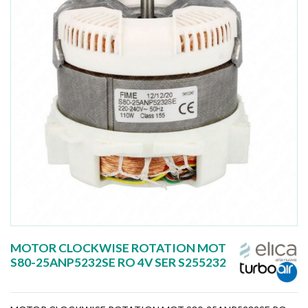
MOTOR CLOCKWISE ROTATION MOT
S80-25ANP5232SE RO 4V SER S255232