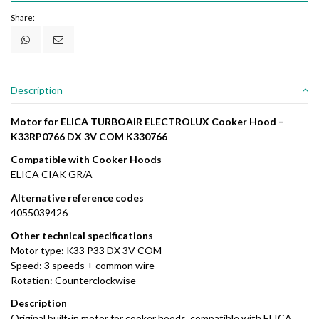
Share:
Description
Motor for ELICA TURBOAIR ELECTROLUX Cooker Hood –
K33RP0766 DX 3V COM K330766
Compatible with Cooker Hoods
ELICA CIAK GR/A
Alternative reference codes
4055039426
Other technical specifications
Motor type: K33 P33 DX 3V COM
Speed: 3 speeds + common wire
Rotation: Counterclockwise
Description
Original built-in motor for cooker hoods, compatible with ELICA