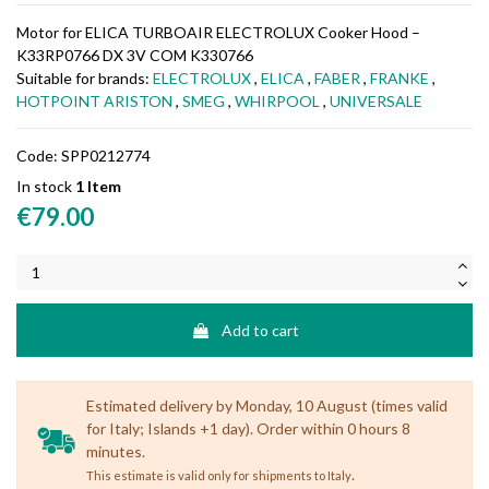
Motor for ELICA TURBOAIR ELECTROLUX Cooker Hood –
K33RP0766 DX 3V COM K330766
Suitable for brands:
ELECTROLUX
,
ELICA
,
FABER
,
FRANKE
,
HOTPOINT ARISTON
,
SMEG
,
WHIRPOOL
,
UNIVERSALE
Code:
SPP0212774
In stock
1 Item
€79.00
Add to cart
Estimated delivery by Monday, 10 August (times valid
for Italy; Islands +1 day). Order within 0 hours 8
minutes.
.
This estimate is valid only for shipments to Italy