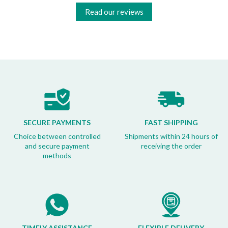
Read our reviews
SECURE PAYMENTS
FAST SHIPPING
Choice between controlled
Shipments within 24 hours of
and secure payment
receiving the order
methods
TIMELY ASSISTANCE
FLEXIBLE DELIVERY