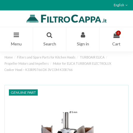
English
0
Menu
Search
Sign in
Cart
Home
Filters and Spare Parts for Kitchen Hoods
TURBOAIR ELICA
Propeller Motors and Impellers
Motor for ELICA TURBOAIR ELECTROLUX
Cooker Hood – K33RP0766 DX 3V COM K330766
GENUINE PART