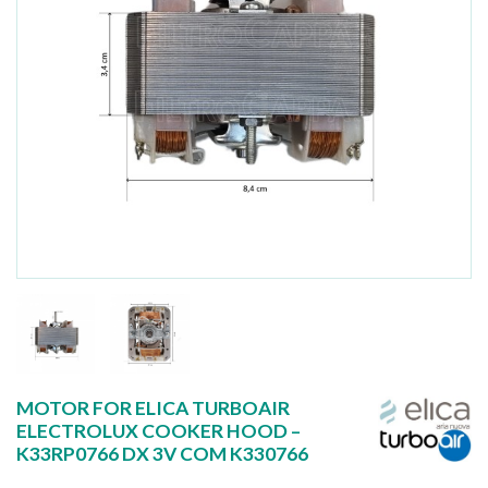
MOTOR FOR ELICA TURBOAIR
ELECTROLUX COOKER HOOD –
K33RP0766 DX 3V COM K330766