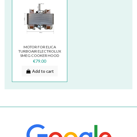
MOTOR FOR ELICA
TURBOAIR ELECTROLUX
SMEG COOKER HOOD
K33 P33 SX 3V COM
€79.00
Add to cart