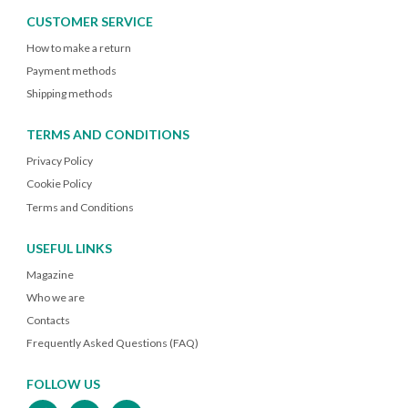
CUSTOMER SERVICE
How to make a return
Payment methods
Shipping methods
TERMS AND CONDITIONS
Privacy Policy
Cookie Policy
Terms and Conditions
USEFUL LINKS
Magazine
Who we are
Contacts
Frequently Asked Questions (FAQ)
FOLLOW US