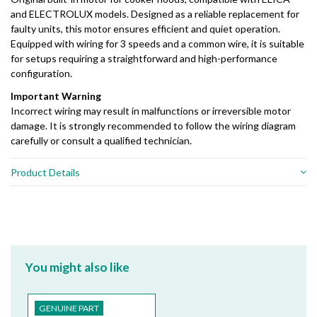
and ELECTROLUX models. Designed as a reliable replacement for
faulty units, this motor ensures efficient and quiet operation.
Equipped with wiring for 3 speeds and a common wire, it is suitable
for setups requiring a straightforward and high-performance
configuration.
Important Warning
Incorrect wiring may result in malfunctions or irreversible motor
damage. It is strongly recommended to follow the wiring diagram
carefully or consult a qualified technician.
Product Details
You might also like
GENUINE PART