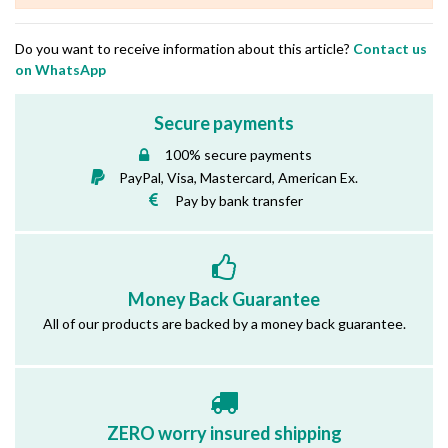
Do you want to receive information about this article?
Contact us
on WhatsApp
Secure payments
100% secure payments
PayPal, Visa, Mastercard, American Ex.
Pay by bank transfer
Money Back Guarantee
All of our products are backed by a money back guarantee.
ZERO worry insured shipping