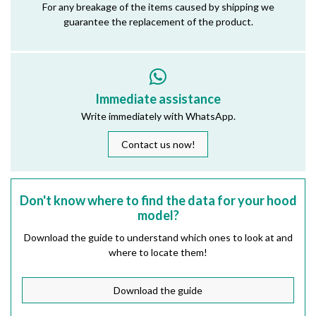
For any breakage of the items caused by shipping we
guarantee the replacement of the product.
Immediate assistance
Write immediately with WhatsApp.
Contact us now!
Don't know where to find the data for your hood
model?
Download the guide to understand which ones to look at and
where to locate them!
Download the guide