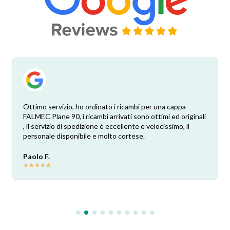
Ottimo servizio, ho ordinato i ricambi per una cappa
FALMEC Plane 90, i ricambi arrivati sono ottimi ed originali
, il servizio di spedizione è eccellente e velocissimo, il
personale disponibile e molto cortese.
Paolo F.
★
★
★
★
★