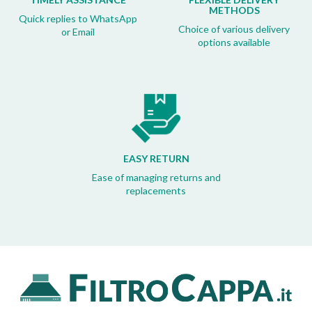
METHODS
Quick replies to WhatsApp
Choice of various delivery
or Email
options available
EASY RETURN
Ease of managing returns and
replacements