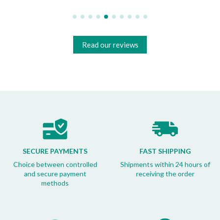
Read our reviews
SECURE PAYMENTS
FAST SHIPPING
Choice between controlled
Shipments within 24 hours of
and secure payment
receiving the order
methods