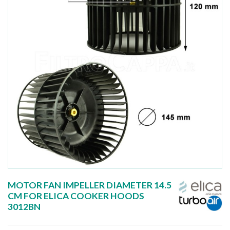
MOTOR FAN IMPELLER DIAMETER 14.5
CM FOR ELICA COOKER HOODS
3012BN