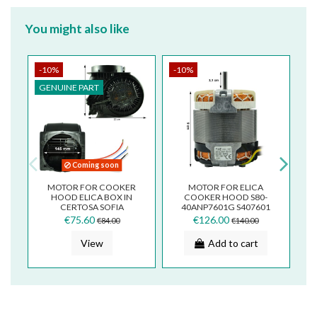
You might also like
-10%
-10%
-
GENUINE PART
G
Coming soon
MOTOR FOR COOKER
MOTOR FOR ELICA
F
HOOD ELICA BOX IN
COOKER HOOD S80-
CERTOSA SOFIA
40ANP7601G S407601
CNV0091809
€75.60
€126.00
€84.00
€140.00
View
Add to cart