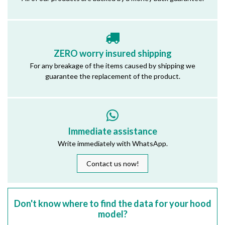
ZERO worry insured shipping
For any breakage of the items caused by shipping we
guarantee the replacement of the product.
Immediate assistance
Write immediately with WhatsApp.
Contact us now!
Don't know where to find the data for your hood
model?