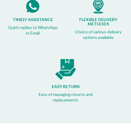
TIMELY ASSISTANCE
FLEXIBLE DELIVERY
METHODS
Quick replies to WhatsApp
Choice of various delivery
or Email
options available
EASY RETURN
Ease of managing returns and
replacements