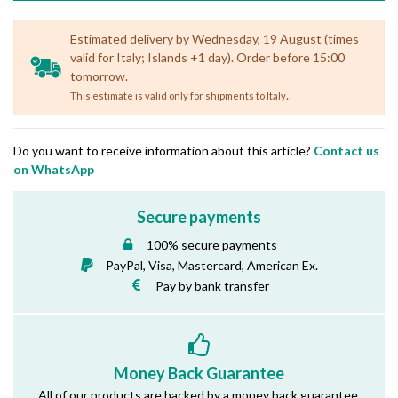
Estimated delivery by Wednesday, 19 August (times
valid for Italy; Islands +1 day). Order before 15:00
tomorrow.
.
This estimate is valid only for shipments to Italy
Do you want to receive information about this article?
Contact us
on WhatsApp
Secure payments
100% secure payments
PayPal, Visa, Mastercard, American Ex.
Pay by bank transfer
Money Back Guarantee
All of our products are backed by a money back guarantee.