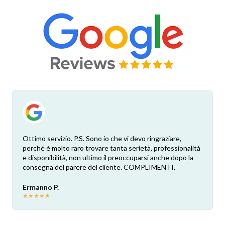
Ottimo servizio. P.S. Sono io che vi devo ringraziare,
perché è molto raro trovare tanta serietà, professionalità
e disponibilità, non ultimo il preoccuparsi anche dopo la
consegna del parere del cliente. COMPLIMENTI.
Ermanno P.
★
★
★
★
★