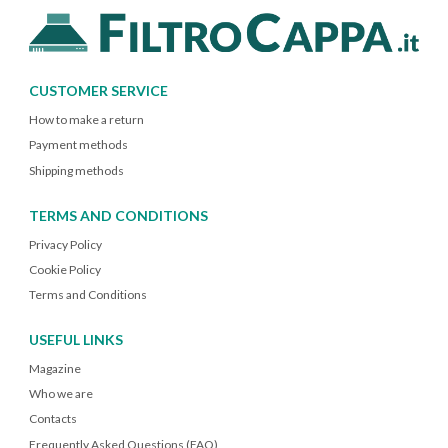
CUSTOMER SERVICE
How to make a return
Payment methods
Shipping methods
TERMS AND CONDITIONS
Privacy Policy
Cookie Policy
Terms and Conditions
USEFUL LINKS
Magazine
Who we are
Contacts
Frequently Asked Questions (FAQ)