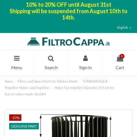
10% to 20% OFF until August 31st
Shipping will be suspended from August 10th to
14th.
English
0
Menu
Search
Sign in
Cart
Home
Filters and Spare Parts for Kitchen Hoods
TURBOAIR ELICA
Propeller Motors and Impellers
Motor Fan Impeller Diameter 14.5 cm for
ELICA Cooker Hoods 3012BN
-10%
GENUINE PART