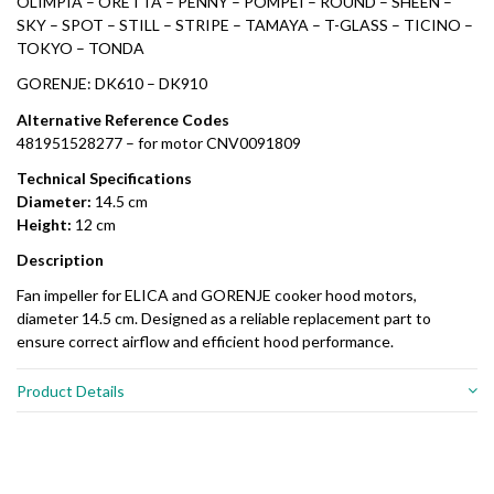
OLIMPIA – ORETTA – PENNY – POMPEI – ROUND – SHEEN –
SKY – SPOT – STILL – STRIPE – TAMAYA – T-GLASS – TICINO –
TOKYO – TONDA
GORENJE: DK610 – DK910
Alternative Reference Codes
481951528277 – for motor CNV0091809
Technical Specifications
Diameter:
14.5 cm
Height:
12 cm
Description
Fan impeller for ELICA and GORENJE cooker hood motors,
diameter 14.5 cm. Designed as a reliable replacement part to
ensure correct airflow and efficient hood performance.
Product Details