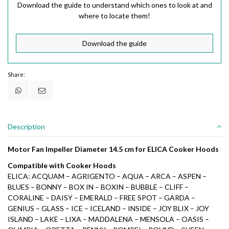
Download the guide to understand which ones to look at and
where to locate them!
Download the guide
Share:
Description
Motor Fan Impeller Diameter 14.5 cm for ELICA Cooker Hoods
Compatible with Cooker Hoods
ELICA: ACQUAM – AGRIGENTO – AQUA – ARCA – ASPEN –
BLUES – BONNY – BOX IN – BOXIN – BUBBLE – CLIFF –
CORALINE – DAISY – EMERALD – FREE SPOT – GARDA –
GENIUS – GLASS – ICE – ICELAND – INSIDE – JOY BLIX – JOY
ISLAND – LAKE – LIXA – MADDALENA – MENSOLA – OASIS –