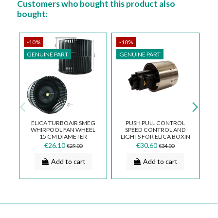
Customers who bought this product also
bought:
-10%
-10%
-
GENUINE PART
GENUINE PART
ELICA TURBOAIR SMEG
PUSH PULL CONTROL
WHIRPOOL FAN WHEEL
SPEED CONTROL AND
15 CM DIAMETER
LIGHTS FOR ELICA BOXIN
GENUINE SPARE PART
MNP0091808B
€26.10
€30.60
€29.00
€34.00
GN01WB
Add to cart
Add to cart