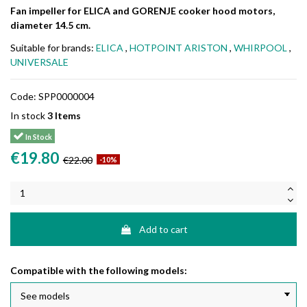
Fan impeller for ELICA and GORENJE cooker hood motors,
diameter 14.5 cm.
Suitable for brands:
ELICA
,
HOTPOINT ARISTON
,
WHIRPOOL
,
UNIVERSALE
Code:
SPP0000004
In stock
3 Items
In Stock
€19.80
€22.00
-10%
Add to cart
Compatible with the following models: