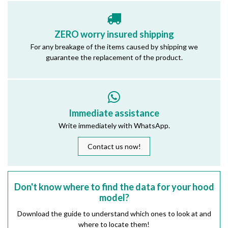
ZERO worry insured shipping
For any breakage of the items caused by shipping we
guarantee the replacement of the product.
Immediate assistance
Write immediately with WhatsApp.
Contact us now!
Don't know where to find the data for your hood
model?
Download the guide to understand which ones to look at and
where to locate them!