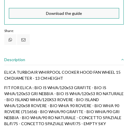
Download the guide
Share:
Description
ELICA TURBOAIR WHIRPOOL COOKER HOOD FAN WHEEL 15
CM DIAMETER - 13 CM HEIGHT
FIT FOR ELICA : BIO IS WH/A/120x53 GRAFITE - BIO IS
WH/A/120x53 GRI NEBBIA - BIO IS WH/A/120x53 RO NATURALE
- BIO ISLAND WH/A/120X53 ROVERE - BIO ISLAND
WH/A/120x58 ROVERE - BIO WH/A 90 ROVERE - BIO WH/A 90
ROVERE (711656) - BIO WH/A/90 GRAFITE - BIO WH/A/90 GRI
NEBBIA - BIO WH/A/90 RO NATURALE - CONCETTO SPAZIALE
BL/F/75 - CONCETTO SPAZIALE WH/F/75 - EMPTY SKY