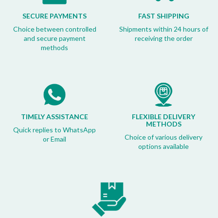
SECURE PAYMENTS
FAST SHIPPING
Choice between controlled
Shipments within 24 hours of
and secure payment
receiving the order
methods
TIMELY ASSISTANCE
FLEXIBLE DELIVERY
METHODS
Quick replies to WhatsApp
Choice of various delivery
or Email
options available