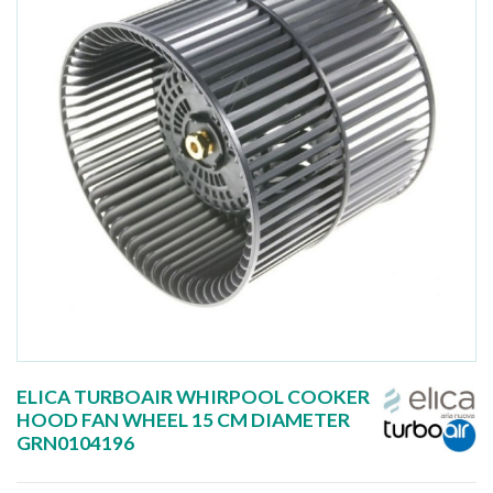
ELICA TURBOAIR WHIRPOOL COOKER
HOOD FAN WHEEL 15 CM DIAMETER
GRN0104196