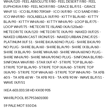
WH/A/120 - FEEL ABSOLUTE F/80 - FEEL DESERT F/80 - FEEL
EUPHORIA F/80 - FEEL NOIR F/80 - GRACE BL/F/51 - GRACE
WH/F 51 - ICO BL/F/80 709369 - ICO IX/F/80 - ICO SAND F/80 -
ICO WH/F/80 - ISOLABELLA IX/F/90 - KITTY BL/A/60 - KITTY
BL/A/90 - KITTY WH/A/60 - KITTY WH/A/90 - LOOP BL/F/75 -
LOOP WH/F/75 - METEORITE ISLAND IX/A/120x60 -
METEORITE IX/A/120 - METEORITE IX/A/90 - NAKED IX/F/25 -
NAKED URBAN CAST IRON/F/25 - NAKED URBAN ZINC/F/25 -
PLATINUM IX/F 51 - SHIRE BK/A/60 NO PLUG - SHIRE BK/A/90
NO PLUG - SHIRE BL/A/60 - SHIRE BL/A/90 - SHIRE IX BL/A/60 -
SHIRE IX BL/A/90 - SHIRE WH/A/60 - SHIRE WH/A/60 NO PLUG -
SHIRE WH/A/90 - SHIRE WH/A/90 NO PLUG - SINFONIA BL/F/80 -
SINFONIA WH/F/80 - STAR IX/F 47 - STRIPE TOP BL/A/60 -
STRIPE TOP BL/A/90 - STRIPE TOP IX/A/60 - STRIPE TOP
IX/A/90 - STRIPE TOP WH/A/60 - STRIPE TOP WH/A/90 - TA KFB
60 S - TA KFB 60 W - TA KFB 90 S - TA KFB 90 W - WAVE BL/F/51 -
WAVE IX/F/51
IKEA 603.033.58 HD KK00 90S
WHIRLPOOL 857953601000
59 PALE MOT S50 D6