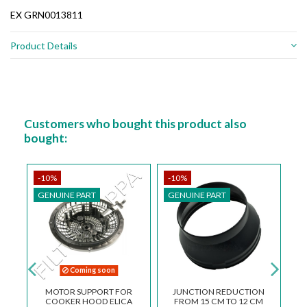
EX GRN0013811
Product Details
Customers who bought this product also
bought:
-10%
-10%
-
GENUINE PART
GENUINE PART
G
Coming soon
OL
MOTOR SUPPORT FOR
JUNCTION REDUCTION
E
COOKER HOOD ELICA
FROM 15 CM TO 12 CM