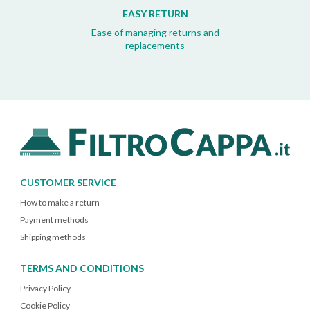
EASY RETURN
Ease of managing returns and
replacements
CUSTOMER SERVICE
How to make a return
Payment methods
Shipping methods
TERMS AND CONDITIONS
Privacy Policy
Cookie Policy