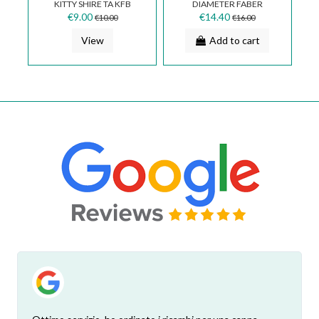
KITTY SHIRE TA KFB
DIAMETER FABER
SUP0121280A
133.0016.959
€9.00
€14.40
€10.00
€16.00
View
Add to cart