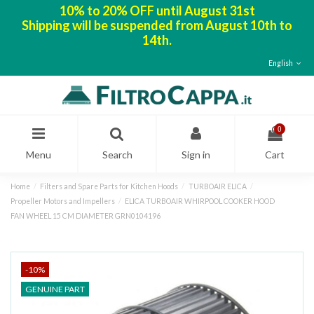
10% to 20% OFF until August 31st
Shipping will be suspended from August 10th to
14th.
English
0
Menu
Search
Sign in
Cart
Home
Filters and Spare Parts for Kitchen Hoods
TURBOAIR ELICA
Propeller Motors and Impellers
ELICA TURBOAIR WHIRPOOL COOKER HOOD
FAN WHEEL 15 CM DIAMETER GRN0104196
-10%
GENUINE PART