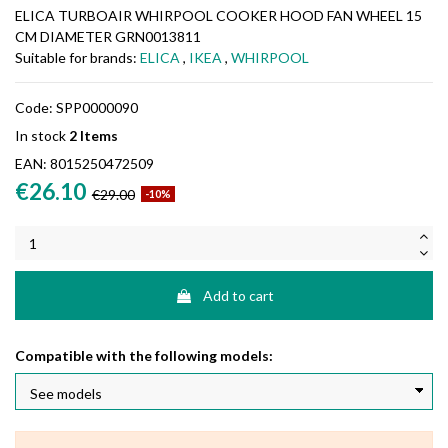
ELICA TURBOAIR WHIRPOOL COOKER HOOD FAN WHEEL 15
CM DIAMETER GRN0013811
Suitable for brands:
ELICA
,
IKEA
,
WHIRPOOL
Code:
SPP0000090
In stock
2 Items
EAN:
8015250472509
€26.10
€29.00
-10%
Add to cart
Compatible with the following models: