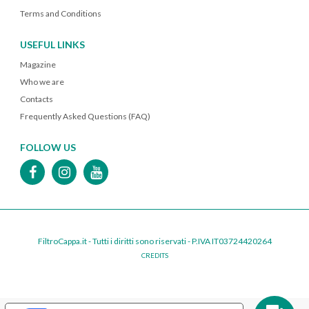
Terms and Conditions
USEFUL LINKS
Magazine
Who we are
Contacts
Frequently Asked Questions (FAQ)
FOLLOW US
FiltroCappa.it - Tutti i diritti sono riservati - P.IVA IT03724420264
CREDITS