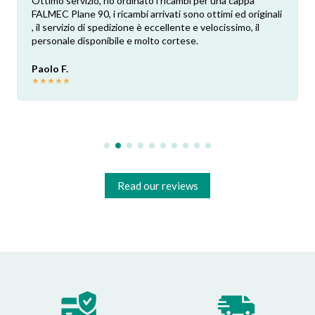
Ottimo servizio, ho ordinato i ricambi per una cappa
FALMEC Plane 90, i ricambi arrivati sono ottimi ed originali
, il servizio di spedizione è eccellente e velocissimo, il
personale disponibile e molto cortese.
Paolo F.
★
★
★
★
★
Read our reviews