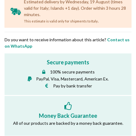
Estimated delivery by Wednesday, 19 August (times
valid for Italy; Islands +1 day). Order within 3 hours 28
minutes.
.
This estimate is valid only for shipments to Italy
Do you want to receive information about this article?
Contact us
on WhatsApp
Secure payments
100% secure payments
PayPal, Visa, Mastercard, American Ex.
Pay by bank transfer
Money Back Guarantee
All of our products are backed by a money back guarantee.