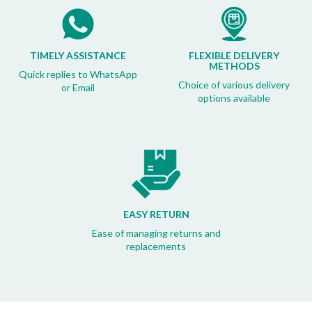
TIMELY ASSISTANCE
FLEXIBLE DELIVERY
METHODS
Quick replies to WhatsApp
Choice of various delivery
or Email
options available
EASY RETURN
Ease of managing returns and
replacements