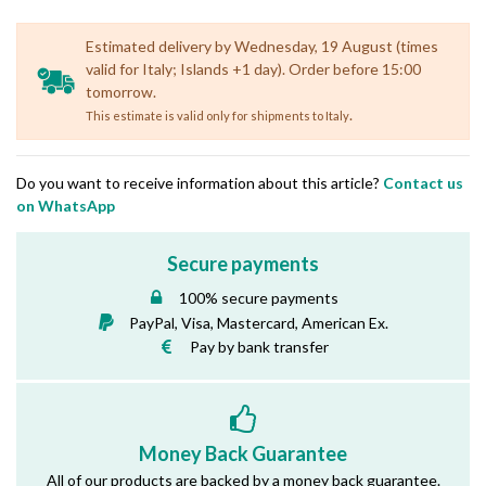
Estimated delivery by Wednesday, 19 August (times
valid for Italy; Islands +1 day). Order before 15:00
tomorrow.
.
This estimate is valid only for shipments to Italy
Do you want to receive information about this article?
Contact us
on WhatsApp
Secure payments
100% secure payments
PayPal, Visa, Mastercard, American Ex.
Pay by bank transfer
Money Back Guarantee
All of our products are backed by a money back guarantee.