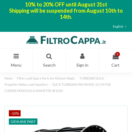
10% to 20% OFF until August 31st
Shipping will be suspended from August 10th to
14th.
English
0
Menu
Search
Sign in
Cart
Home
Filters and Spare Parts for Kitchen Hoods
TURBOAIR ELICA
Propeller Motors and Impellers
ELICA TURBOAIR FAN WHEEL 15 CM FOR
COOKER HOOD ELICA DIAMETER 3012AZ
-10%
GENUINE PART