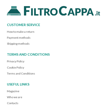
CUSTOMER SERVICE
How to make a return
Payment methods
Shipping methods
TERMS AND CONDITIONS
Privacy Policy
Cookie Policy
Terms and Conditions
USEFUL LINKS
Magazine
Who we are
Contacts