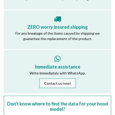
ZERO worry insured shipping
For any breakage of the items caused by shipping we
guarantee the replacement of the product.
Immediate assistance
Write immediately with WhatsApp.
Contact us now!
Don't know where to find the data for your hood
model?