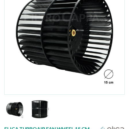
ELICA TURBOAIR FAN WHEEL 15 CM