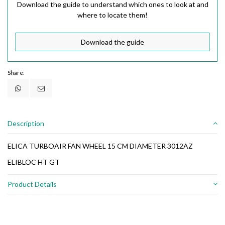
Download the guide to understand which ones to look at and
where to locate them!
Download the guide
Share:
Description
ELICA TURBOAIR FAN WHEEL 15 CM DIAMETER 3012AZ
ELIBLOC HT GT
Product Details