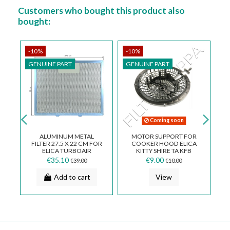
Customers who bought this product also
bought:
-10%
-10%
-
GENUINE PART
GENUINE PART
G
Coming soon
3
ALUMINUM METAL
MOTOR SUPPORT FOR
FILTER 27.5 X 22 CM FOR
COOKER HOOD ELICA
QB
ELICA TURBOAIR
KITTY SHIRE TA KFB
COOKER HOOD GF024A
SUP0121280A
€35.10
€9.00
€39.00
€10.00
Add to cart
View