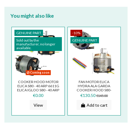
You might also like
GENUINE PART
-10%
Sold out by the
GENUINE PART
manufacturer, no longer
available.
Coming soon
COOKER HOOD MOTOR
FAN MOTOR ELICA
ELICA S80 - 40 ARP 6611G
HYDRA ALA GARDA
ELICA IGLOO S80 - 40 ARP
COOKER HOOD S80-
6611G S406611
30ARP6301 S306301
€0.00
€130.50
€145.00
View
Add to cart