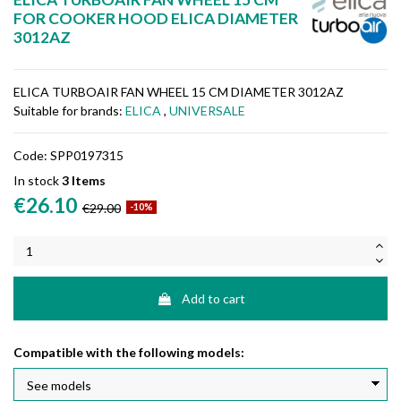
FOR COOKER HOOD ELICA DIAMETER
3012AZ
ELICA TURBOAIR FAN WHEEL 15 CM DIAMETER 3012AZ
Suitable for brands:
ELICA
,
UNIVERSALE
Code:
SPP0197315
In stock
3 Items
€26.10
€29.00
-10%
Add to cart
Compatible with the following models: