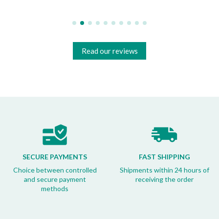
Read our reviews
SECURE PAYMENTS
FAST SHIPPING
Choice between controlled
Shipments within 24 hours of
and secure payment
receiving the order
methods