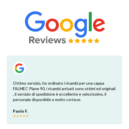
Ottimo servizio, ho ordinato i ricambi per una cappa
FALMEC Plane 90, i ricambi arrivati sono ottimi ed originali
, il servizio di spedizione è eccellente e velocissimo, il
personale disponibile e molto cortese.
Paolo F.
★
★
★
★
★